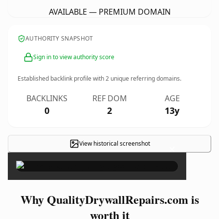
AVAILABLE — PREMIUM DOMAIN
AUTHORITY SNAPSHOT
Sign in to view authority score
Established backlink profile with
2
unique referring domains.
BACKLINKS
REF DOM
AGE
0
2
13y
View historical screenshot
×
Why QualityDrywallRepairs.com is
worth it