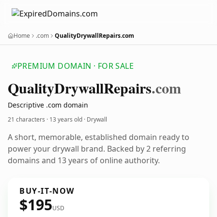
Home
.com
QualityDrywallRepairs.com
PREMIUM DOMAIN · FOR SALE
Quality
Drywall
Repairs
.com
Descriptive .com domain
21 characters ·
13 years old
· Drywall
A short, memorable, established domain ready to
power your drywall brand. Backed by 2 referring
domains and 13 years of online authority.
BUY-IT-NOW
$195
USD