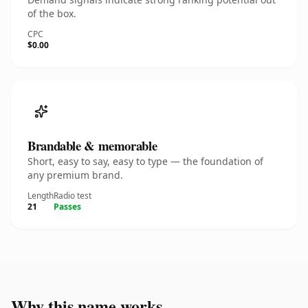
of the box.
CPC
$0.00
Brandable & memorable
Short, easy to say, easy to type — the foundation of
any premium brand.
Length
Radio test
21
Passes
Why this name works