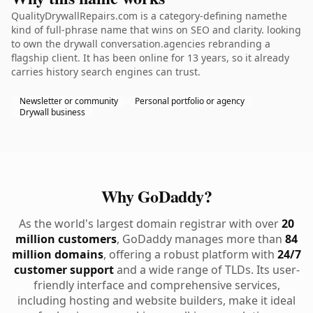
QualityDrywallRepairs.com is a category-defining namethe
kind of full-phrase name that wins on SEO and clarity. looking
to own the drywall conversation.agencies rebranding a
flagship client. It has been online for 13 years, so it already
carries history search engines can trust.
Newsletter or community
Personal portfolio or agency
Drywall business
Why GoDaddy?
As the world's largest domain registrar with over
20
million customers
, GoDaddy manages more than
84
million domains
, offering a robust platform with
24/7
customer support
and a wide range of TLDs. Its user-
friendly interface and comprehensive services,
including hosting and website builders, make it ideal