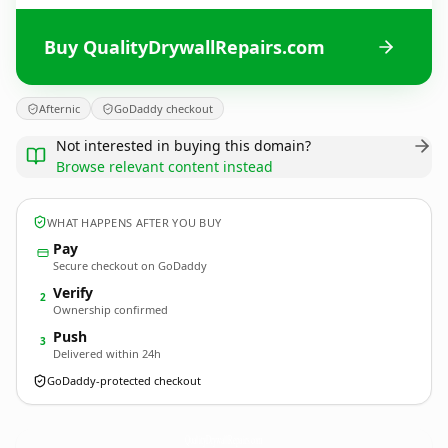
Buy QualityDrywallRepairs.com
Afternic
GoDaddy checkout
Not interested in buying this domain?
Browse relevant content instead
WHAT HAPPENS AFTER YOU BUY
Pay
Secure checkout on GoDaddy
Verify
2
Ownership confirmed
Push
3
Delivered within 24h
GoDaddy-protected checkout
QualityDrywallRepairs.
com