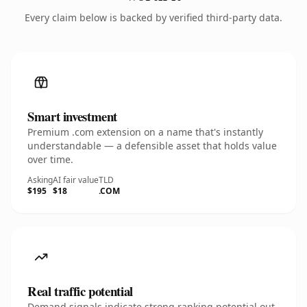
Every claim below is backed by verified third-party data.
Smart investment
Premium .com extension on a name that's instantly
understandable — a defensible asset that holds value
over time.
Asking
AI fair value
TLD
$195
$18
.COM
Real traffic potential
Demand signals indicate strong ranking potential out