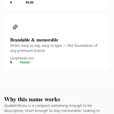
9
$0.00
Brandable & memorable
Short, easy to say, easy to type — the foundation of
any premium brand.
Length
Radio test
9
Passes
Why this name works
QuakeInfo.eu is a compact namelong enough to be
descriptive, short enough to stay memorable. looking to