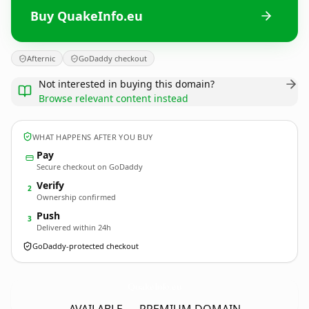
Buy QuakeInfo.eu
Afternic
GoDaddy checkout
Not interested in buying this domain?
Browse relevant content instead
WHAT HAPPENS AFTER YOU BUY
Pay
Secure checkout on GoDaddy
Verify
2
Ownership confirmed
Push
3
Delivered within 24h
GoDaddy-protected checkout
QuakeInfo.
eu