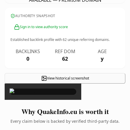
AVAILABLE — PREMIUM DOMAIN
AUTHORITY SNAPSHOT
Sign in to view authority score
Established backlink profile with
62
unique referring domains.
BACKLINKS
REF DOM
AGE
0
62
y
View historical screenshot
×
Why QuakeInfo.eu is worth it
Every claim below is backed by verified third-party data.