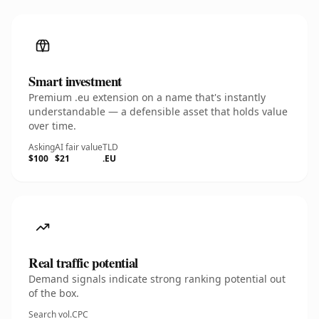
Smart investment
Premium .eu extension on a name that's instantly
understandable — a defensible asset that holds value
over time.
Asking
AI fair value
TLD
$100
$21
.EU
Real traffic potential
Demand signals indicate strong ranking potential out
of the box.
Search vol.
CPC