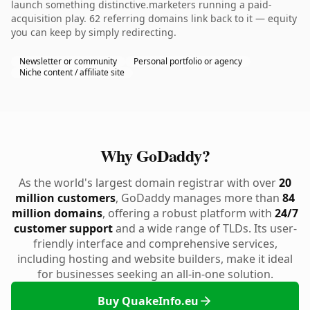
launch something distinctive.marketers running a paid-
acquisition play. 62 referring domains link back to it — equity
you can keep by simply redirecting.
Newsletter or community
Personal portfolio or agency
Niche content / affiliate site
Why GoDaddy?
As the world's largest domain registrar with over
20
million customers
, GoDaddy manages more than
84
million domains
, offering a robust platform with
24/7
customer support
and a wide range of TLDs. Its user-
friendly interface and comprehensive services,
including hosting and website builders, make it ideal
for businesses seeking an all-in-one solution.
Buy QuakeInfo.eu