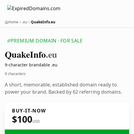
Home
.eu
QuakeInfo.eu
PREMIUM DOMAIN · FOR SALE
Quake
Info
.eu
9-character brandable .eu
9 characters
A short, memorable, established domain ready to
power your brand. Backed by 62 referring domains.
BUY-IT-NOW
$100
USD