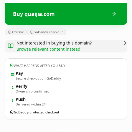
Buy quaijia.com
Afternic
GoDaddy checkout
Not interested in buying this domain?
Browse relevant content instead
WHAT HAPPENS AFTER YOU BUY
Pay
Secure checkout on GoDaddy
Verify
2
Ownership confirmed
Push
3
Delivered within 24h
GoDaddy-protected checkout
quaijia.
com