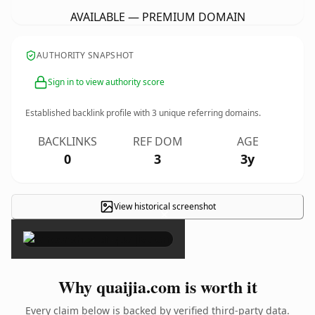
AVAILABLE — PREMIUM DOMAIN
AUTHORITY SNAPSHOT
Sign in to view authority score
Established backlink profile with
3
unique referring domains.
BACKLINKS
REF DOM
AGE
0
3
3y
View historical screenshot
×
Why quaijia.com is worth it
Every claim below is backed by verified third-party data.