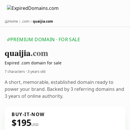
Home
.com
quaijia.com
PREMIUM DOMAIN · FOR SALE
quaijia
.com
Expired .com domain for sale
7 characters ·
3 years old
A short, memorable, established domain ready to
power your brand. Backed by 3 referring domains and
3 years of online authority.
BUY-IT-NOW
$195
USD