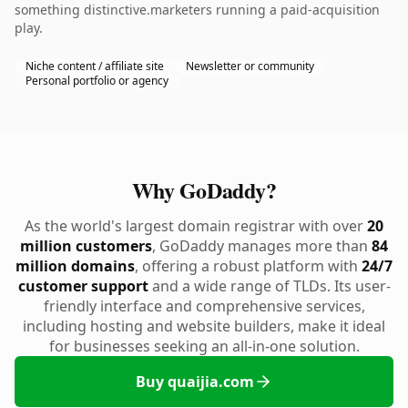
something distinctive.marketers running a paid-acquisition
play.
Niche content / affiliate site
Newsletter or community
Personal portfolio or agency
Why GoDaddy?
As the world's largest domain registrar with over
20
million customers
, GoDaddy manages more than
84
million domains
, offering a robust platform with
24/7
customer support
and a wide range of TLDs. Its user-
friendly interface and comprehensive services,
including hosting and website builders, make it ideal
for businesses seeking an all-in-one solution.
Buy quaijia.com