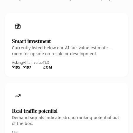
Smart investment
Currently listed below our AI fair-value estimate —
room for upside on resale or development.
Asking
AI fair value
TLD
$195
$197
.COM
Real traffic potential
Demand signals indicate strong ranking potential out
of the box.
CPC