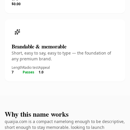
$0.00
Brandable & memorable
Short, easy to say, easy to type — the foundation of
any premium brand.
Length
Radio test
Appeal
7
Passes
1.0
Why this name works
quaijia.com is a compact namelong enough to be descriptive,
short enough to stay memorable. looking to launch