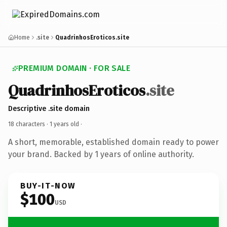
Home
.site
QuadrinhosEroticos.site
PREMIUM DOMAIN · FOR SALE
QuadrinhosEroticos
.site
Descriptive .site domain
18 characters ·
1 years old
·
A short, memorable, established domain ready to power
your brand. Backed by 1 years of online authority.
BUY-IT-NOW
$100
USD