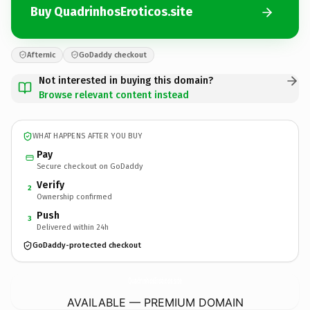
Buy QuadrinhosEroticos.site
Afternic
GoDaddy checkout
Not interested in buying this domain?
Browse relevant content instead
WHAT HAPPENS AFTER YOU BUY
Pay
Secure checkout on GoDaddy
Verify
2
Ownership confirmed
Push
3
Delivered within 24h
GoDaddy-protected checkout
QuadrinhosEroticos.
site
AVAILABLE — PREMIUM DOMAIN