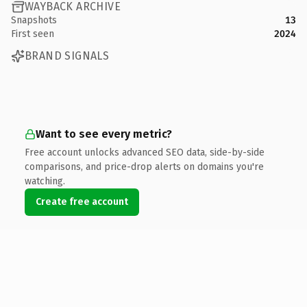
WAYBACK ARCHIVE
Snapshots
13
First seen
2024
BRAND SIGNALS
Want to see every metric?
Free account unlocks advanced SEO data, side-by-side
comparisons, and price-drop alerts on domains you're
watching.
Create free account