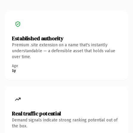
Established authority
Premium .site extension on a name that's instantly
understandable — a defensible asset that holds value
over time.
Age
1y
Real traffic potential
Demand signals indicate strong ranking potential out of
the box.