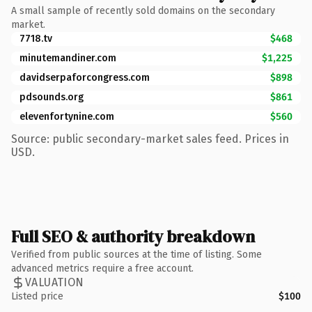
A small sample of recently sold domains on the secondary
market.
7718.tv
$468
minutemandiner.com
$1,225
davidserpaforcongress.com
$898
pdsounds.org
$861
elevenfortynine.com
$560
Source: public secondary-market sales feed. Prices in
USD.
Full SEO & authority breakdown
Verified from public sources at the time of listing. Some
advanced metrics require a free account.
VALUATION
Listed price
$100