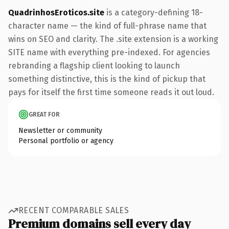
QuadrinhosEroticos.site
is a category-defining 18-
character name — the kind of full-phrase name that
wins on SEO and clarity. The .site extension is a working
SITE name with everything pre-indexed. For agencies
rebranding a flagship client looking to launch
something distinctive, this is the kind of pickup that
pays for itself the first time someone reads it out loud.
GREAT FOR
Newsletter or community
Personal portfolio or agency
RECENT COMPARABLE SALES
Premium domains sell every day