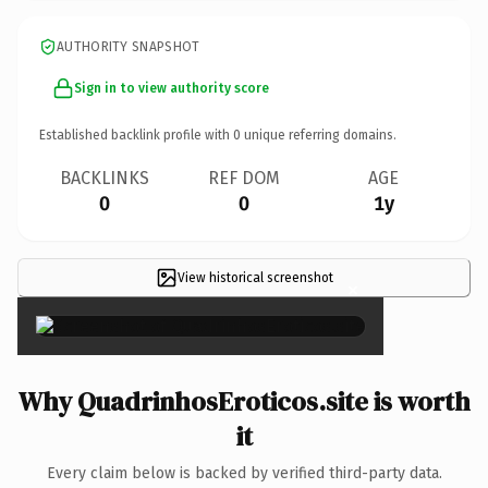
AUTHORITY SNAPSHOT
Sign in to view authority score
Established backlink profile with
0
unique referring domains.
BACKLINKS
REF DOM
AGE
0
0
1y
View historical screenshot
×
Why QuadrinhosEroticos.site is worth
it
Every claim below is backed by verified third-party data.