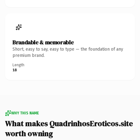
Brandable & memorable
Short, easy to say, easy to type — the foundation of any
premium brand.
Length
18
WHY THIS NAME
What makes QuadrinhosEroticos.site
worth owning