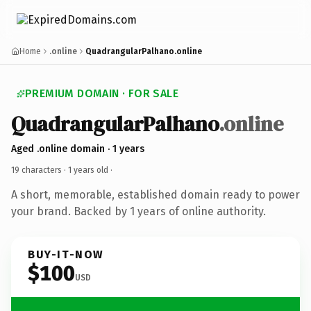
Home
.online
QuadrangularPalhano.online
PREMIUM DOMAIN · FOR SALE
QuadrangularPalhano
.online
Aged .online domain · 1 years
19 characters ·
1 years old
·
A short, memorable, established domain ready to power
your brand. Backed by 1 years of online authority.
BUY-IT-NOW
$100
USD