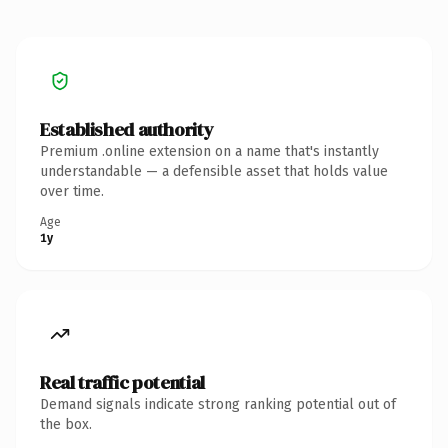
Established authority
Premium .online extension on a name that's instantly
understandable — a defensible asset that holds value
over time.
Age
1y
Real traffic potential
Demand signals indicate strong ranking potential out of
the box.