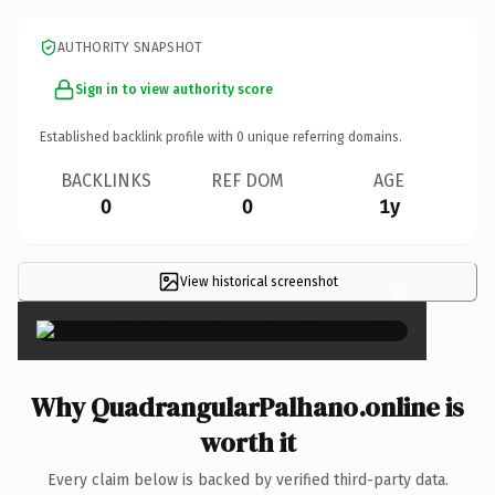
AUTHORITY SNAPSHOT
Sign in to view authority score
Established backlink profile with
0
unique referring domains.
BACKLINKS
REF DOM
AGE
0
0
1y
View historical screenshot
×
Why QuadrangularPalhano.online is
worth it
Every claim below is backed by verified third-party data.