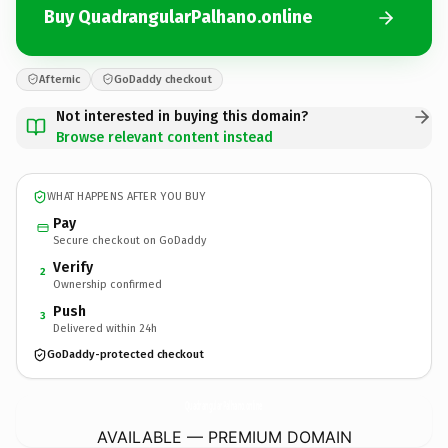
Buy QuadrangularPalhano.online
Afternic
GoDaddy checkout
Not interested in buying this domain?
Browse relevant content instead
WHAT HAPPENS AFTER YOU BUY
Pay
Secure checkout on GoDaddy
Verify
2
Ownership confirmed
Push
3
Delivered within 24h
GoDaddy-protected checkout
QuadrangularPalhano.
online
AVAILABLE — PREMIUM DOMAIN