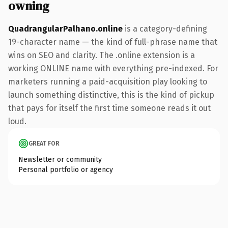
owning
QuadrangularPalhano.online
is a category-defining
19-character name — the kind of full-phrase name that
wins on SEO and clarity. The .online extension is a
working ONLINE name with everything pre-indexed. For
marketers running a paid-acquisition play looking to
launch something distinctive, this is the kind of pickup
that pays for itself the first time someone reads it out
loud.
GREAT FOR
Newsletter or community
Personal portfolio or agency