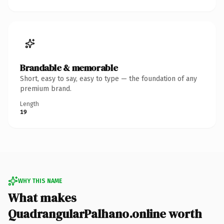
Brandable & memorable
Short, easy to say, easy to type — the foundation of any
premium brand.
Length
19
WHY THIS NAME
What makes
QuadrangularPalhano.online worth