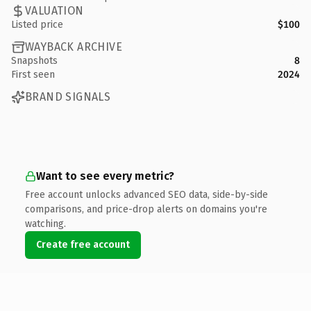
VALUATION
Listed price
$100
WAYBACK ARCHIVE
Snapshots
8
First seen
2024
BRAND SIGNALS
Want to see every metric?
Free account unlocks advanced SEO data, side-by-side
comparisons, and price-drop alerts on domains you're
watching.
Create free account