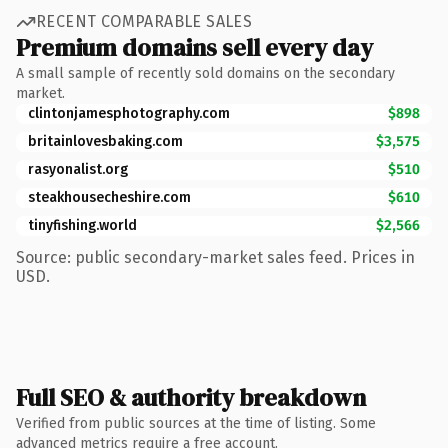
RECENT COMPARABLE SALES
Premium domains sell every day
A small sample of recently sold domains on the secondary
market.
clintonjamesphotography.com
$898
britainlovesbaking.com
$3,575
rasyonalist.org
$510
steakhousecheshire.com
$610
tinyfishing.world
$2,566
Source: public secondary-market sales feed. Prices in
USD.
Full SEO & authority breakdown
Verified from public sources at the time of listing. Some
advanced metrics require a free account.