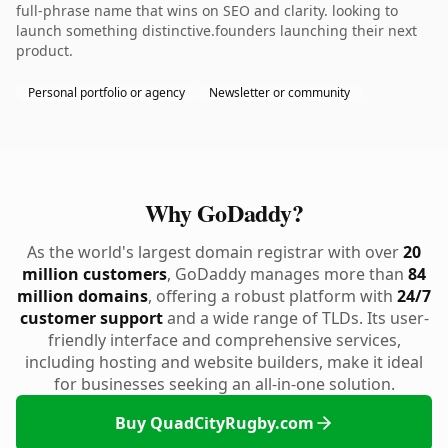
full-phrase name that wins on SEO and clarity. looking to
launch something distinctive.founders launching their next
product.
Personal portfolio or agency
Newsletter or community
Why GoDaddy?
As the world's largest domain registrar with over
20
million customers
, GoDaddy manages more than
84
million domains
, offering a robust platform with
24/7
customer support
and a wide range of TLDs. Its user-
friendly interface and comprehensive services,
including hosting and website builders, make it ideal
for businesses seeking an all-in-one solution.
Buy QuadCityRugby.com