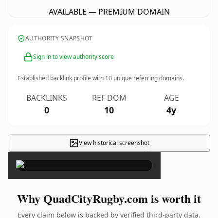
AVAILABLE — PREMIUM DOMAIN
AUTHORITY SNAPSHOT
Sign in to view authority score
Established backlink profile with
10
unique referring domains.
BACKLINKS
REF DOM
AGE
0
10
4y
View historical screenshot
×
Why QuadCityRugby.com is worth it
Every claim below is backed by verified third-party data.