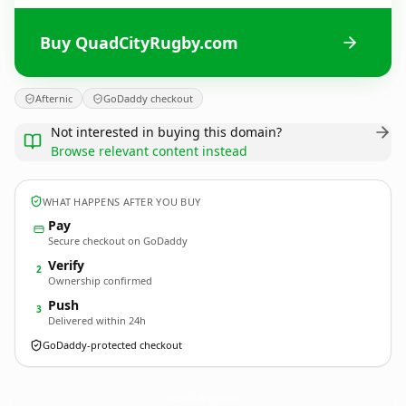
Buy QuadCityRugby.com
Afternic
GoDaddy checkout
Not interested in buying this domain?
Browse relevant content instead
WHAT HAPPENS AFTER YOU BUY
Pay
Secure checkout on GoDaddy
Verify
2
Ownership confirmed
Push
3
Delivered within 24h
GoDaddy-protected checkout
QuadCityRugby.
com