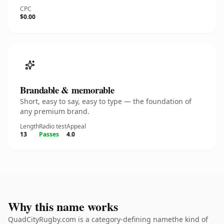
CPC
$0.00
Brandable & memorable
Short, easy to say, easy to type — the foundation of
any premium brand.
Length
Radio test
Appeal
13
Passes
4.0
Why this name works
QuadCityRugby.com is a category-defining namethe kind of