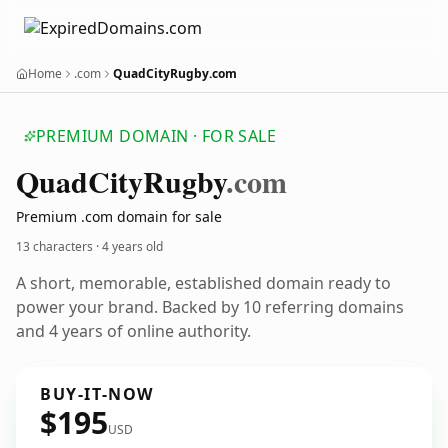
Home
.com
QuadCityRugby.com
PREMIUM DOMAIN · FOR SALE
Quad
City
Rugby
.com
Premium .com domain for sale
13 characters ·
4 years old
A short, memorable, established domain ready to
power your brand. Backed by 10 referring domains
and 4 years of online authority.
BUY-IT-NOW
$195
USD