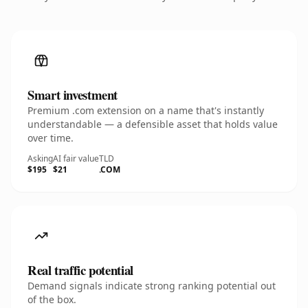
Smart investment
Premium .com extension on a name that's instantly
understandable — a defensible asset that holds value
over time.
Asking
AI fair value
TLD
$195
$21
.COM
Real traffic potential
Demand signals indicate strong ranking potential out
of the box.