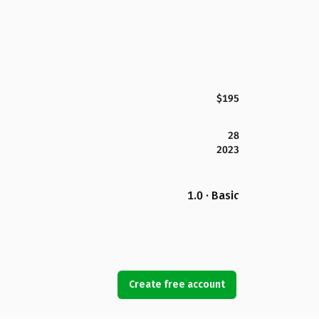
$195
28
2023
1.0 · Basic
Create free account