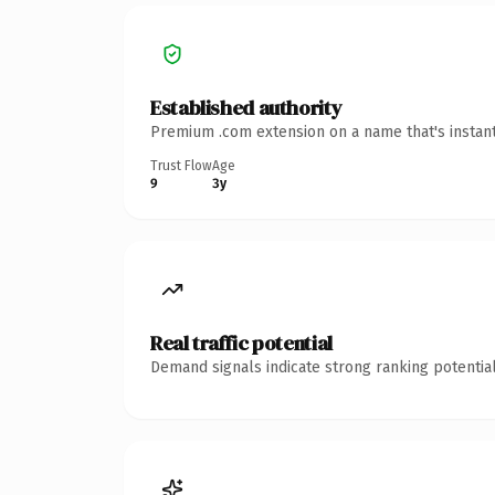
Established authority
Premium .com extension on a name that's instant
Trust Flow
Age
9
3y
Real traffic potential
Demand signals indicate strong ranking potential