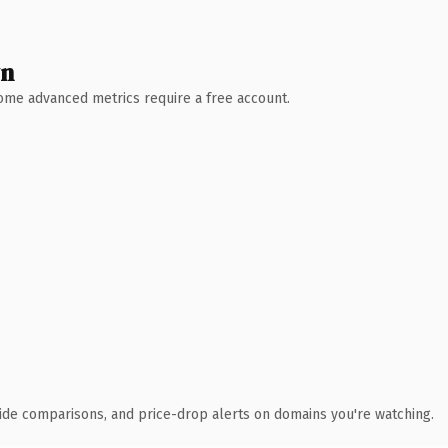
wn
 Some advanced metrics require a free account.
ide comparisons, and price-drop alerts on domains you're watching.