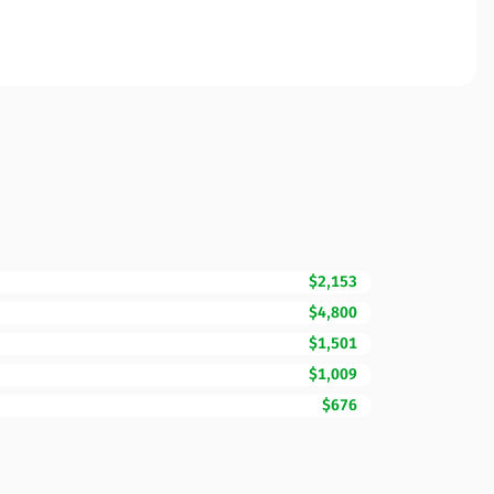
$2,153
$4,800
$1,501
$1,009
$676