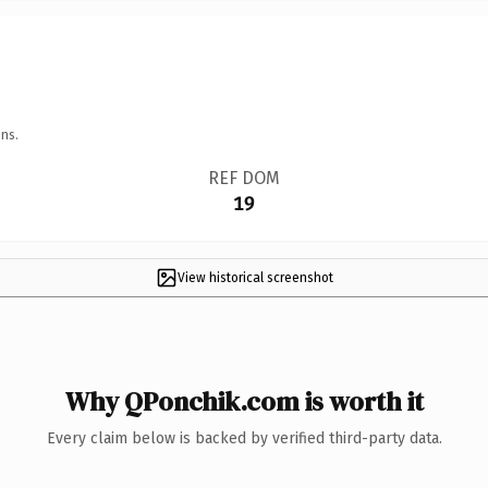
ns.
REF DOM
19
View historical screenshot
Why QPonchik.com is worth it
Every claim below is backed by verified third-party data.