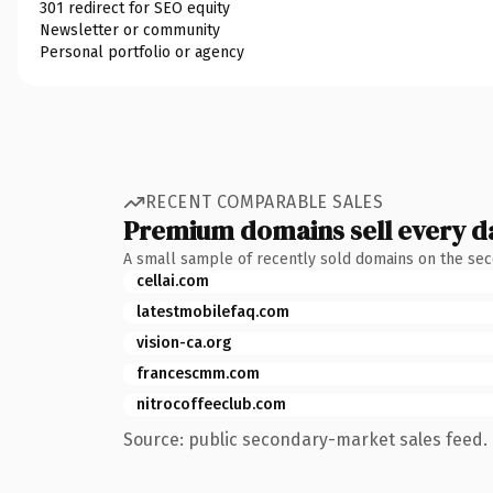
301 redirect for SEO equity
Newsletter or community
Personal portfolio or agency
RECENT COMPARABLE SALES
Premium domains sell every d
A small sample of recently sold domains on the se
cellai.com
latestmobilefaq.com
vision-ca.org
francescmm.com
nitrocoffeeclub.com
Source: public secondary-market sales feed. 