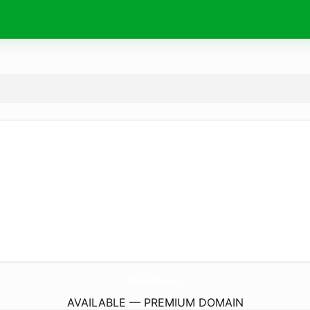
QPonchik.
com
AVAILABLE — PREMIUM DOMAIN