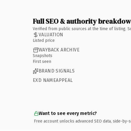
Full SEO & authority breakdo
Verified from public sources at the time of listing.
VALUATION
Listed price
WAYBACK ARCHIVE
Snapshots
First seen
BRAND SIGNALS
EXD NAMEAPPEAL
Want to see every metric?
Free account unlocks advanced SEO data, side-by-s