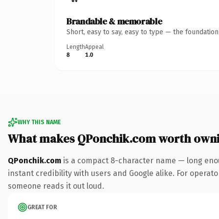
Brandable & memorable
Short, easy to say, easy to type — the foundatio
Length
Appeal
8
1.0
WHY THIS NAME
What makes QPonchik.com worth own
QPonchik.com
is a compact 8-character name — long enou
instant credibility with users and Google alike. For operator
someone reads it out loud.
GREAT FOR