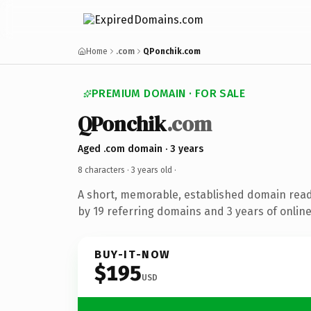
Home
.com
QPonchik.com
PREMIUM DOMAIN · FOR SALE
QPonchik
.com
Aged .com domain · 3 years
8 characters ·
3 years old
·
A short, memorable, established domain rea
by 19 referring domains and 3 years of online
BUY-IT-NOW
$195
USD