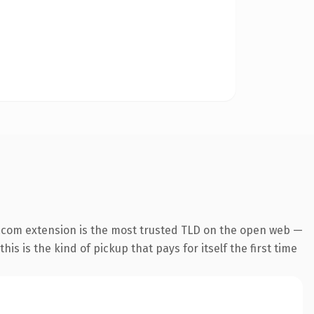
.com extension is the most trusted TLD on the open web —
his is the kind of pickup that pays for itself the first time