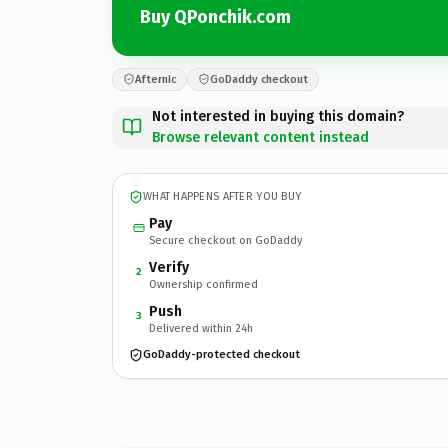
Buy QPonchik.com
Afternic
GoDaddy checkout
Not interested in buying this domain?
Browse relevant content instead
WHAT HAPPENS AFTER YOU BUY
Pay
Secure checkout on GoDaddy
Verify
2
Ownership confirmed
Push
3
Delivered within 24h
GoDaddy-protected checkout