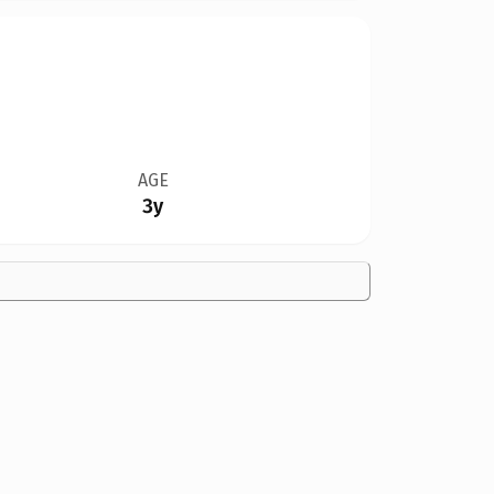
AGE
3y