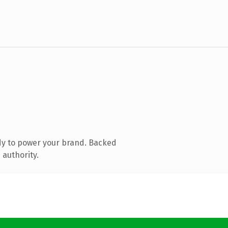
dy to power your brand. Backed
 authority.