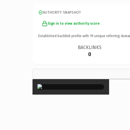
AUTHORITY SNAPSHOT
Sign in to view authority score
Established backlink profile with
19
unique referring domai
BACKLINKS
0
×