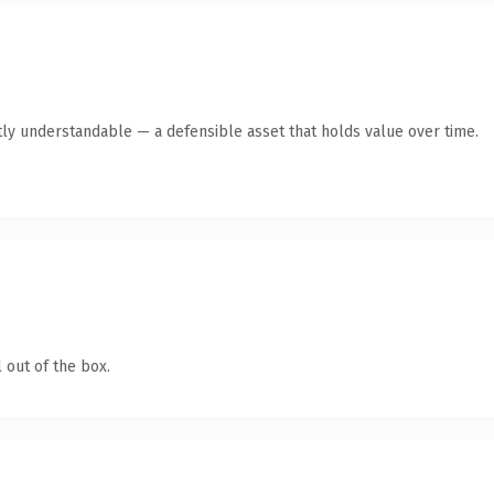
ly understandable — a defensible asset that holds value over time.
 out of the box.