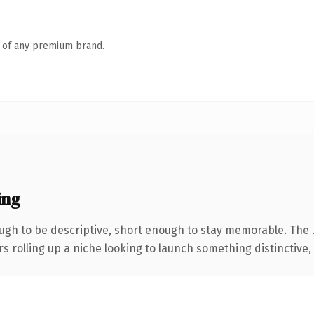
n of any premium brand.
ing
gh to be descriptive, short enough to stay memorable. The 
s rolling up a niche looking to launch something distinctive, t