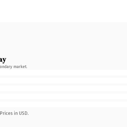
ay
condary market.
Prices in USD.