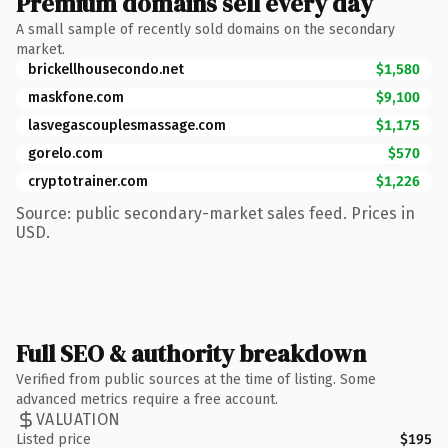
Premium domains sell every day
A small sample of recently sold domains on the secondary
market.
brickellhousecondo.net
$1,580
maskfone.com
$9,100
lasvegascouplesmassage.com
$1,175
gorelo.com
$570
cryptotrainer.com
$1,226
Source: public secondary-market sales feed. Prices in
USD.
Full SEO & authority breakdown
Verified from public sources at the time of listing. Some
advanced metrics require a free account.
VALUATION
Listed price
$195