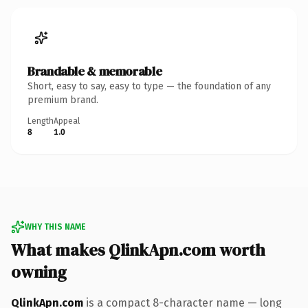
Brandable & memorable
Short, easy to say, easy to type — the foundation of any
premium brand.
Length
Appeal
8
1.0
WHY THIS NAME
What makes QlinkApn.com worth
owning
QlinkApn.com
is a compact 8-character name — long