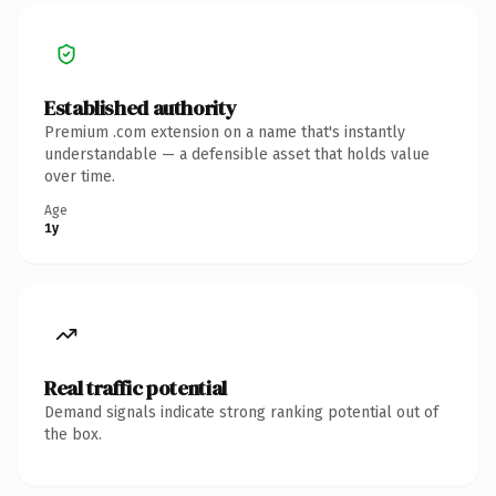
Established authority
Premium .com extension on a name that's instantly
understandable — a defensible asset that holds value
over time.
Age
1y
Real traffic potential
Demand signals indicate strong ranking potential out of
the box.