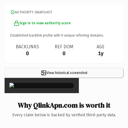
AUTHORITY SNAPSHOT
Sign in to view authority score
Established backlink profile with
0
unique referring domains.
BACKLINKS
REF DOM
AGE
0
0
1y
View historical screenshot
×
Why QlinkApn.com is worth it
Every claim below is backed by verified third-party data.