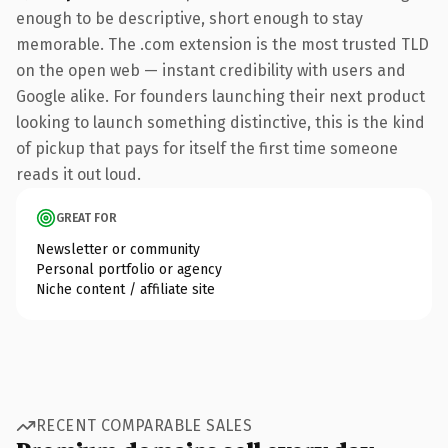
enough to be descriptive, short enough to stay
memorable. The .com extension is the most trusted TLD
on the open web — instant credibility with users and
Google alike. For founders launching their next product
looking to launch something distinctive, this is the kind
of pickup that pays for itself the first time someone
reads it out loud.
GREAT FOR
Newsletter or community
Personal portfolio or agency
Niche content / affiliate site
RECENT COMPARABLE SALES