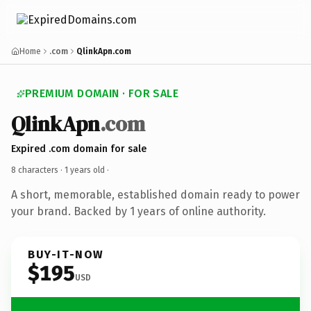
Home
.com
QlinkApn.com
PREMIUM DOMAIN · FOR SALE
QlinkApn
.com
Expired .com domain for sale
8 characters ·
1 years old
·
A short, memorable, established domain ready to power
your brand. Backed by 1 years of online authority.
BUY-IT-NOW
$195
USD