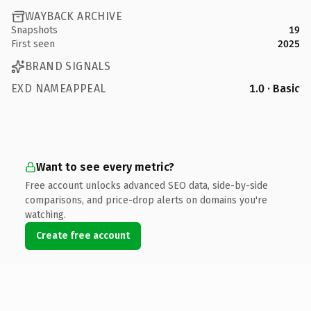
WAYBACK ARCHIVE
Snapshots
19
First seen
2025
BRAND SIGNALS
EXD NAMEAPPEAL
1.0 · Basic
Want to see every metric?
Free account unlocks advanced SEO data, side-by-side
comparisons, and price-drop alerts on domains you're
watching.
Create free account