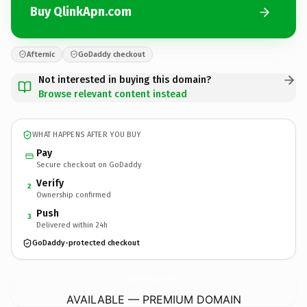
Buy QlinkApn.com
Afternic
GoDaddy checkout
Not interested in buying this domain?
Browse relevant content instead
WHAT HAPPENS AFTER YOU BUY
Pay
Secure checkout on GoDaddy
Verify
2
Ownership confirmed
Push
3
Delivered within 24h
GoDaddy-protected checkout
QlinkApn.
com
AVAILABLE — PREMIUM DOMAIN