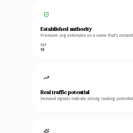
Established authority
Premium .org extension on a name that's instant
Age
3y
Real traffic potential
Demand signals indicate strong ranking potential