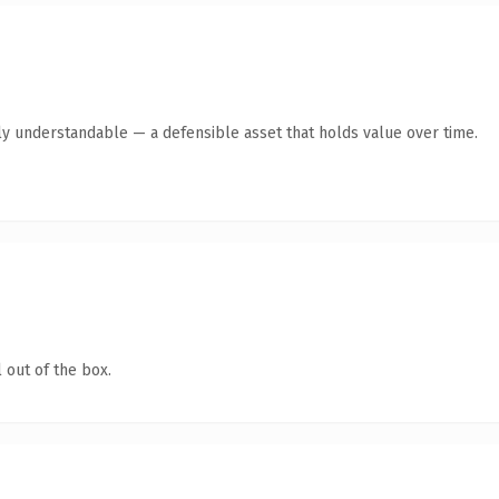
ly understandable — a defensible asset that holds value over time.
 out of the box.