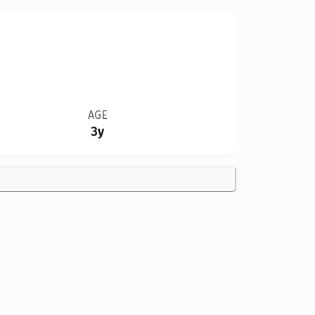
AGE
3y