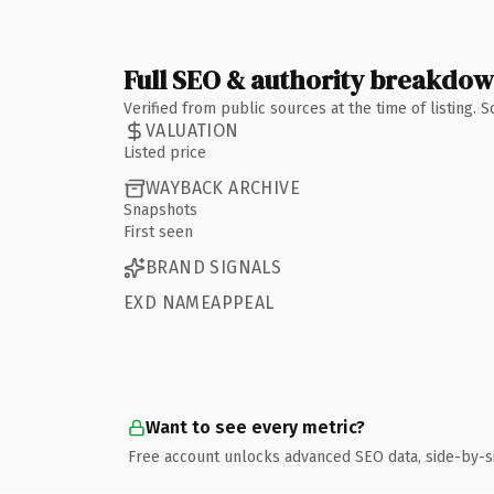
Full SEO & authority breakdo
Verified from public sources at the time of listing.
VALUATION
Listed price
WAYBACK ARCHIVE
Snapshots
First seen
BRAND SIGNALS
EXD NAMEAPPEAL
Want to see every metric?
Free account unlocks advanced SEO data, side-by-s