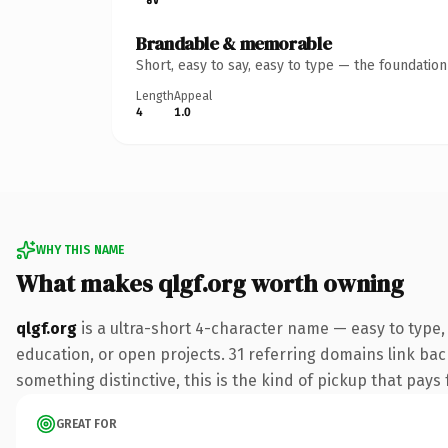
Brandable & memorable
Short, easy to say, easy to type — the foundatio
Length
Appeal
4
1.0
WHY THIS NAME
What makes qlgf.org worth owning
qlgf.org
is a ultra-short 4-character name — easy to type,
education, or open projects. 31 referring domains link bac
something distinctive, this is the kind of pickup that pays f
GREAT FOR