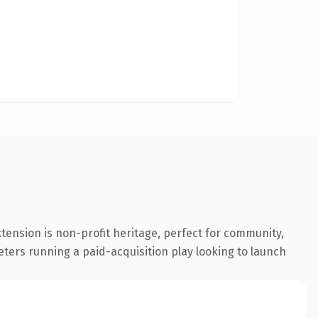
tension is non-profit heritage, perfect for community,
eters running a paid-acquisition play looking to launch