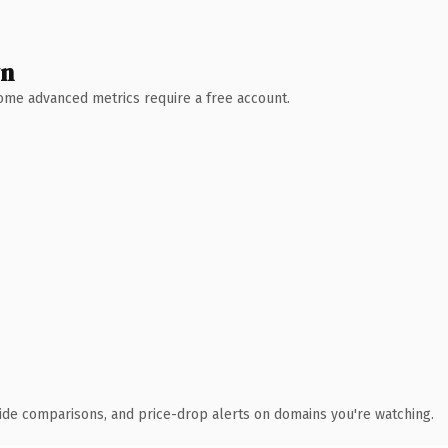
wn
 Some advanced metrics require a free account.
ide comparisons, and price-drop alerts on domains you're watching.