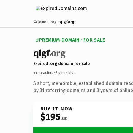
Home
.org
qlgf.org
PREMIUM DOMAIN · FOR SALE
qlgf
.org
Expired .org domain for sale
4 characters ·
3 years old
·
A short, memorable, established domain rea
by 31 referring domains and 3 years of online
BUY-IT-NOW
$195
USD