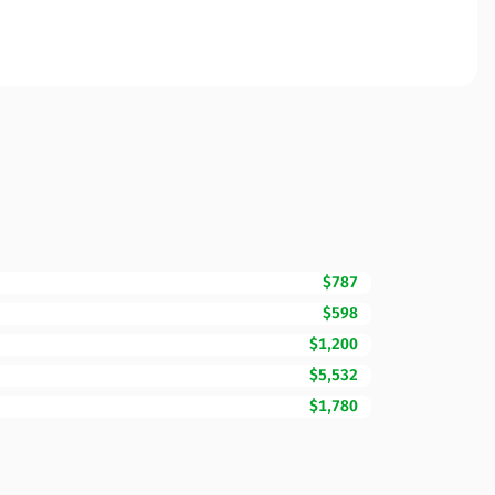
$787
$598
$1,200
$5,532
$1,780