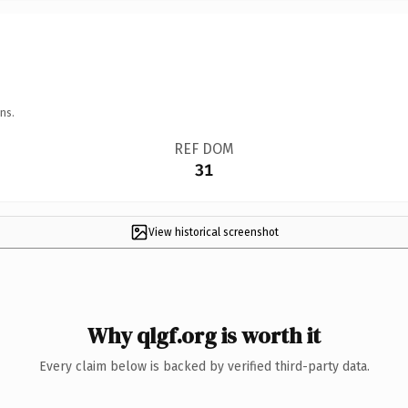
ns.
REF DOM
31
View historical screenshot
Why qlgf.org is worth it
Every claim below is backed by verified third-party data.