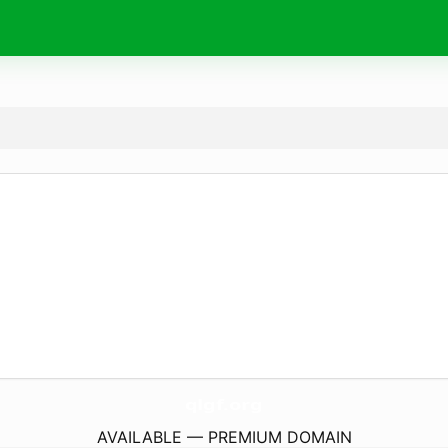
qlgf.
org
AVAILABLE — PREMIUM DOMAIN