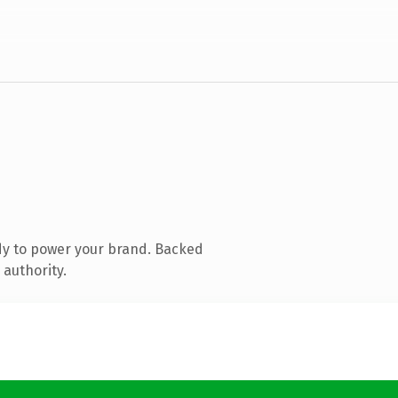
dy to power your brand. Backed
 authority.