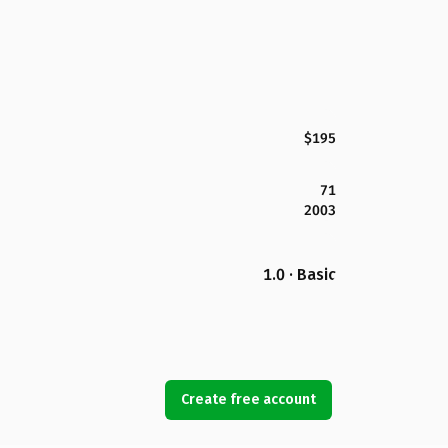
$195
71
2003
1.0 · Basic
Create free account