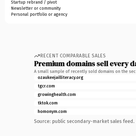
Startup rebrand / pivot
Newsletter or community
Personal portfolio or agency
RECENT COMPARABLE SALES
Premium domains sell every d
A small sample of recently sold domains on the se
ozaukeejailliteracy.org
tgcr.com
growinghealth.com
tktok.com
homonym.com
Source: public secondary-market sales feed. 