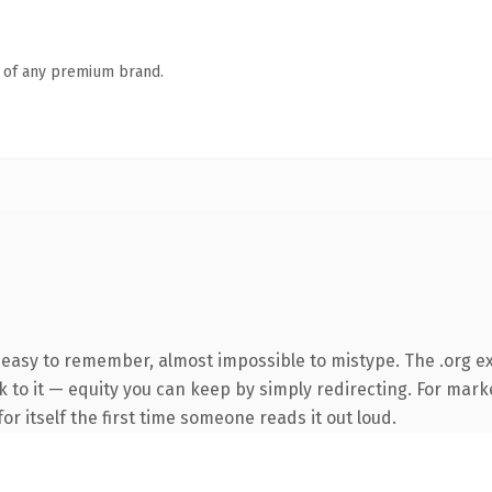
n of any premium brand.
 easy to remember, almost impossible to mistype. The .org ex
k to it — equity you can keep by simply redirecting. For mark
or itself the first time someone reads it out loud.