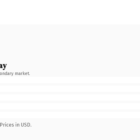
ay
condary market.
Prices in USD.