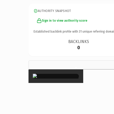
AUTHORITY SNAPSHOT
Sign in to view authority score
Established backlink profile with
31
unique referring domai
BACKLINKS
0
×