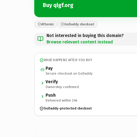
Buy qlgf.org
Afternic
GoDaddy checkout
Not interested in buying this domain?
Browse relevant content instead
WHAT HAPPENS AFTER YOU BUY
Pay
Secure checkout on GoDaddy
Verify
2
Ownership confirmed
Push
3
Delivered within 24h
GoDaddy-protected checkout