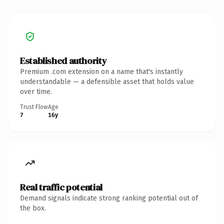
Established authority
Premium .com extension on a name that's instantly
understandable — a defensible asset that holds value
over time.
Trust Flow
Age
7
16y
Real traffic potential
Demand signals indicate strong ranking potential out of
the box.