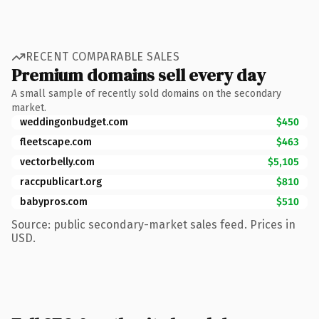
RECENT COMPARABLE SALES
Premium domains sell every day
A small sample of recently sold domains on the secondary
market.
weddingonbudget.com
$450
fleetscape.com
$463
vectorbelly.com
$5,105
raccpublicart.org
$810
babypros.com
$510
Source: public secondary-market sales feed. Prices in
USD.