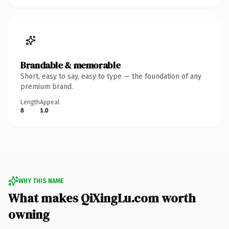
Brandable & memorable
Short, easy to say, easy to type — the foundation of any
premium brand.
Length
Appeal
8
1.0
WHY THIS NAME
What makes QiXingLu.com worth
owning