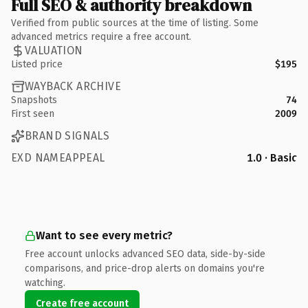
Full SEO & authority breakdown
Verified from public sources at the time of listing. Some
advanced metrics require a free account.
VALUATION
Listed price
$195
WAYBACK ARCHIVE
Snapshots
74
First seen
2009
BRAND SIGNALS
EXD NAMEAPPEAL
1.0 · Basic
Want to see every metric?
Free account unlocks advanced SEO data, side-by-side
comparisons, and price-drop alerts on domains you're
watching.
Create free account