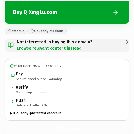
Buy QiXingLu.com
Afternic
GoDaddy checkout
Not interested in buying this domain?
Browse relevant content instead
WHAT HAPPENS AFTER YOU BUY
Pay
Secure checkout on GoDaddy
Verify
2
Ownership confirmed
Push
3
Delivered within 24h
GoDaddy-protected checkout
QiXingLu.
com