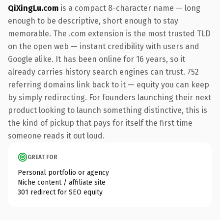
QiXingLu.com
is a compact 8-character name — long
enough to be descriptive, short enough to stay
memorable. The .com extension is the most trusted TLD
on the open web — instant credibility with users and
Google alike. It has been online for 16 years, so it
already carries history search engines can trust. 752
referring domains link back to it — equity you can keep
by simply redirecting. For founders launching their next
product looking to launch something distinctive, this is
the kind of pickup that pays for itself the first time
someone reads it out loud.
GREAT FOR
Personal portfolio or agency
Niche content / affiliate site
301 redirect for SEO equity