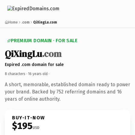
Home
.com
QiXingLu.com
PREMIUM DOMAIN · FOR SALE
QiXingLu
.com
Expired .com domain for sale
8 characters ·
16 years old
·
A short, memorable, established domain ready to power
your brand. Backed by 752 referring domains and 16
years of online authority.
BUY-IT-NOW
$195
USD