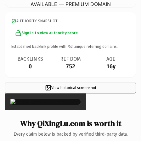
AVAILABLE — PREMIUM DOMAIN
AUTHORITY SNAPSHOT
Sign in to view authority score
Established backlink profile with
752
unique referring domains.
BACKLINKS
REF DOM
AGE
0
752
16y
View historical screenshot
×
Why QiXingLu.com is worth it
Every claim below is backed by verified third-party data.