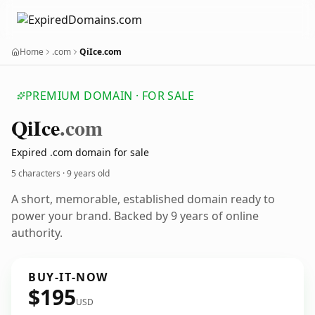
Home
.com
QiIce.com
PREMIUM DOMAIN · FOR SALE
Qi
Ice
.com
Expired .com domain for sale
5 characters ·
9 years old
A short, memorable, established domain ready to
power your brand. Backed by 9 years of online
authority.
BUY-IT-NOW
$195
USD