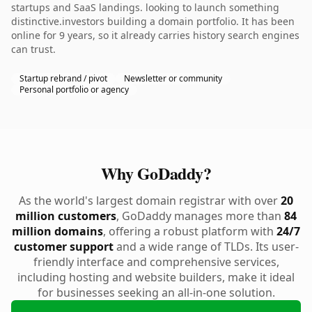
startups and SaaS landings. looking to launch something
distinctive.investors building a domain portfolio. It has been
online for 9 years, so it already carries history search engines
can trust.
Startup rebrand / pivot
Newsletter or community
Personal portfolio or agency
Why GoDaddy?
As the world's largest domain registrar with over
20
million customers
, GoDaddy manages more than
84
million domains
, offering a robust platform with
24/7
customer support
and a wide range of TLDs. Its user-
friendly interface and comprehensive services,
including hosting and website builders, make it ideal
for businesses seeking an all-in-one solution.