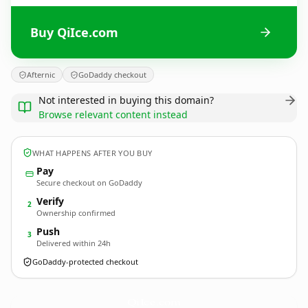
Buy QiIce.com
Afternic
GoDaddy checkout
Not interested in buying this domain?
Browse relevant content instead
WHAT HAPPENS AFTER YOU BUY
Pay
Secure checkout on GoDaddy
Verify
2
Ownership confirmed
Push
3
Delivered within 24h
GoDaddy-protected checkout
QiIce.
com