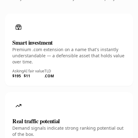
Smart investment
Premium .com extension on a name that's instantly
understandable — a defensible asset that holds value
over time.
Asking
AI fair value
TLD
$195
$11
.COM
Real traffic potential
Demand signals indicate strong ranking potential out
of the box.