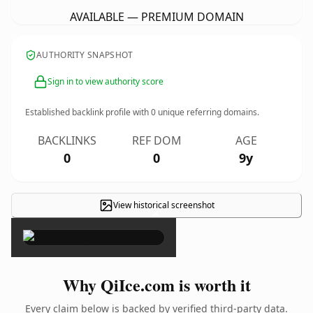
AVAILABLE — PREMIUM DOMAIN
AUTHORITY SNAPSHOT
Sign in to view authority score
Established backlink profile with
0
unique referring domains.
BACKLINKS
REF DOM
AGE
0
0
9y
View historical screenshot
×
Why QiIce.com is worth it
Every claim below is backed by verified third-party data.