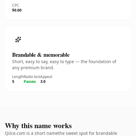
CPC
$0.00
Brandable & memorable
Short, easy to say, easy to type — the foundation of
any premium brand.
Length
Radio test
Appeal
5
Passes
3.0
Why this name works
QiIce.com is a short namethe sweet spot for brandable