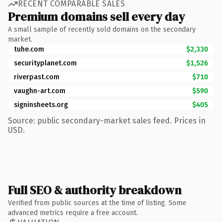
RECENT COMPARABLE SALES
Premium domains sell every day
A small sample of recently sold domains on the secondary
market.
tuhe.com
$2,330
securityplanet.com
$1,526
riverpast.com
$710
vaughn-art.com
$590
signinsheets.org
$405
Source: public secondary-market sales feed. Prices in
USD.
Full SEO & authority breakdown
Verified from public sources at the time of listing. Some
advanced metrics require a free account.