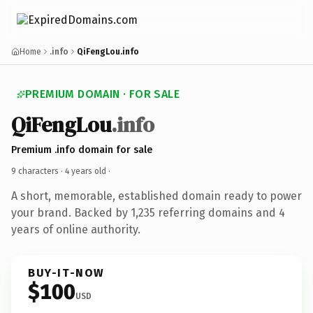
Home
.info
QiFengLou.info
PREMIUM DOMAIN · FOR SALE
QiFengLou
.info
Premium .info domain for sale
9 characters ·
4 years old
·
A short, memorable, established domain ready to power
your brand. Backed by 1,235 referring domains and 4
years of online authority.
BUY-IT-NOW
$100
USD