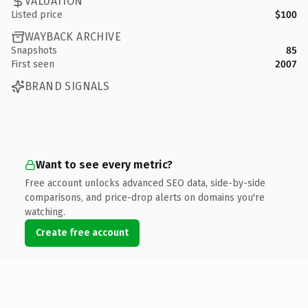
VALUATION
Listed price
$100
WAYBACK ARCHIVE
Snapshots
85
First seen
2007
BRAND SIGNALS
Want to see every metric?
Free account unlocks advanced SEO data, side-by-side
comparisons, and price-drop alerts on domains you're
watching.
Create free account