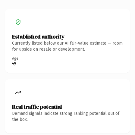
Established authority
Currently listed below our AI fair-value estimate — room
for upside on resale or development.
Age
4y
Real traffic potential
Demand signals indicate strong ranking potential out of
the box.