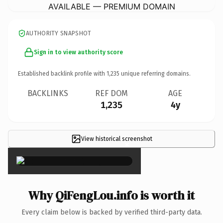
AVAILABLE — PREMIUM DOMAIN
AUTHORITY SNAPSHOT
Sign in to view authority score
Established backlink profile with
1,235
unique referring domains.
BACKLINKS
REF DOM
AGE
1,235
4y
View historical screenshot
×
Why QiFengLou.info is worth it
Every claim below is backed by verified third-party data.