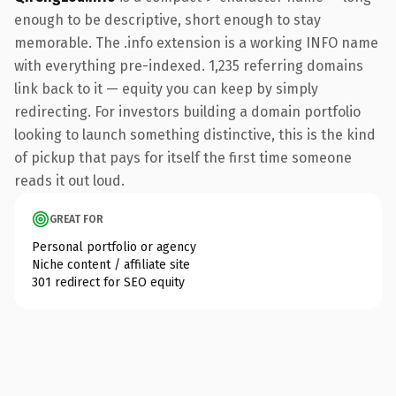
enough to be descriptive, short enough to stay
memorable. The .info extension is a working INFO name
with everything pre-indexed. 1,235 referring domains
link back to it — equity you can keep by simply
redirecting. For investors building a domain portfolio
looking to launch something distinctive, this is the kind
of pickup that pays for itself the first time someone
reads it out loud.
GREAT FOR
Personal portfolio or agency
Niche content / affiliate site
301 redirect for SEO equity