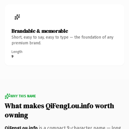
Brandable & memorable
Short, easy to say, easy to type — the foundation of any
premium brand.
Length
9
WHY THIS NAME
What makes QiFengLou.info worth
owning
QiFengLou.info
is a compact 9-character name — long