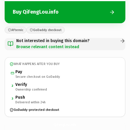
Buy QiFengLou.info
Afternic
GoDaddy checkout
Not interested in buying this domain?
Browse relevant content instead
WHAT HAPPENS AFTER YOU BUY
Pay
Secure checkout on GoDaddy
Verify
2
Ownership confirmed
Push
3
Delivered within 24h
GoDaddy-protected checkout
QiFengLou.
info