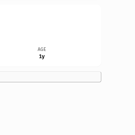
AGE
1y