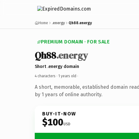
Home
.energy
Qh88.energy
PREMIUM DOMAIN · FOR SALE
Qh88
.energy
Short .energy domain
4 characters ·
1 years old
·
A short, memorable, established domain rea
by 1 years of online authority.
BUY-IT-NOW
$100
USD