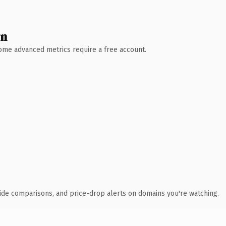
wn
 Some advanced metrics require a free account.
ide comparisons, and price-drop alerts on domains you're watching.