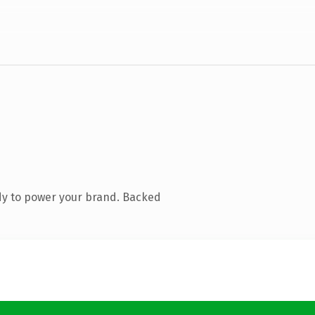
dy to power your brand. Backed