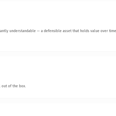
antly understandable — a defensible asset that holds value over time
 out of the box.