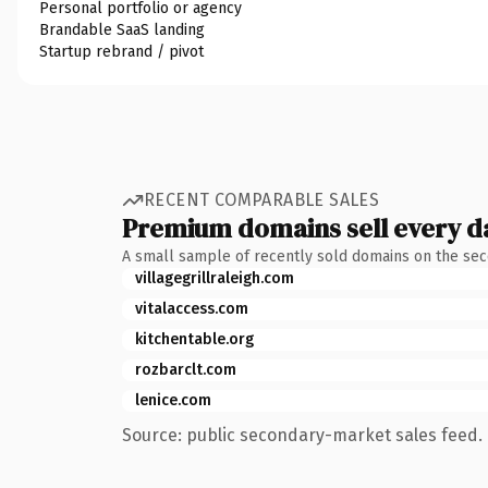
Personal portfolio or agency
Brandable SaaS landing
Startup rebrand / pivot
RECENT COMPARABLE SALES
Premium domains sell every d
A small sample of recently sold domains on the se
villagegrillraleigh.com
vitalaccess.com
kitchentable.org
rozbarclt.com
lenice.com
Source: public secondary-market sales feed. 