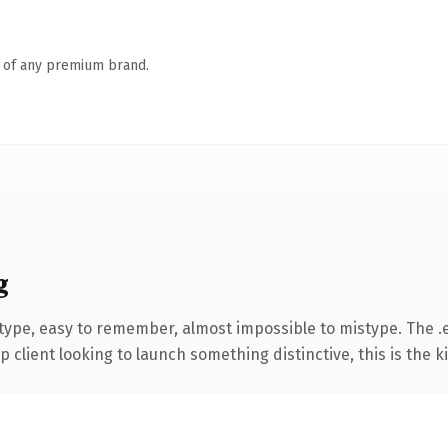
n of any premium brand.
g
 type, easy to remember, almost impossible to mistype. The 
client looking to launch something distinctive, this is the ki