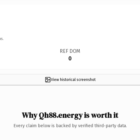
ns.
REF DOM
0
View historical screenshot
Why Qh88.energy is worth it
Every claim below is backed by verified third-party data.