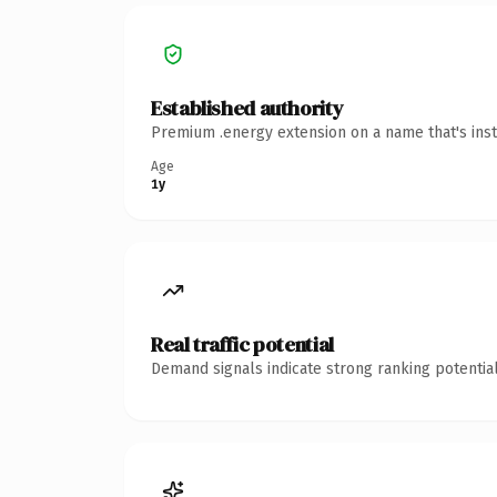
Established authority
Premium .energy extension on a name that's inst
Age
1y
Real traffic potential
Demand signals indicate strong ranking potential