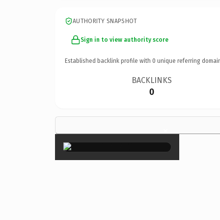
AUTHORITY SNAPSHOT
Sign in to view authority score
Established backlink profile with
0
unique referring domai
BACKLINKS
0
×