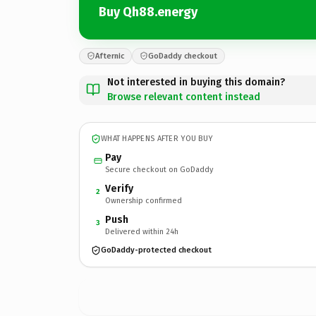
Buy Qh88.energy
Afternic
GoDaddy checkout
Not interested in buying this domain?
Browse relevant content instead
WHAT HAPPENS AFTER YOU BUY
Pay
Secure checkout on GoDaddy
Verify
2
Ownership confirmed
Push
3
Delivered within 24h
GoDaddy-protected checkout