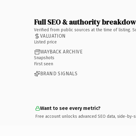
Full SEO & authority breakdo
Verified from public sources at the time of listing.
VALUATION
Listed price
WAYBACK ARCHIVE
Snapshots
First seen
BRAND SIGNALS
Want to see every metric?
Free account unlocks advanced SEO data, side-by-s