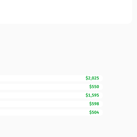
$2,025
$550
$1,595
$598
$504