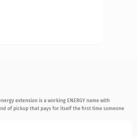
.energy extension is a working ENERGY name with
nd of pickup that pays for itself the first time someone