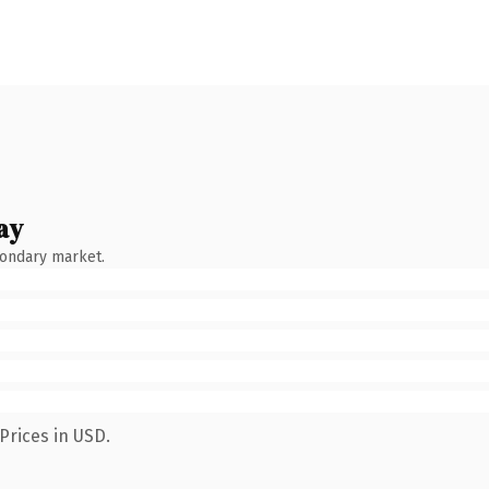
ay
condary market.
Prices in USD.