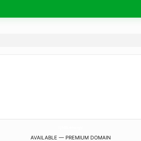
Qh88.
energy
AVAILABLE — PREMIUM DOMAIN