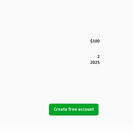
$100
2
2025
Create free account