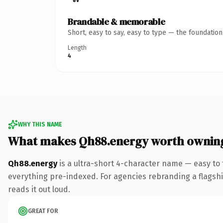
Brandable & memorable
Short, easy to say, easy to type — the foundatio
Length
4
WHY THIS NAME
What makes Qh88.energy worth ownin
Qh88.energy
is a ultra-short 4-character name — easy to
everything pre-indexed. For agencies rebranding a flagship 
reads it out loud.
GREAT FOR