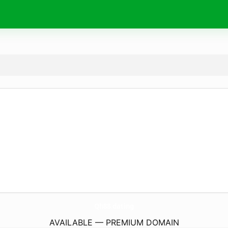
Qh88.
dating
AVAILABLE — PREMIUM DOMAIN