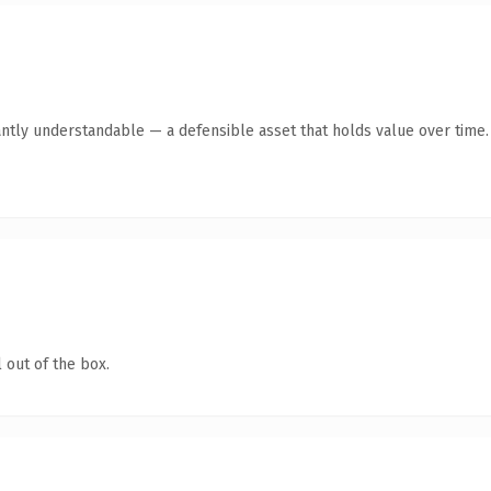
antly understandable — a defensible asset that holds value over time.
 out of the box.