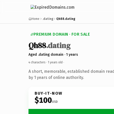
Home
.dating
Qh88.dating
PREMIUM DOMAIN · FOR SALE
Qh88
.dating
Aged .dating domain · 1 years
4 characters ·
1 years old
·
A short, memorable, established domain rea
by 1 years of online authority.
BUY-IT-NOW
$100
USD