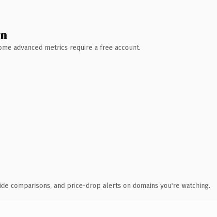
wn
 Some advanced metrics require a free account.
ide comparisons, and price-drop alerts on domains you're watching.