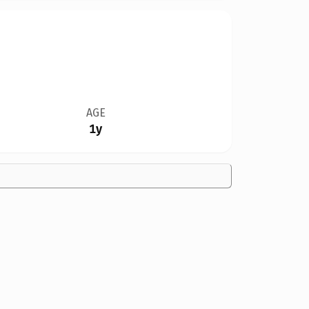
AGE
1y