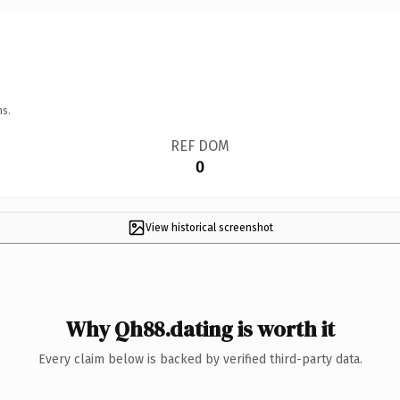
ns.
REF DOM
0
View historical screenshot
Why Qh88.dating is worth it
Every claim below is backed by verified third-party data.