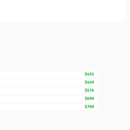
$455
$449
$576
$698
$760