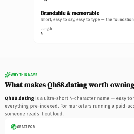
Brandable & memorable
Short, easy to say, easy to type — the foundatio
Length
4
WHY THIS NAME
What makes Qh88.dating worth ownin
Qh88.dating
is a ultra-short 4-character name — easy to
everything pre-indexed. For marketers running a paid-acquis
someone reads it out loud.
GREAT FOR