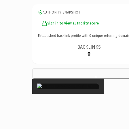
AUTHORITY SNAPSHOT
Sign in to view authority score
Established backlink profile with
0
unique referring domai
BACKLINKS
0
×