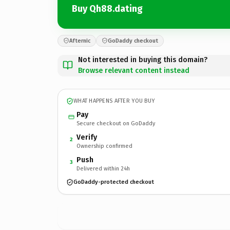
Buy Qh88.dating
Afternic
GoDaddy checkout
Not interested in buying this domain?
Browse relevant content instead
WHAT HAPPENS AFTER YOU BUY
Pay
Secure checkout on GoDaddy
Verify
2
Ownership confirmed
Push
3
Delivered within 24h
GoDaddy-protected checkout