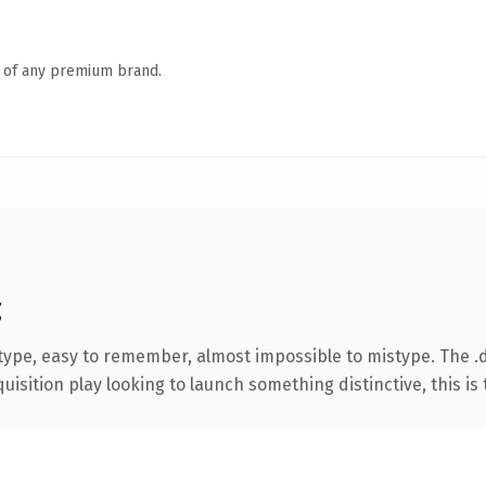
n of any premium brand.
g
 type, easy to remember, almost impossible to mistype. The 
ition play looking to launch something distinctive, this is th