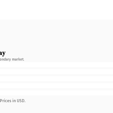
ay
condary market.
Prices in USD.