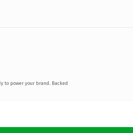
dy to power your brand. Backed