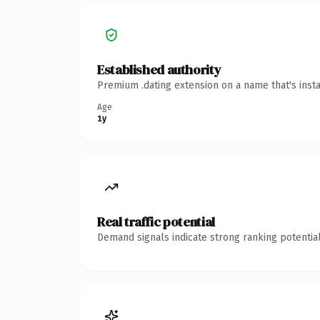
Established authority
Premium .dating extension on a name that's inst
Age
1y
Real traffic potential
Demand signals indicate strong ranking potential