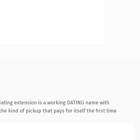
.dating extension is a working DATING name with
e kind of pickup that pays for itself the first time