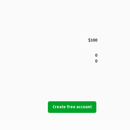
$100
0
0
Create free account