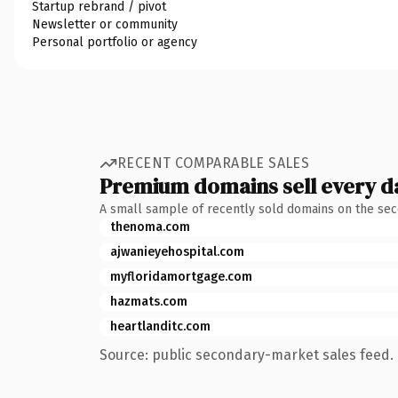
Startup rebrand / pivot
Newsletter or community
Personal portfolio or agency
RECENT COMPARABLE SALES
Premium domains sell every d
A small sample of recently sold domains on the se
thenoma.com
ajwanieyehospital.com
myfloridamortgage.com
hazmats.com
heartlanditc.com
Source: public secondary-market sales feed. 