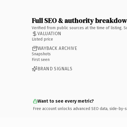
Full SEO & authority breakdo
Verified from public sources at the time of listing.
VALUATION
Listed price
WAYBACK ARCHIVE
Snapshots
First seen
BRAND SIGNALS
Want to see every metric?
Free account unlocks advanced SEO data, side-by-s