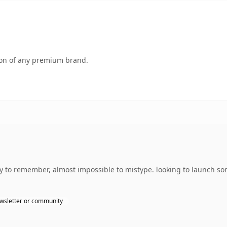
tion of any premium brand.
sy to remember, almost impossible to mistype. looking to launch so
wsletter or community