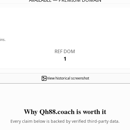
AVAILABLE — PREMIUM DOMAIN
ins.
REF DOM
1
View historical screenshot
Why Qh88.coach is worth it
Every claim below is backed by verified third-party data.