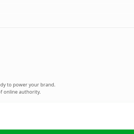
ady to power your brand.
 online authority.