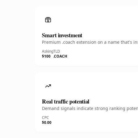
Smart investment
Premium .coach extension on a name that's ins
Asking
TLD
$100
.COACH
Real traffic potential
Demand signals indicate strong ranking potent
CPC
$0.00