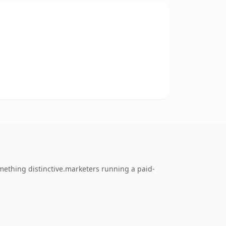
mething distinctive.marketers running a paid-