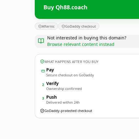
Buy Qh88.coach
Afternic
GoDaddy checkout
Not interested in buying this domain?
Browse relevant content instead
WHAT HAPPENS AFTER YOU BUY
Pay
Secure checkout on GoDaddy
Verify
2
Ownership confirmed
Push
3
Delivered within 24h
GoDaddy-protected checkout