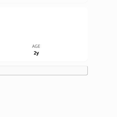
AGE
2y