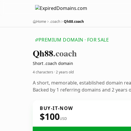
Home
.coach
Qh88.coach
PREMIUM DOMAIN · FOR SALE
Qh88
.coach
Short .coach domain
4 characters ·
2 years old
A short, memorable, established domain re
Backed by 1 referring domains and 2 years of
BUY-IT-NOW
$100
USD