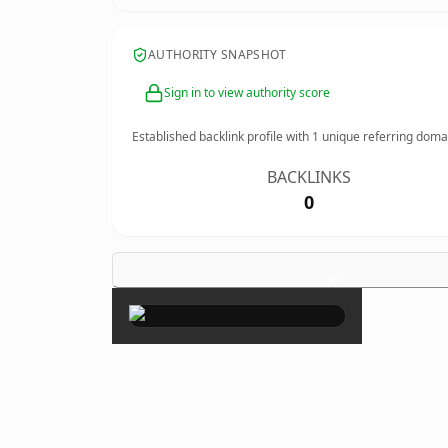
AUTHORITY SNAPSHOT
Sign in to view authority score
Established backlink profile with
1
unique referring doma
BACKLINKS
0
×