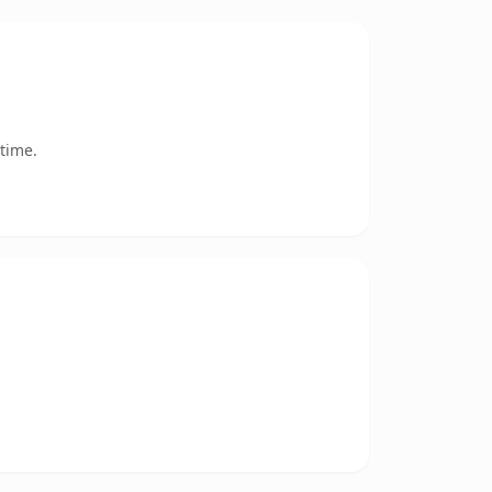
time.