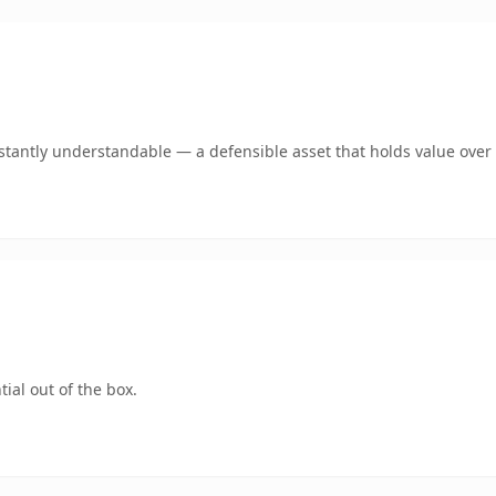
tantly understandable — a defensible asset that holds value over 
ial out of the box.