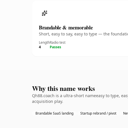
Brandable & memorable
Short, easy to say, easy to type — the founda
Length
Radio test
4
Passes
Why this name works
Qh88.coach is a ultra-short nameeasy to type, ea
acquisition play.
Brandable SaaS landing
Startup rebrand / pivot
Ne