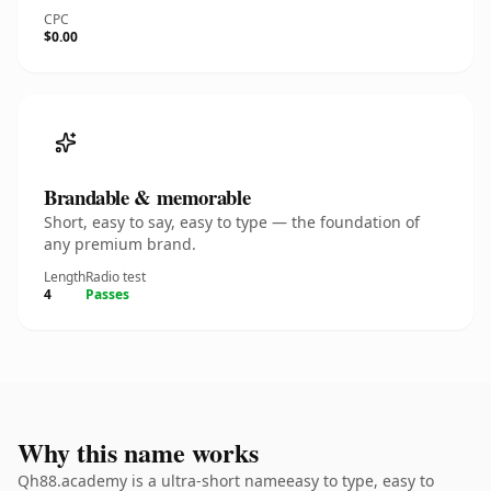
CPC
$0.00
Brandable & memorable
Short, easy to say, easy to type — the foundation of
any premium brand.
Length
Radio test
4
Passes
Why this name works
Qh88.academy is a ultra-short nameeasy to type, easy to