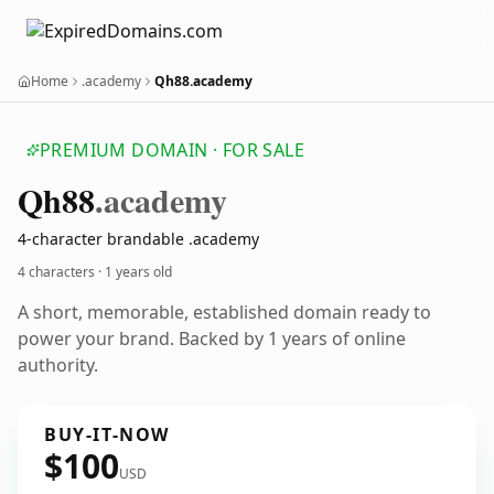
Home
.academy
Qh88.academy
PREMIUM DOMAIN · FOR SALE
Qh88
.academy
4-character brandable .academy
4 characters ·
1 years old
A short, memorable, established domain ready to
power your brand. Backed by 1 years of online
authority.
BUY-IT-NOW
$100
USD