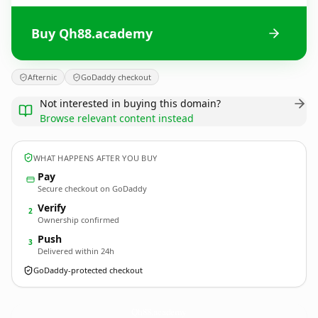
Buy Qh88.academy
Afternic
GoDaddy checkout
Not interested in buying this domain?
Browse relevant content instead
WHAT HAPPENS AFTER YOU BUY
Pay
Secure checkout on GoDaddy
Verify
2
Ownership confirmed
Push
3
Delivered within 24h
GoDaddy-protected checkout
Qh88.
academy