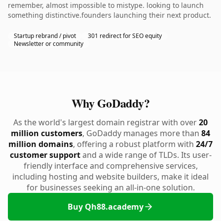
remember, almost impossible to mistype. looking to launch
something distinctive.founders launching their next product.
Startup rebrand / pivot
301 redirect for SEO equity
Newsletter or community
Why GoDaddy?
As the world's largest domain registrar with over
20
million customers
, GoDaddy manages more than
84
million domains
, offering a robust platform with
24/7
customer support
and a wide range of TLDs. Its user-
friendly interface and comprehensive services,
including hosting and website builders, make it ideal
for businesses seeking an all-in-one solution.
Buy Qh88.academy