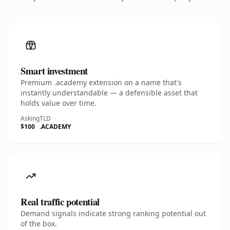
Smart investment
Premium .academy extension on a name that's
instantly understandable — a defensible asset that
holds value over time.
Asking
TLD
$100
.ACADEMY
Real traffic potential
Demand signals indicate strong ranking potential out
of the box.