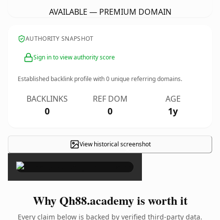
AVAILABLE — PREMIUM DOMAIN
AUTHORITY SNAPSHOT
Sign in to view authority score
Established backlink profile with
0
unique referring domains.
BACKLINKS
REF DOM
AGE
0
0
1y
View historical screenshot
×
Why Qh88.academy is worth it
Every claim below is backed by verified third-party data.