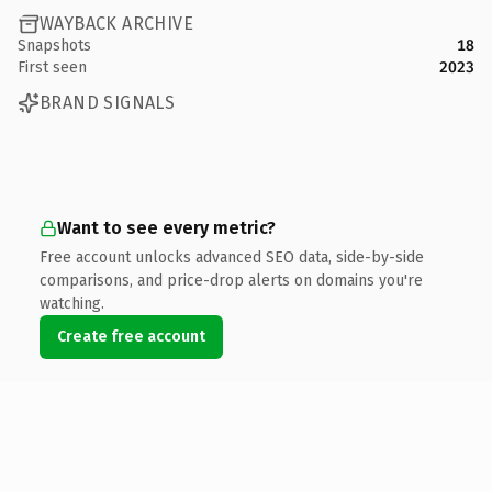
WAYBACK ARCHIVE
Snapshots
18
First seen
2023
BRAND SIGNALS
Want to see every metric?
Free account unlocks advanced SEO data, side-by-side
comparisons, and price-drop alerts on domains you're
watching.
Create free account