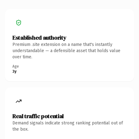
Established authority
Premium .site extension on a name that's instantly
understandable — a defensible asset that holds value
over time.
Age
3y
Real traffic potential
Demand signals indicate strong ranking potential out of
the box.