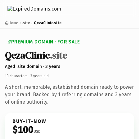
Home
.site
QezaClinic.site
PREMIUM DOMAIN · FOR SALE
QezaClinic
.site
Aged .site domain · 3 years
10 characters ·
3 years old
·
A short, memorable, established domain ready to power
your brand. Backed by 1 referring domains and 3 years
of online authority.
BUY-IT-NOW
$100
USD