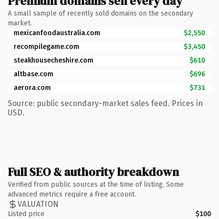
Premium domains sell every day
A small sample of recently sold domains on the secondary
market.
mexicanfoodaustralia.com
$2,550
recompilegame.com
$3,450
steakhousecheshire.com
$610
altbase.com
$696
aerora.com
$731
Source: public secondary-market sales feed. Prices in
USD.
Full SEO & authority breakdown
Verified from public sources at the time of listing. Some
advanced metrics require a free account.
VALUATION
Listed price
$100