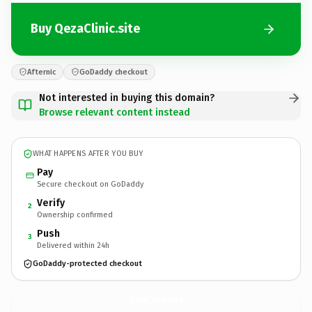
Buy QezaClinic.site
Afternic
GoDaddy checkout
Not interested in buying this domain?
Browse relevant content instead
WHAT HAPPENS AFTER YOU BUY
Pay
Secure checkout on GoDaddy
Verify
2
Ownership confirmed
Push
3
Delivered within 24h
GoDaddy-protected checkout
QezaClinic.
site