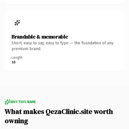
Brandable & memorable
Short, easy to say, easy to type — the foundation of any
premium brand.
Length
10
WHY THIS NAME
What makes QezaClinic.site worth
owning