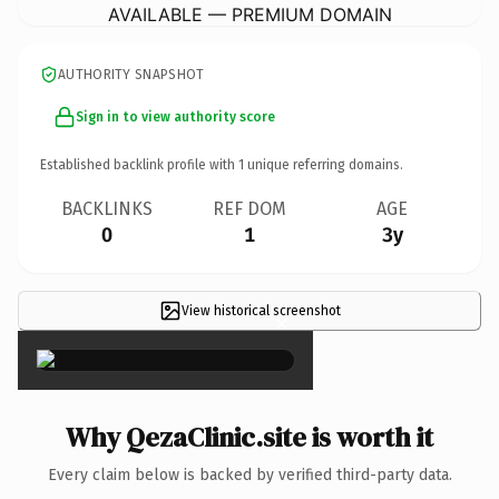
AVAILABLE — PREMIUM DOMAIN
AUTHORITY SNAPSHOT
Sign in to view authority score
Established backlink profile with
1
unique referring domains.
BACKLINKS
REF DOM
AGE
0
1
3y
View historical screenshot
×
Why QezaClinic.site is worth it
Every claim below is backed by verified third-party data.