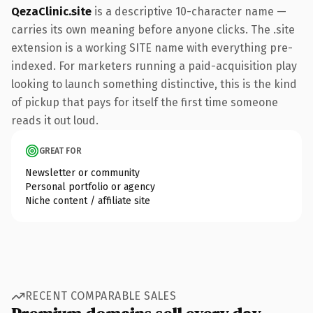
QezaClinic.site
is a descriptive 10-character name —
carries its own meaning before anyone clicks. The .site
extension is a working SITE name with everything pre-
indexed. For marketers running a paid-acquisition play
looking to launch something distinctive, this is the kind
of pickup that pays for itself the first time someone
reads it out loud.
GREAT FOR
Newsletter or community
Personal portfolio or agency
Niche content / affiliate site
RECENT COMPARABLE SALES