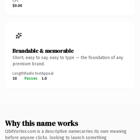
CPC
$0.00
Brandable & memorable
Short, easy to say, easy to type — the foundation of any
premium brand.
Length
Radio test
Appeal
10
Passes
1.0
Why this name works
QbitVortex.com is a descriptive namecarries its own meaning
before anyone clicks. looking to launch something