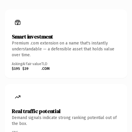
Smart investment
Premium .com extension on a name that's instantly
understandable — a defensible asset that holds value
over time.
Asking
AI fair value
TLD
$195
$39
.COM
Real traffic potential
Demand signals indicate strong ranking potential out of
the box.