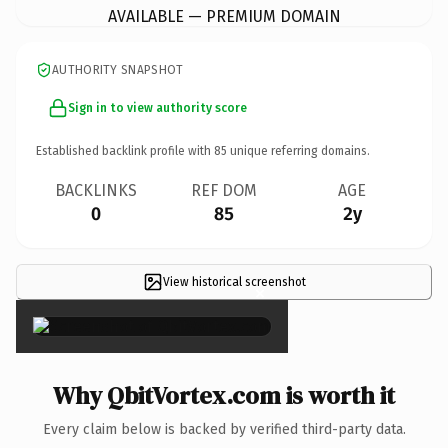
AVAILABLE — PREMIUM DOMAIN
AUTHORITY SNAPSHOT
Sign in to view authority score
Established backlink profile with
85
unique referring domains.
BACKLINKS
REF DOM
AGE
0
85
2y
View historical screenshot
×
Why QbitVortex.com is worth it
Every claim below is backed by verified third-party data.