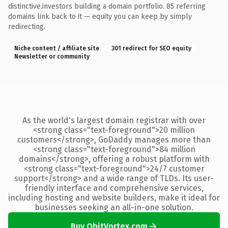
distinctive.investors building a domain portfolio. 85 referring
domains link back to it — equity you can keep by simply
redirecting.
Niche content / affiliate site
301 redirect for SEO equity
Newsletter or community
As the world's largest domain registrar with over
<strong class="text-foreground">20 million
customers</strong>, GoDaddy manages more than
<strong class="text-foreground">84 million
domains</strong>, offering a robust platform with
<strong class="text-foreground">24/7 customer
support</strong> and a wide range of TLDs. Its user-
friendly interface and comprehensive services,
including hosting and website builders, make it ideal for
businesses seeking an all-in-one solution.
Buy QbitVortex.com