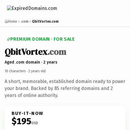
Home
.com
QbitVortex.com
PREMIUM DOMAIN · FOR SALE
Qbit
Vortex
.com
Aged .com domain · 2 years
10 characters ·
2 years old
A short, memorable, established domain ready to power
your brand. Backed by 85 referring domains and 2
years of online authority.
BUY-IT-NOW
$195
USD