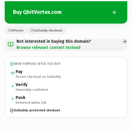
Buy QbitVortex.com
Afternic
GoDaddy checkout
Not interested in buying this domain?
Browse relevant content instead
WHAT HAPPENS AFTER YOU BUY
Pay
Secure checkout on GoDaddy
Verify
2
Ownership confirmed
Push
3
Delivered within 24h
GoDaddy-protected checkout
QbitVortex.
com