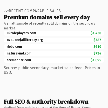
RECENT COMPARABLE SALES
Premium domains sell every day
A small sample of recently sold domains on the secondary
market.
ukroleplayers.com
$1,430
ozaukeejailliteracy.org
$787
rhdo.com
$610
naturekind.com
$734
stemsontx.com
$1,095
Source: public secondary-market sales feed. Prices in
USD.
Full SEO & authority breakdown
Verified from public sources at the time of listing. Some