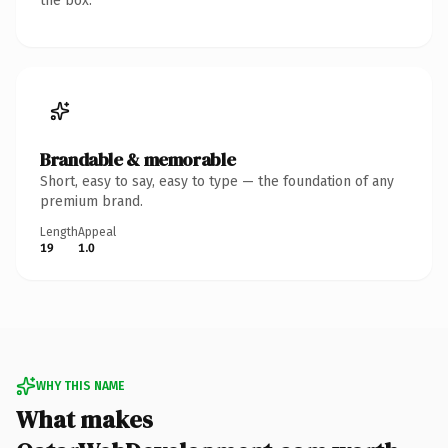
the box.
Brandable & memorable
Short, easy to say, easy to type — the foundation of any
premium brand.
Length
Appeal
19
1.0
WHY THIS NAME
What makes