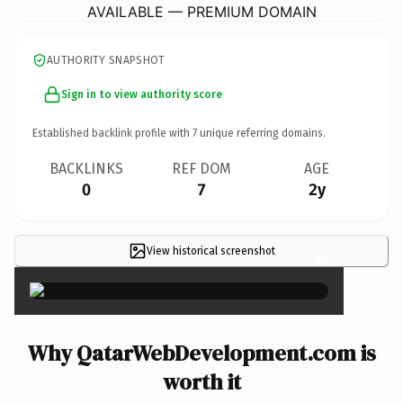
AVAILABLE — PREMIUM DOMAIN
AUTHORITY SNAPSHOT
Sign in to view authority score
Established backlink profile with
7
unique referring domains.
BACKLINKS
REF DOM
AGE
0
7
2y
View historical screenshot
×
Why QatarWebDevelopment.com is
worth it