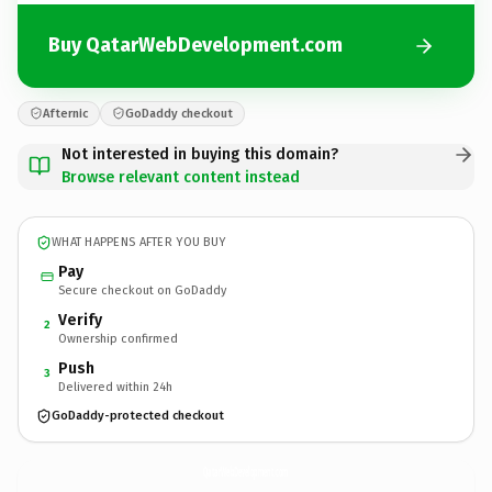
Buy QatarWebDevelopment.com
Afternic
GoDaddy checkout
Not interested in buying this domain?
Browse relevant content instead
WHAT HAPPENS AFTER YOU BUY
Pay
Secure checkout on GoDaddy
Verify
2
Ownership confirmed
Push
3
Delivered within 24h
GoDaddy-protected checkout
QatarWebDevelopment.
com