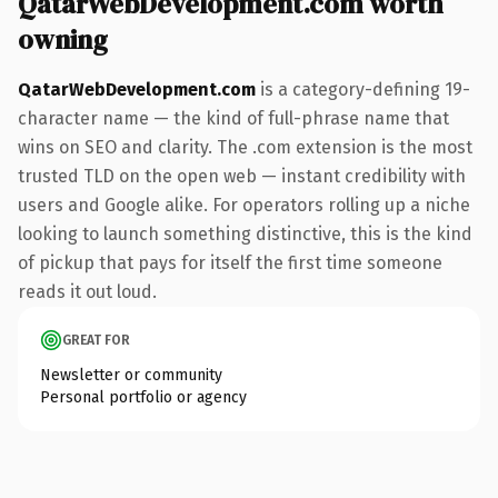
QatarWebDevelopment.com worth
owning
QatarWebDevelopment.com
is a category-defining 19-
character name — the kind of full-phrase name that
wins on SEO and clarity. The .com extension is the most
trusted TLD on the open web — instant credibility with
users and Google alike. For operators rolling up a niche
looking to launch something distinctive, this is the kind
of pickup that pays for itself the first time someone
reads it out loud.
GREAT FOR
Newsletter or community
Personal portfolio or agency