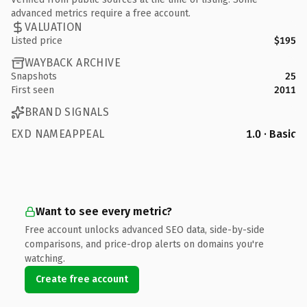
advanced metrics require a free account.
VALUATION
Listed price
$195
WAYBACK ARCHIVE
Snapshots
25
First seen
2011
BRAND SIGNALS
EXD NAMEAPPEAL
1.0 · Basic
Want to see every metric?
Free account unlocks advanced SEO data, side-by-side
comparisons, and price-drop alerts on domains you're
watching.
Create free account