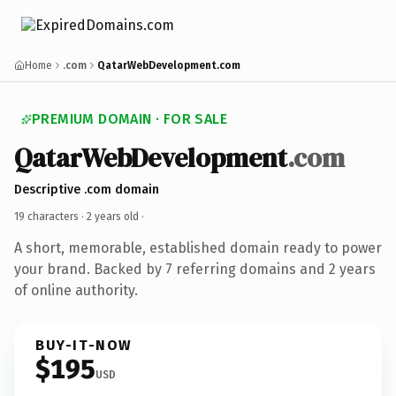
Home
.com
QatarWebDevelopment.com
PREMIUM DOMAIN · FOR SALE
QatarWebDevelopment
.com
Descriptive .com domain
19 characters ·
2 years old
·
A short, memorable, established domain ready to power
your brand. Backed by 7 referring domains and 2 years
of online authority.
BUY-IT-NOW
$195
USD