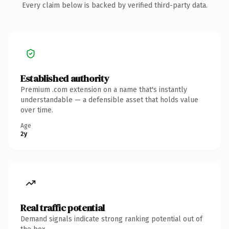
Every claim below is backed by verified third-party data.
Established authority
Premium .com extension on a name that's instantly
understandable — a defensible asset that holds value
over time.
Age
2y
Real traffic potential
Demand signals indicate strong ranking potential out of