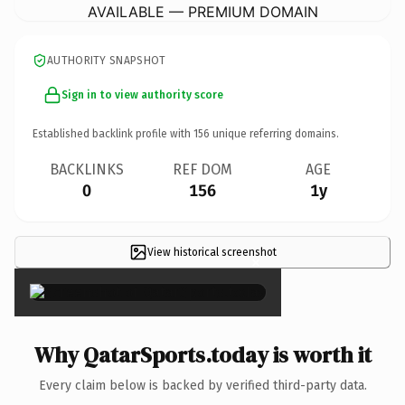
AVAILABLE — PREMIUM DOMAIN
AUTHORITY SNAPSHOT
Sign in to view authority score
Established backlink profile with
156
unique referring domains.
BACKLINKS
REF DOM
AGE
0
156
1y
View historical screenshot
×
Why QatarSports.today is worth it
Every claim below is backed by verified third-party data.