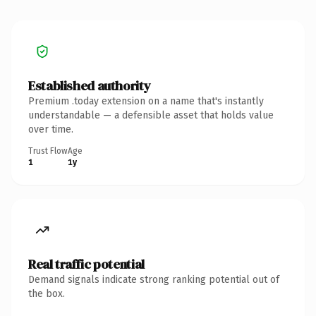
Established authority
Premium .today extension on a name that's instantly
understandable — a defensible asset that holds value
over time.
Trust Flow
Age
1
1y
Real traffic potential
Demand signals indicate strong ranking potential out of
the box.