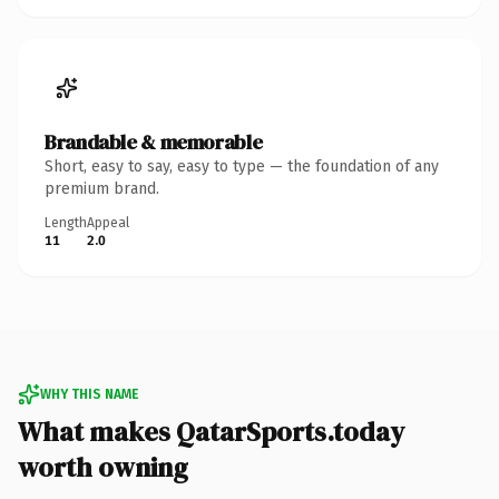
Brandable & memorable
Short, easy to say, easy to type — the foundation of any
premium brand.
Length
Appeal
11
2.0
WHY THIS NAME
What makes QatarSports.today
worth owning