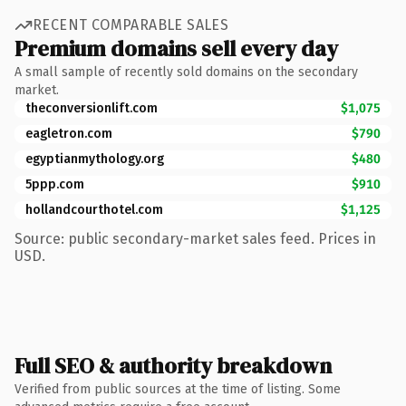
RECENT COMPARABLE SALES
Premium domains sell every day
A small sample of recently sold domains on the secondary
market.
theconversionlift.com
$1,075
eagletron.com
$790
egyptianmythology.org
$480
5ppp.com
$910
hollandcourthotel.com
$1,125
Source: public secondary-market sales feed. Prices in
USD.
Full SEO & authority breakdown
Verified from public sources at the time of listing. Some