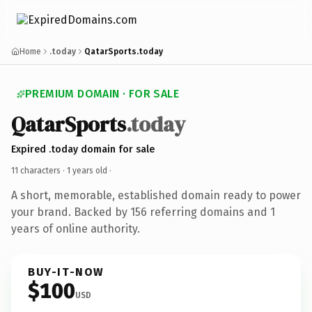
Home
.today
QatarSports.today
PREMIUM DOMAIN · FOR SALE
QatarSports
.today
Expired .today domain for sale
11 characters ·
1 years old
·
A short, memorable, established domain ready to power
your brand. Backed by 156 referring domains and 1
years of online authority.
BUY-IT-NOW
$100
USD