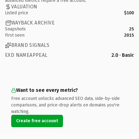
advanced metrics require a free account.
VALUATION
Listed price
$100
WAYBACK ARCHIVE
Snapshots
25
First seen
2015
BRAND SIGNALS
EXD NAMEAPPEAL
2.0 · Basic
Want to see every metric?
Free account unlocks advanced SEO data, side-by-side
comparisons, and price-drop alerts on domains you're
watching.
Create free account