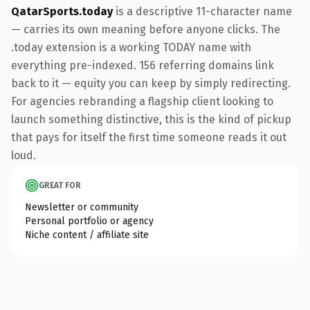
QatarSports.today
is a descriptive 11-character name
— carries its own meaning before anyone clicks. The
.today extension is a working TODAY name with
everything pre-indexed. 156 referring domains link
back to it — equity you can keep by simply redirecting.
For agencies rebranding a flagship client looking to
launch something distinctive, this is the kind of pickup
that pays for itself the first time someone reads it out
loud.
GREAT FOR
Newsletter or community
Personal portfolio or agency
Niche content / affiliate site