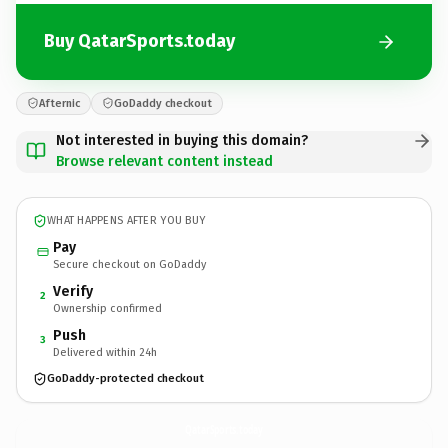
Buy QatarSports.today
Afternic
GoDaddy checkout
Not interested in buying this domain?
Browse relevant content instead
WHAT HAPPENS AFTER YOU BUY
Pay
Secure checkout on GoDaddy
Verify
2
Ownership confirmed
Push
3
Delivered within 24h
GoDaddy-protected checkout
QatarSports.
today