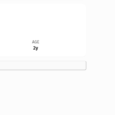
AGE
2y