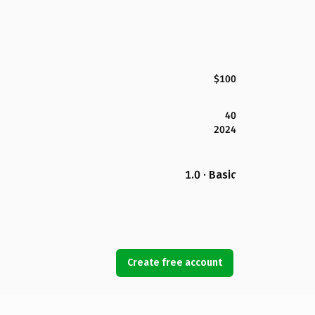
$100
40
2024
1.0 · Basic
Create free account