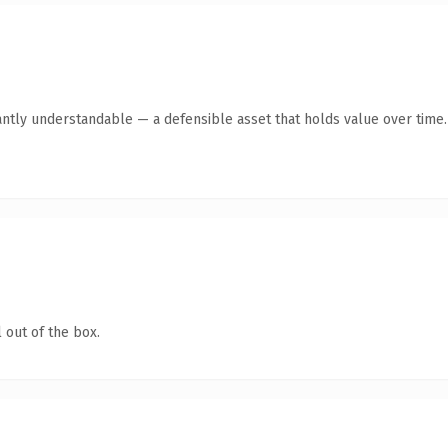
antly understandable — a defensible asset that holds value over time.
 out of the box.