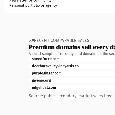
Newsletter or community
Personal portfolio or agency
RECENT COMPARABLE SALES
Premium domains sell every d
A small sample of recently sold domains on the se
speedforce.com
deerhornvalleyvineyards.co
purpleginger.com
givenio.org
edgehost.com
Source: public secondary-market sales feed. 