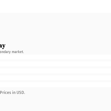
ay
condary market.
Prices in USD.