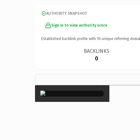
AUTHORITY SNAPSHOT
Sign in to view authority score
Established backlink profile with
10
unique referring domai
BACKLINKS
0
×