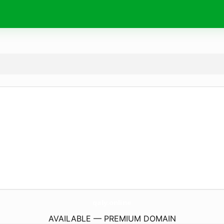
qaly.
online
AVAILABLE — PREMIUM DOMAIN