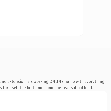
nline extension is a working ONLINE name with everything
 for itself the first time someone reads it out loud.