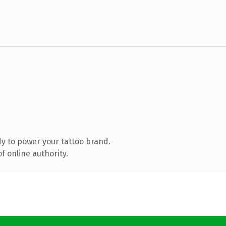
y to power your tattoo brand.
f online authority.