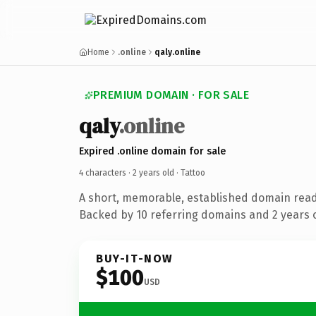
Home
.online
qaly.online
PREMIUM DOMAIN · FOR SALE
qaly
.online
Expired .online domain for sale
4 characters ·
2 years old
· Tattoo
A short, memorable, established domain read
Backed by 10 referring domains and 2 years o
BUY-IT-NOW
$100
USD