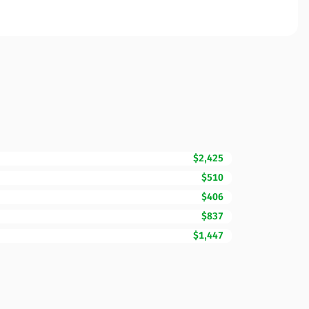
$2,425
$510
$406
$837
$1,447