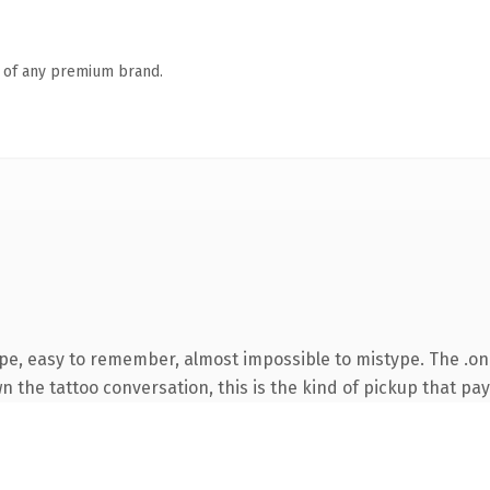
n of any premium brand.
ype, easy to remember, almost impossible to mistype. The .o
 the tattoo conversation, this is the kind of pickup that pays