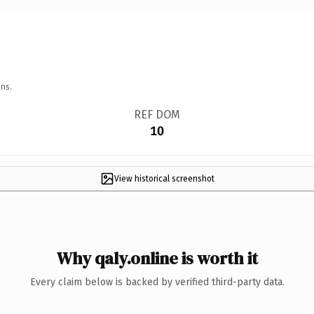
ns.
REF DOM
10
View historical screenshot
Why qaly.online is worth it
Every claim below is backed by verified third-party data.