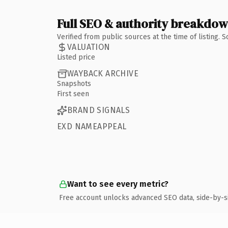
Full SEO & authority breakdo
Verified from public sources at the time of listing.
VALUATION
Listed price
WAYBACK ARCHIVE
Snapshots
First seen
BRAND SIGNALS
EXD NAMEAPPEAL
Want to see every metric?
Free account unlocks advanced SEO data, side-by-s