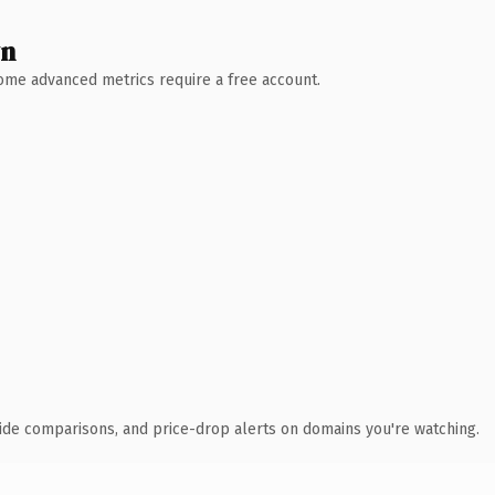
wn
 Some advanced metrics require a free account.
ide comparisons, and price-drop alerts on domains you're watching.