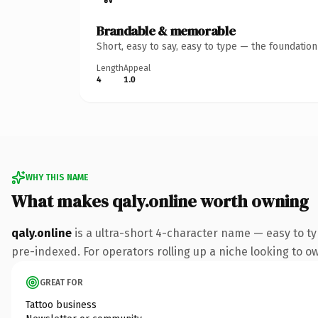
Brandable & memorable
Short, easy to say, easy to type — the foundatio
Length
Appeal
4
1.0
WHY THIS NAME
What makes qaly.online worth owning
qaly.online
is a ultra-short 4-character name — easy to t
pre-indexed. For operators rolling up a niche looking to own
GREAT FOR
Tattoo business