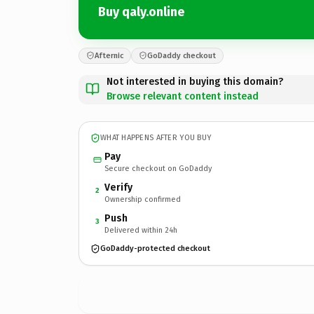
Buy qaly.online
Afternic
GoDaddy checkout
Not interested in buying this domain?
Browse relevant content instead
WHAT HAPPENS AFTER YOU BUY
Pay
Secure checkout on GoDaddy
Verify
2
Ownership confirmed
Push
3
Delivered within 24h
GoDaddy-protected checkout