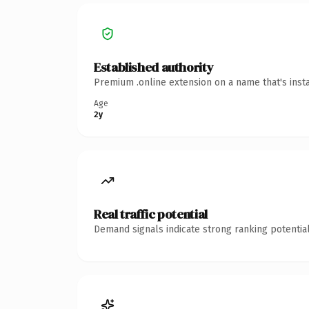
Established authority
Premium .online extension on a name that's inst
Age
2y
Real traffic potential
Demand signals indicate strong ranking potential