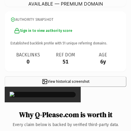
AVAILABLE — PREMIUM DOMAIN
AUTHORITY SNAPSHOT
Sign in to view authority score
Established backlink profile with
51
unique referring domains.
BACKLINKS
REF DOM
AGE
0
51
6y
View historical screenshot
×
Why Q-Please.com is worth it
Every claim below is backed by verified third-party data.