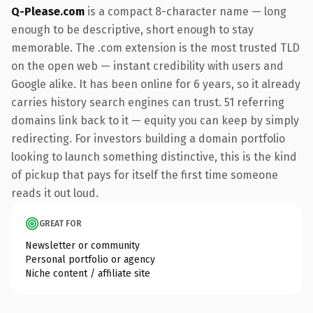
Q-Please.com
is a compact 8-character name — long
enough to be descriptive, short enough to stay
memorable. The .com extension is the most trusted TLD
on the open web — instant credibility with users and
Google alike. It has been online for 6 years, so it already
carries history search engines can trust. 51 referring
domains link back to it — equity you can keep by simply
redirecting. For investors building a domain portfolio
looking to launch something distinctive, this is the kind
of pickup that pays for itself the first time someone
reads it out loud.
GREAT FOR
Newsletter or community
Personal portfolio or agency
Niche content / affiliate site