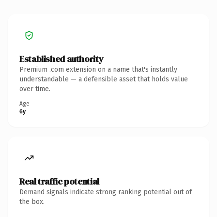
Established authority
Premium .com extension on a name that's instantly
understandable — a defensible asset that holds value
over time.
Age
6y
Real traffic potential
Demand signals indicate strong ranking potential out of
the box.