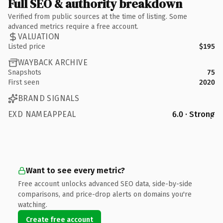
Full SEO & authority breakdown
Verified from public sources at the time of listing. Some
advanced metrics require a free account.
VALUATION
Listed price
$195
WAYBACK ARCHIVE
Snapshots
75
First seen
2020
BRAND SIGNALS
EXD NAMEAPPEAL
6.0 · Strong
Want to see every metric?
Free account unlocks advanced SEO data, side-by-side
comparisons, and price-drop alerts on domains you're
watching.
Create free account