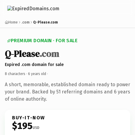
Home
.com
Q-Please.com
PREMIUM DOMAIN · FOR SALE
Q-Please
.com
Expired .com domain for sale
8 characters ·
6 years old
·
A short, memorable, established domain ready to power
your brand. Backed by 51 referring domains and 6 years
of online authority.
BUY-IT-NOW
$195
USD