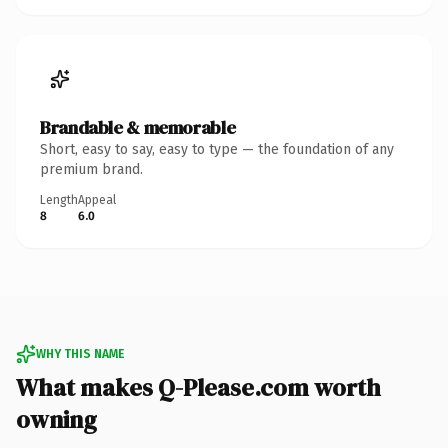
Brandable & memorable
Short, easy to say, easy to type — the foundation of any
premium brand.
Length
Appeal
8
6.0
WHY THIS NAME
What makes Q-Please.com worth
owning