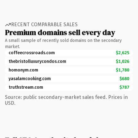
RECENT COMPARABLE SALES
Premium domains sell every day
A small sample of recently sold domains on the secondary
market.
coffeecrossroads.com
$2,625
thebristolluxurycondos.com
$1,026
homonym.com
$1,780
yasalamcooking.com
$680
truthstream.com
$787
Source: public secondary-market sales feed. Prices in
USD.