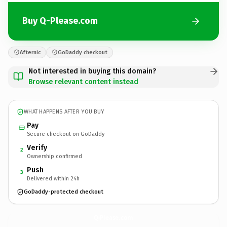
Buy Q-Please.com
Afternic
GoDaddy checkout
Not interested in buying this domain?
Browse relevant content instead
WHAT HAPPENS AFTER YOU BUY
Pay
Secure checkout on GoDaddy
Verify
2
Ownership confirmed
Push
3
Delivered within 24h
GoDaddy-protected checkout
Q-Please.
com