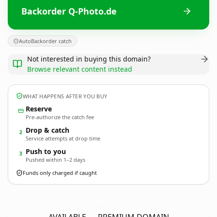
Backorder Q-Photo.de
AutoBackorder catch
Not interested in buying this domain?
Browse relevant content instead
WHAT HAPPENS AFTER YOU BUY
Reserve
Pre-authorize the catch fee
Drop & catch
2
Service attempts at drop time
Push to you
3
Pushed within 1–2 days
Funds only charged if caught
Q-Photo.
de