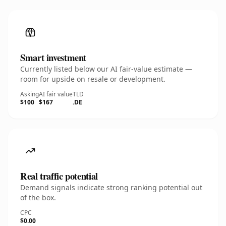
Smart investment
Currently listed below our AI fair-value estimate —
room for upside on resale or development.
Asking
AI fair value
TLD
$100
$167
.DE
Real traffic potential
Demand signals indicate strong ranking potential out
of the box.
CPC
$0.00