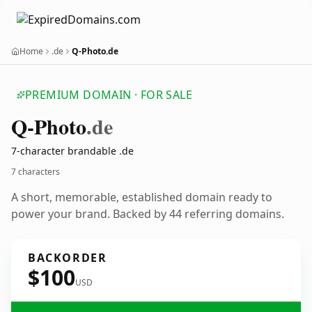
Home
.de
Q-Photo.de
PREMIUM DOMAIN · FOR SALE
Q-Photo
.de
7-character brandable .de
7 characters
A short, memorable, established domain ready to
power your brand. Backed by 44 referring domains.
BACKORDER
$100
USD