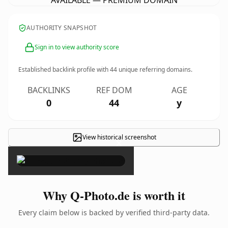
AVAILABLE — PREMIUM DOMAIN
AUTHORITY SNAPSHOT
Sign in to view authority score
Established backlink profile with
44
unique referring domains.
BACKLINKS
REF DOM
AGE
0
44
y
View historical screenshot
×
Why Q-Photo.de is worth it
Every claim below is backed by verified third-party data.