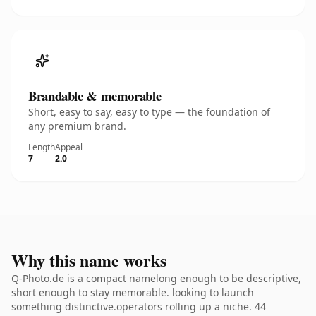
Brandable & memorable
Short, easy to say, easy to type — the foundation of
any premium brand.
Length
Appeal
7
2.0
Why this name works
Q-Photo.de is a compact namelong enough to be descriptive,
short enough to stay memorable. looking to launch
something distinctive.operators rolling up a niche. 44