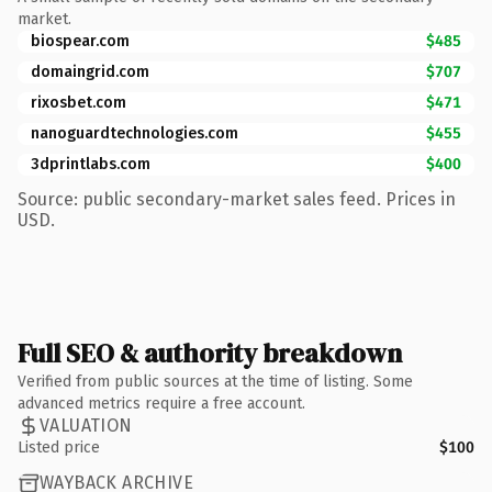
market.
biospear.com
$485
domaingrid.com
$707
rixosbet.com
$471
nanoguardtechnologies.com
$455
3dprintlabs.com
$400
Source: public secondary-market sales feed. Prices in
USD.
Full SEO & authority breakdown
Verified from public sources at the time of listing. Some
advanced metrics require a free account.
VALUATION
Listed price
$100
WAYBACK ARCHIVE