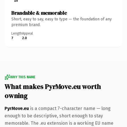
Brandable & memorable
Short, easy to say, easy to type — the foundation of any
premium brand.
Length
Appeal
7
2.0
WHY THIS NAME
What makes PyrMove.eu worth
owning
PyrMove.eu
is a compact 7-character name — long
enough to be descriptive, short enough to stay
memorable. The .eu extension is a working EU name