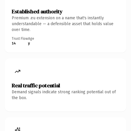
Established authority
Premium .eu extension on a name that's instantly
understandable — a defensible asset that holds value
over time.
Trust Flow
Age
14
y
Real traffic potential
Demand signals indicate strong ranking potential out of
the box.