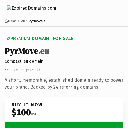
Home
.eu
PyrMove.eu
PREMIUM DOMAIN · FOR SALE
PyrMove
.eu
Compact .eu domain
7 characters ·
years old
·
A short, memorable, established domain ready to power
your brand. Backed by 24 referring domains.
BUY-IT-NOW
$100
USD