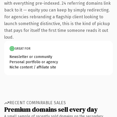
with everything pre-indexed. 24 referring domains link
back to it — equity you can keep by simply redirecting.
For agencies rebranding a flagship client looking to
launch something distinctive, this is the kind of pickup
that pays for itself the first time someone reads it out
loud.
GREAT FOR
Newsletter or community
Personal portfolio or agency
Niche content / affiliate site
RECENT COMPARABLE SALES
Premium domains sell every day
A small sample of recently sold domains on the secondary