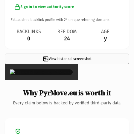
Sign in to view authority score
Established backlink profile with
24
unique referring domains.
BACKLINKS
REF DOM
AGE
0
24
y
View historical screenshot
×
Why PyrMove.eu is worth it
Every claim below is backed by verified third-party data.