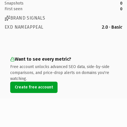
Snapshots
0
First seen
0
BRAND SIGNALS
EXD NAMEAPPEAL
2.0 · Basic
Want to see every metric?
Free account unlocks advanced SEO data, side-by-side
comparisons, and price-drop alerts on domains you're
watching.
Create free account