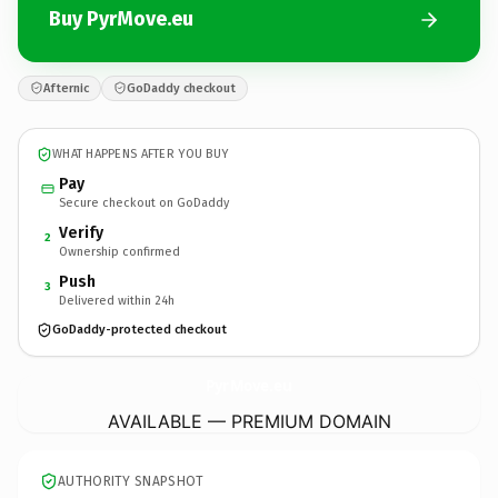
Buy PyrMove.eu
Afternic
GoDaddy checkout
WHAT HAPPENS AFTER YOU BUY
Pay
Secure checkout on GoDaddy
Verify
2
Ownership confirmed
Push
3
Delivered within 24h
GoDaddy-protected checkout
PyrMove.
eu
AVAILABLE — PREMIUM DOMAIN
AUTHORITY SNAPSHOT