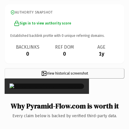
AUTHORITY SNAPSHOT
Sign in to view authority score
Established backlink profile with
0
unique referring domains.
BACKLINKS
REF DOM
AGE
0
0
1y
View historical screenshot
×
Why Pyramid-Flow.com is worth it
Every claim below is backed by verified third-party data.