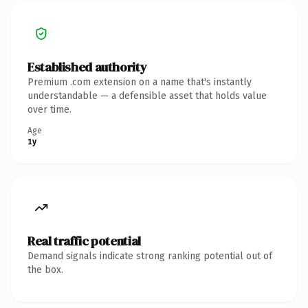
Established authority
Premium .com extension on a name that's instantly
understandable — a defensible asset that holds value
over time.
Age
1y
Real traffic potential
Demand signals indicate strong ranking potential out of
the box.