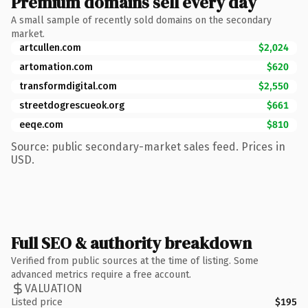
Premium domains sell every day
A small sample of recently sold domains on the secondary
market.
artcullen.com
$2,024
artomation.com
$620
transformdigital.com
$2,550
streetdogrescueok.org
$661
eeqe.com
$810
Source: public secondary-market sales feed. Prices in
USD.
Full SEO & authority breakdown
Verified from public sources at the time of listing. Some
advanced metrics require a free account.
VALUATION
Listed price
$195