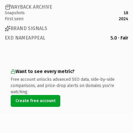
WAYBACK ARCHIVE
Snapshots
18
First seen
2024
BRAND SIGNALS
EXD NAMEAPPEAL
5.0 · Fair
Want to see every metric?
Free account unlocks advanced SEO data, side-by-side
comparisons, and price-drop alerts on domains you're
watching.
Create free account