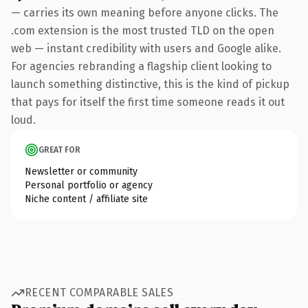
— carries its own meaning before anyone clicks. The
.com extension is the most trusted TLD on the open
web — instant credibility with users and Google alike.
For agencies rebranding a flagship client looking to
launch something distinctive, this is the kind of pickup
that pays for itself the first time someone reads it out
loud.
GREAT FOR
Newsletter or community
Personal portfolio or agency
Niche content / affiliate site
RECENT COMPARABLE SALES