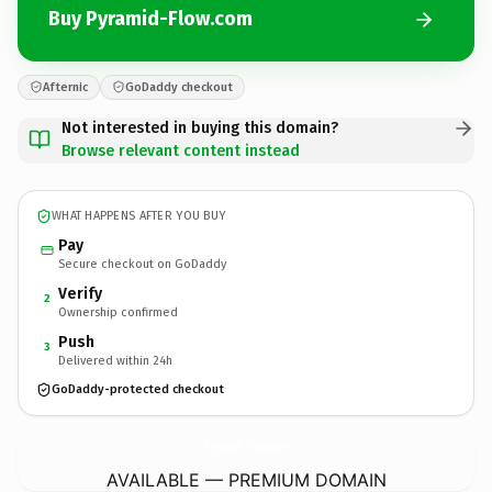
Buy Pyramid-Flow.com
Afternic
GoDaddy checkout
Not interested in buying this domain?
Browse relevant content instead
WHAT HAPPENS AFTER YOU BUY
Pay
Secure checkout on GoDaddy
Verify
2
Ownership confirmed
Push
3
Delivered within 24h
GoDaddy-protected checkout
Pyramid-Flow.
com
AVAILABLE — PREMIUM DOMAIN