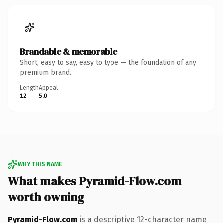
Brandable & memorable
Short, easy to say, easy to type — the foundation of any
premium brand.
Length
Appeal
12
5.0
WHY THIS NAME
What makes Pyramid-Flow.com
worth owning
Pyramid-Flow.com
is a descriptive 12-character name