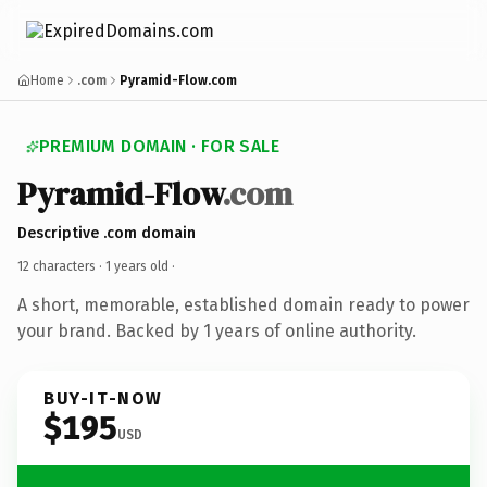
Home
.com
Pyramid-Flow.com
PREMIUM DOMAIN · FOR SALE
Pyramid-Flow
.com
Descriptive .com domain
12 characters ·
1 years old
·
A short, memorable, established domain ready to power
your brand. Backed by 1 years of online authority.
BUY-IT-NOW
$195
USD