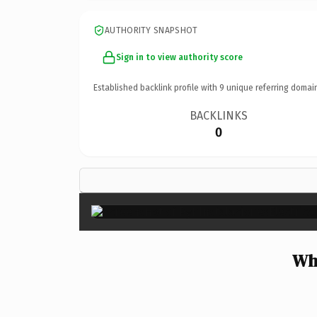
AUTHORITY SNAPSHOT
Sign in to view authority score
Established backlink profile with
9
unique referring domai
BACKLINKS
0
Why