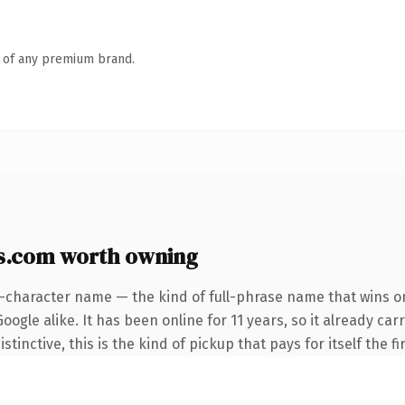
n of any premium brand.
as.com worth owning
6-character name — the kind of full-phrase name that wins on
ogle alike. It has been online for 11 years, so it already car
tinctive, this is the kind of pickup that pays for itself the f