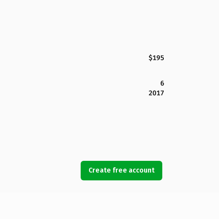
$195
6
2017
Create free account