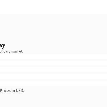
ay
condary market.
Prices in USD.