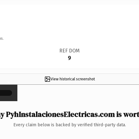
ns.
REF DOM
9
View historical screenshot
×
 PyhInstalacionesElectricas.com is wort
Every claim below is backed by verified third-party data.