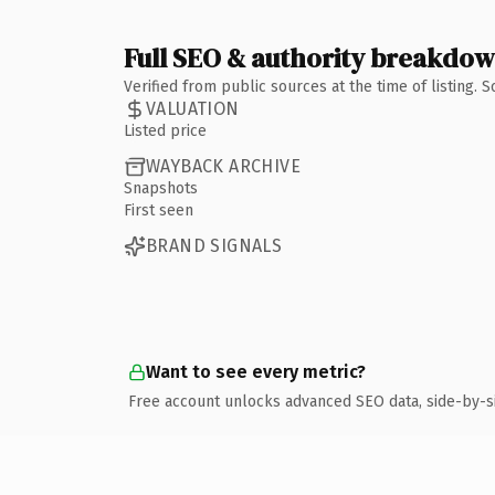
Full SEO & authority breakdo
Verified from public sources at the time of listing.
VALUATION
Listed price
WAYBACK ARCHIVE
Snapshots
First seen
BRAND SIGNALS
Want to see every metric?
Free account unlocks advanced SEO data, side-by-s