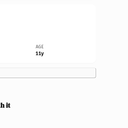
AGE
11y
h it