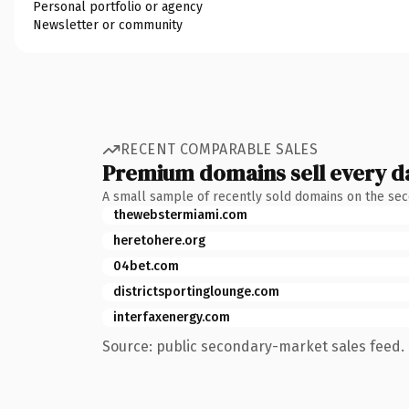
Personal portfolio or agency
Newsletter or community
RECENT COMPARABLE SALES
Premium domains sell every d
A small sample of recently sold domains on the se
thewebstermiami.com
heretohere.org
04bet.com
districtsportinglounge.com
interfaxenergy.com
Source: public secondary-market sales feed. 