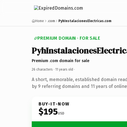
Home
.com
PyhInstalacionesElectricas.com
PREMIUM DOMAIN · FOR SALE
PyhInstalacionesElectric
Premium .com domain for sale
26 characters ·
11 years old
·
A short, memorable, established domain rea
by 9 referring domains and 11 years of online
BUY-IT-NOW
$195
USD