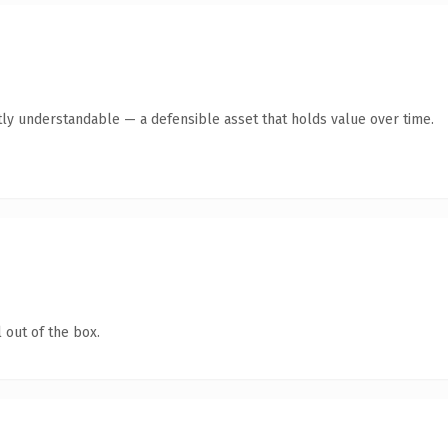
ly understandable — a defensible asset that holds value over time.
 out of the box.