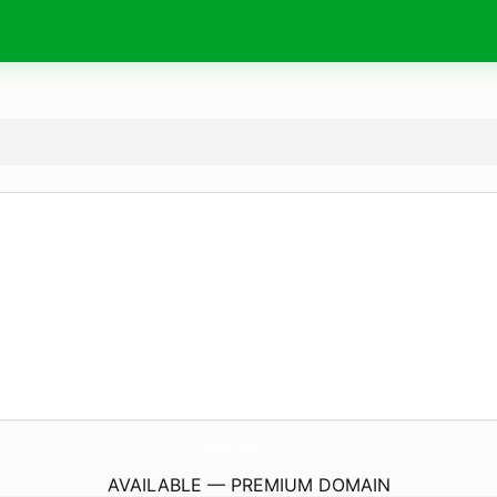
PyhInstalacionesElectricas.
com
AVAILABLE — PREMIUM DOMAIN