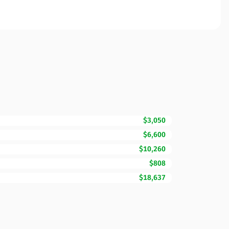
$3,050
$6,600
$10,260
$808
$18,637