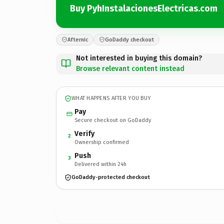
Buy PyhInstalacionesElectricas.com
Afternic
GoDaddy checkout
Not interested in buying this domain?
Browse relevant content instead
WHAT HAPPENS AFTER YOU BUY
Pay
Secure checkout on GoDaddy
Verify
2
Ownership confirmed
Push
3
Delivered within 24h
GoDaddy-protected checkout