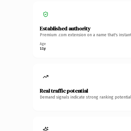
Established authority
Premium .com extension on a name that's instant
Age
11y
Real traffic potential
Demand signals indicate strong ranking potential