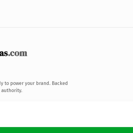
as
.com
dy to power your brand. Backed
 authority.