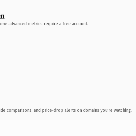
wn
 Some advanced metrics require a free account.
ide comparisons, and price-drop alerts on domains you're watching.