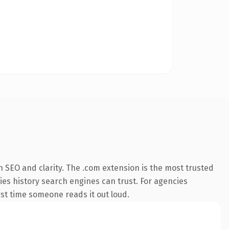
 SEO and clarity. The .com extension is the most trusted
ries history search engines can trust. For agencies
irst time someone reads it out loud.