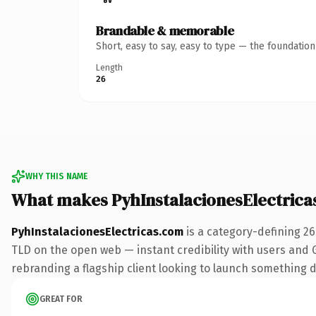
Brandable & memorable
Short, easy to say, easy to type — the foundatio
Length
26
WHY THIS NAME
What makes PyhInstalacionesElectric
PyhInstalacionesElectricas.com
is a category-defining 2
TLD on the open web — instant credibility with users and Go
rebranding a flagship client looking to launch something dis
GREAT FOR