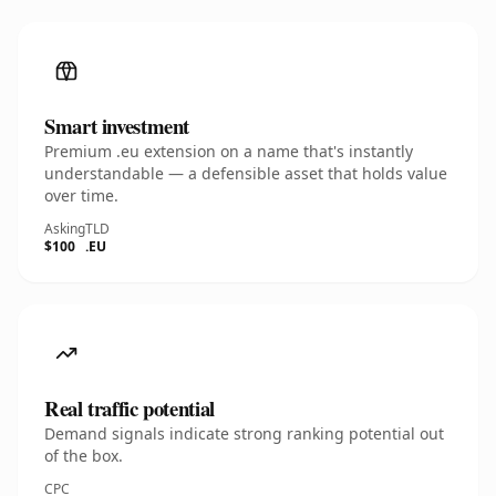
Smart investment
Premium .eu extension on a name that's instantly
understandable — a defensible asset that holds value
over time.
Asking
TLD
$100
.EU
Real traffic potential
Demand signals indicate strong ranking potential out
of the box.
CPC