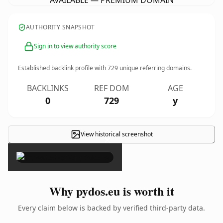
AVAILABLE — PREMIUM DOMAIN
AUTHORITY SNAPSHOT
Sign in to view authority score
Established backlink profile with
729
unique referring domains.
BACKLINKS
REF DOM
AGE
0
729
y
View historical screenshot
×
Why pydos.eu is worth it
Every claim below is backed by verified third-party data.