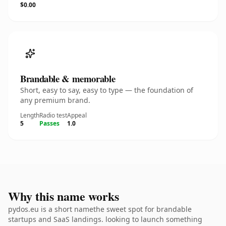
$0.00
Brandable & memorable
Short, easy to say, easy to type — the foundation of
any premium brand.
Length
Radio test
Appeal
5
Passes
1.0
Why this name works
pydos.eu is a short namethe sweet spot for brandable
startups and SaaS landings. looking to launch something