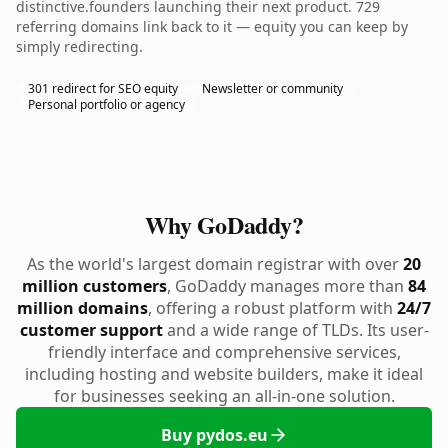
distinctive.founders launching their next product. 729
referring domains link back to it — equity you can keep by
simply redirecting.
301 redirect for SEO equity
Newsletter or community
Personal portfolio or agency
Why GoDaddy?
As the world's largest domain registrar with over
20
million customers
, GoDaddy manages more than
84
million domains
, offering a robust platform with
24/7
customer support
and a wide range of TLDs. Its user-
friendly interface and comprehensive services,
including hosting and website builders, make it ideal
for businesses seeking an all-in-one solution.
Buy pydos.eu