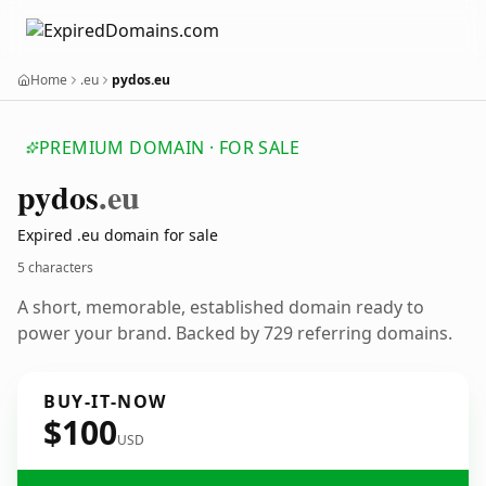
Home
.eu
pydos.eu
PREMIUM DOMAIN · FOR SALE
pydos
.eu
Expired .eu domain for sale
5 characters
A short, memorable, established domain ready to
power your brand. Backed by 729 referring domains.
BUY-IT-NOW
$100
USD