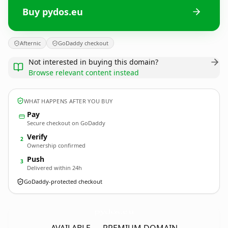
Buy pydos.eu
Afternic
GoDaddy checkout
Not interested in buying this domain?
Browse relevant content instead
WHAT HAPPENS AFTER YOU BUY
Pay
Secure checkout on GoDaddy
Verify
2
Ownership confirmed
Push
3
Delivered within 24h
GoDaddy-protected checkout
pydos.
eu