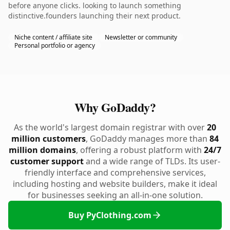
before anyone clicks. looking to launch something
distinctive.founders launching their next product.
Niche content / affiliate site
Newsletter or community
Personal portfolio or agency
Why GoDaddy?
As the world's largest domain registrar with over
20
million customers
, GoDaddy manages more than
84
million domains
, offering a robust platform with
24/7
customer support
and a wide range of TLDs. Its user-
friendly interface and comprehensive services,
including hosting and website builders, make it ideal
for businesses seeking an all-in-one solution.
Buy PyClothing.com