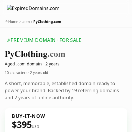
Home
.com
PyClothing.com
PREMIUM DOMAIN · FOR SALE
Py
Clothing
.com
Aged .com domain · 2 years
10 characters ·
2 years old
A short, memorable, established domain ready to
power your brand. Backed by 19 referring domains
and 2 years of online authority.
BUY-IT-NOW
$395
USD