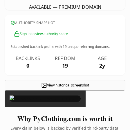
AVAILABLE — PREMIUM DOMAIN
AUTHORITY SNAPSHOT
Sign in to view authority score
Established backlink profile with
19
unique referring domains.
BACKLINKS
REF DOM
AGE
0
19
2y
View historical screenshot
×
Why PyClothing.com is worth it
Every claim below is backed by verified third-party data.