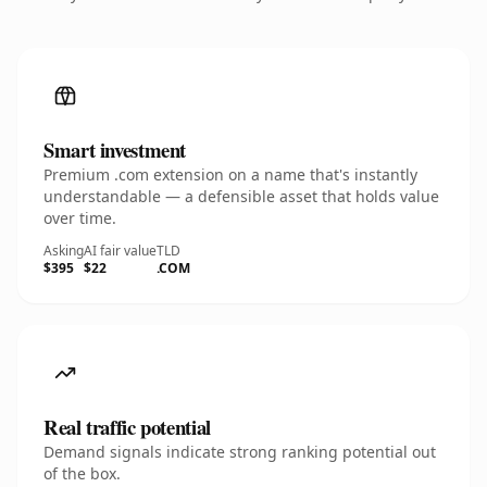
Smart investment
Premium .com extension on a name that's instantly
understandable — a defensible asset that holds value
over time.
Asking
AI fair value
TLD
$395
$22
.COM
Real traffic potential
Demand signals indicate strong ranking potential out
of the box.