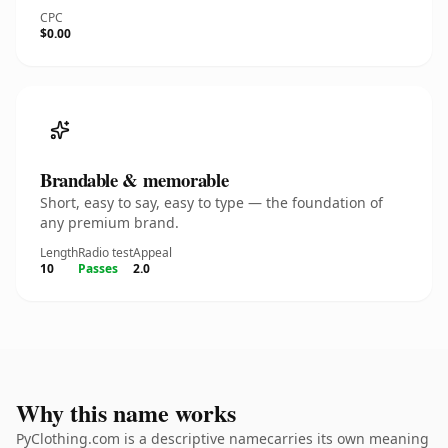
CPC
$0.00
Brandable & memorable
Short, easy to say, easy to type — the foundation of
any premium brand.
Length
Radio test
Appeal
10
Passes
2.0
Why this name works
PyClothing.com is a descriptive namecarries its own meaning