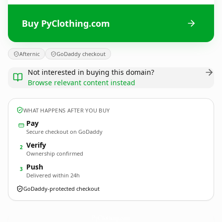
Buy PyClothing.com
Afternic
GoDaddy checkout
Not interested in buying this domain?
Browse relevant content instead
WHAT HAPPENS AFTER YOU BUY
Pay
Secure checkout on GoDaddy
Verify
2
Ownership confirmed
Push
3
Delivered within 24h
GoDaddy-protected checkout
PyClothing.
com