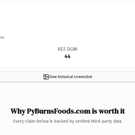
ns.
REF DOM
44
View historical screenshot
Why PyBurnsFoods.com is worth it
Every claim below is backed by verified third-party data.