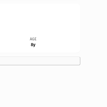
AGE
8y