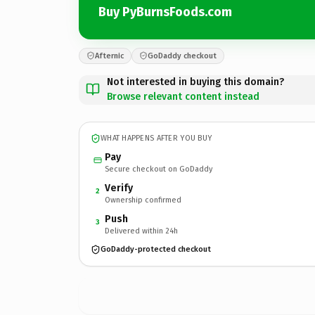
Buy PyBurnsFoods.com
Afternic
GoDaddy checkout
Not interested in buying this domain?
Browse relevant content instead
WHAT HAPPENS AFTER YOU BUY
Pay
Secure checkout on GoDaddy
Verify
2
Ownership confirmed
Push
3
Delivered within 24h
GoDaddy-protected checkout