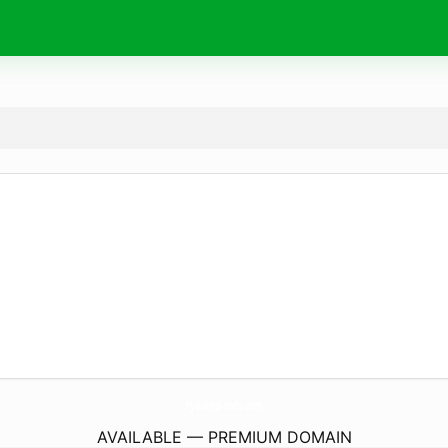
PyBurnsFoods.
com
AVAILABLE — PREMIUM DOMAIN