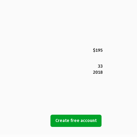
$195
33
2018
Create free account