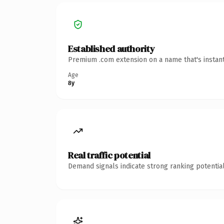
Established authority
Premium .com extension on a name that's instant
Age
8y
Real traffic potential
Demand signals indicate strong ranking potential