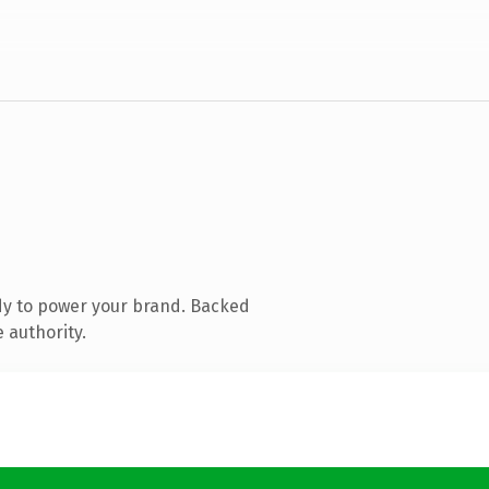
dy to power your brand. Backed
 authority.