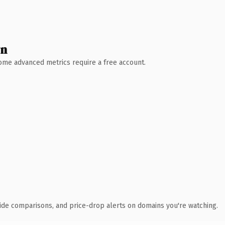
wn
 Some advanced metrics require a free account.
ide comparisons, and price-drop alerts on domains you're watching.