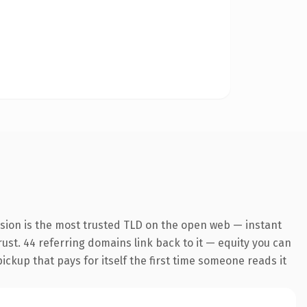
nsion is the most trusted TLD on the open web — instant
trust. 44 referring domains link back to it — equity you can
pickup that pays for itself the first time someone reads it