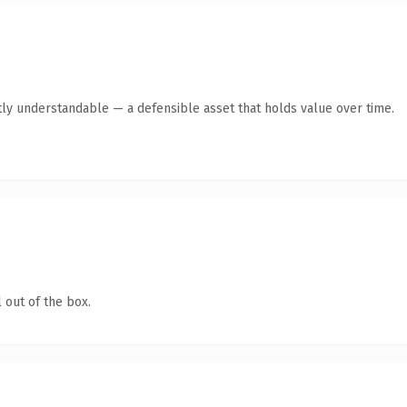
ly understandable — a defensible asset that holds value over time.
 out of the box.