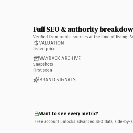
Full SEO & authority breakdo
Verified from public sources at the time of listing.
VALUATION
Listed price
WAYBACK ARCHIVE
Snapshots
First seen
BRAND SIGNALS
Want to see every metric?
Free account unlocks advanced SEO data, side-by-s