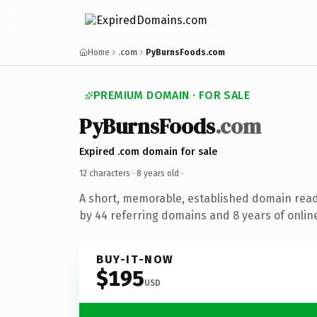
Home
.com
PyBurnsFoods.com
PREMIUM DOMAIN · FOR SALE
PyBurnsFoods
.com
Expired .com domain for sale
12 characters ·
8 years old
·
A short, memorable, established domain rea
by 44 referring domains and 8 years of online
BUY-IT-NOW
$195
USD