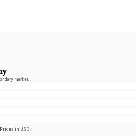
ay
condary market.
Prices in USD.