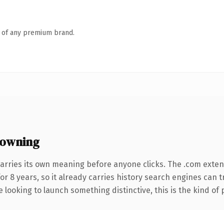
n of any premium brand.
 owning
arries its own meaning before anyone clicks. The .com exte
for 8 years, so it already carries history search engines can 
 looking to launch something distinctive, this is the kind of 