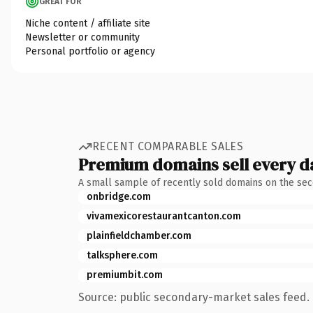
GREAT FOR
Niche content / affiliate site
Newsletter or community
Personal portfolio or agency
RECENT COMPARABLE SALES
Premium domains sell every d
A small sample of recently sold domains on the se
onbridge.com
vivamexicorestaurantcanton.com
plainfieldchamber.com
talksphere.com
premiumbit.com
Source: public secondary-market sales feed. 