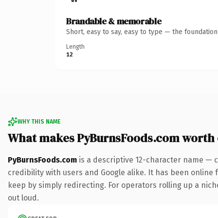
Brandable & memorable
Short, easy to say, easy to type — the foundatio
Length
12
WHY THIS NAME
What makes PyBurnsFoods.com worth
PyBurnsFoods.com
is a descriptive 12-character name — c
credibility with users and Google alike. It has been online 
keep by simply redirecting. For operators rolling up a niche
out loud.