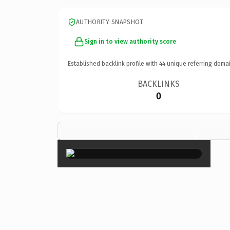
AUTHORITY SNAPSHOT
Sign in to view authority score
Established backlink profile with
44
unique referring domai
BACKLINKS
0
×