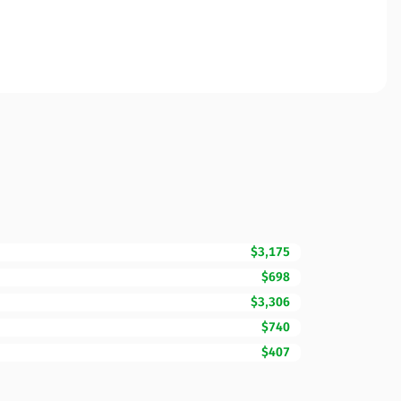
$3,175
$698
$3,306
$740
$407