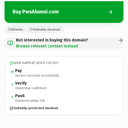
Buy PwsAlumni.com
Afternic
GoDaddy checkout
Not interested in buying this domain?
Browse relevant content instead
WHAT HAPPENS AFTER YOU BUY
Pay
Secure checkout on GoDaddy
Verify
2
Ownership confirmed
Push
3
Delivered within 24h
GoDaddy-protected checkout
PwsAlumni.
com