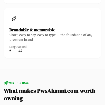
Brandable & memorable
Short, easy to say, easy to type — the foundation of any
premium brand.
Length
Appeal
9
1.0
WHY THIS NAME
What makes PwsAlumni.com worth
owning