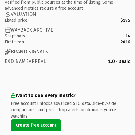
Verified from public sources at the time of listing. Some
advanced metrics require a free account.
VALUATION
Listed price
$195
WAYBACK ARCHIVE
Snapshots
14
First seen
2016
BRAND SIGNALS
EXD NAMEAPPEAL
1.0 · Basic
Want to see every metric?
Free account unlocks advanced SEO data, side-by-side
comparisons, and price-drop alerts on domains you're
watching.
Create free account