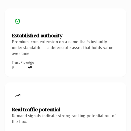
Established authority
Premium .com extension on a name that's instantly
understandable — a defensible asset that holds value
over time.
Trust Flow
Age
8
4y
Real traffic potential
Demand signals indicate strong ranking potential out of
the box.