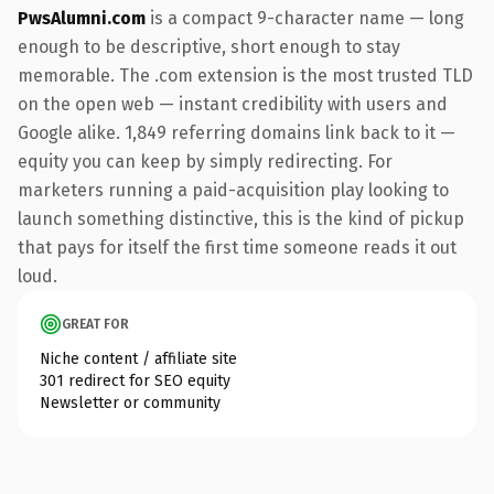
PwsAlumni.com
is a compact 9-character name — long
enough to be descriptive, short enough to stay
memorable. The .com extension is the most trusted TLD
on the open web — instant credibility with users and
Google alike. 1,849 referring domains link back to it —
equity you can keep by simply redirecting. For
marketers running a paid-acquisition play looking to
launch something distinctive, this is the kind of pickup
that pays for itself the first time someone reads it out
loud.
GREAT FOR
Niche content / affiliate site
301 redirect for SEO equity
Newsletter or community