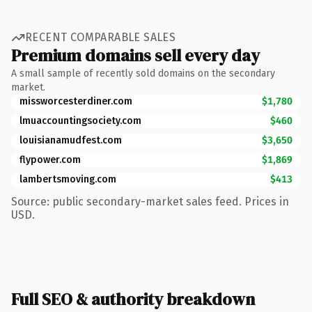
RECENT COMPARABLE SALES
Premium domains sell every day
A small sample of recently sold domains on the secondary
market.
missworcesterdiner.com
$1,780
lmuaccountingsociety.com
$460
louisianamudfest.com
$3,650
flypower.com
$1,869
lambertsmoving.com
$413
Source: public secondary-market sales feed. Prices in
USD.
Full SEO & authority breakdown