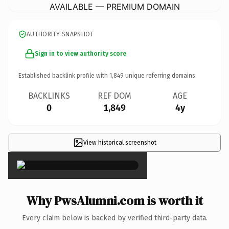
AVAILABLE — PREMIUM DOMAIN
AUTHORITY SNAPSHOT
Sign in to view authority score
Established backlink profile with
1,849
unique referring domains.
BACKLINKS
REF DOM
AGE
0
1,849
4y
View historical screenshot
×
Why PwsAlumni.com is worth it
Every claim below is backed by verified third-party data.