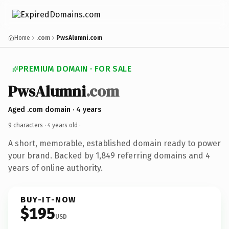
Home
.com
PwsAlumni.com
PREMIUM DOMAIN · FOR SALE
PwsAlumni
.com
Aged .com domain · 4 years
9 characters ·
4 years old
·
A short, memorable, established domain ready to power
your brand. Backed by 1,849 referring domains and 4
years of online authority.
BUY-IT-NOW
$195
USD