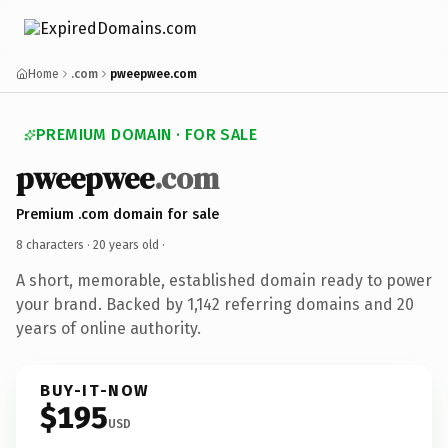
Home
.com
pweepwee.com
PREMIUM DOMAIN · FOR SALE
pweepwee
.com
Premium .com domain for sale
8 characters ·
20 years old
·
A short, memorable, established domain ready to power
your brand. Backed by 1,142 referring domains and 20
years of online authority.
BUY-IT-NOW
$195
USD