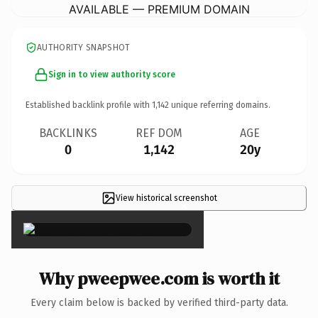
AVAILABLE — PREMIUM DOMAIN
AUTHORITY SNAPSHOT
Sign in to view authority score
Established backlink profile with
1,142
unique referring domains.
BACKLINKS
REF DOM
AGE
0
1,142
20y
View historical screenshot
×
Why pweepwee.com is worth it
Every claim below is backed by verified third-party data.