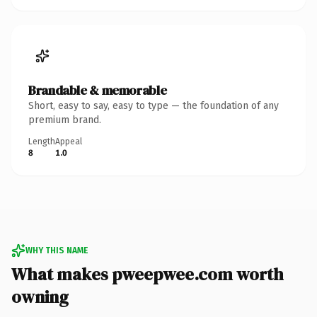
Brandable & memorable
Short, easy to say, easy to type — the foundation of any
premium brand.
Length
Appeal
8
1.0
WHY THIS NAME
What makes pweepwee.com worth
owning