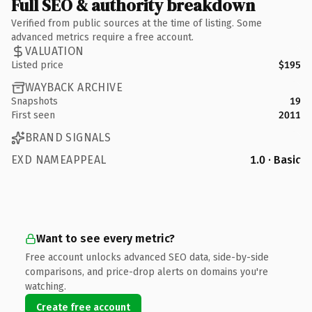
Full SEO & authority breakdown
Verified from public sources at the time of listing. Some
advanced metrics require a free account.
VALUATION
Listed price
$195
WAYBACK ARCHIVE
Snapshots
19
First seen
2011
BRAND SIGNALS
EXD NAMEAPPEAL
1.0 · Basic
Want to see every metric?
Free account unlocks advanced SEO data, side-by-side
comparisons, and price-drop alerts on domains you're
watching.
Create free account