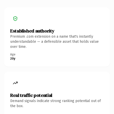
Established authority
Premium .com extension on a name that's instantly
understandable — a defensible asset that holds value
over time.
Age
20y
Real traffic potential
Demand signals indicate strong ranking potential out of
the box.