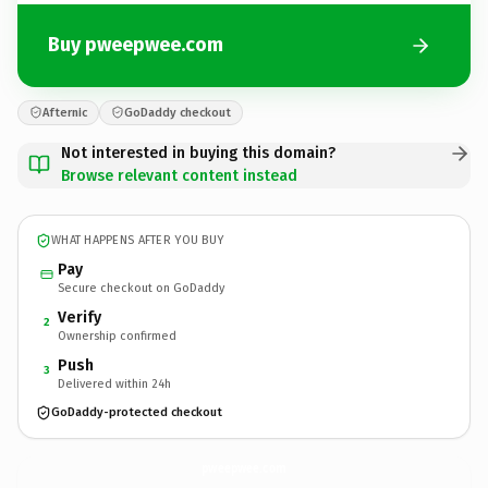
Buy pweepwee.com
Afternic
GoDaddy checkout
Not interested in buying this domain?
Browse relevant content instead
WHAT HAPPENS AFTER YOU BUY
Pay
Secure checkout on GoDaddy
Verify
2
Ownership confirmed
Push
3
Delivered within 24h
GoDaddy-protected checkout
pweepwee.
com