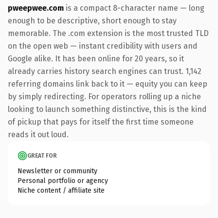
pweepwee.com
is a compact 8-character name — long
enough to be descriptive, short enough to stay
memorable. The .com extension is the most trusted TLD
on the open web — instant credibility with users and
Google alike. It has been online for 20 years, so it
already carries history search engines can trust. 1,142
referring domains link back to it — equity you can keep
by simply redirecting. For operators rolling up a niche
looking to launch something distinctive, this is the kind
of pickup that pays for itself the first time someone
reads it out loud.
GREAT FOR
Newsletter or community
Personal portfolio or agency
Niche content / affiliate site