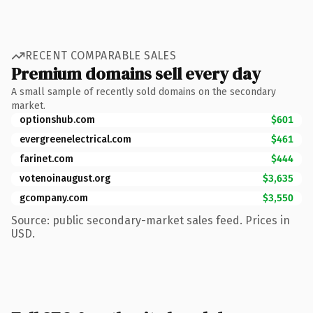
RECENT COMPARABLE SALES
Premium domains sell every day
A small sample of recently sold domains on the secondary
market.
optionshub.com
$601
evergreenelectrical.com
$461
farinet.com
$444
votenoinaugust.org
$3,635
gcompany.com
$3,550
Source: public secondary-market sales feed. Prices in
USD.