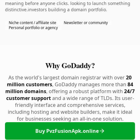
meaning before anyone clicks. looking to launch something
distinctive.investors building a domain portfolio.
Niche content / affiliate site
Newsletter or community
Personal portfolio or agency
Why GoDaddy?
As the world's largest domain registrar with over
20
million customers
, GoDaddy manages more than
84
million domains
, offering a robust platform with
24/7
customer support
and a wide range of TLDs. Its user-
friendly interface and comprehensive services,
including hosting and website builders, make it ideal
for businesses seeking an all-in-one solution.
Buy PvzFusionApk.online