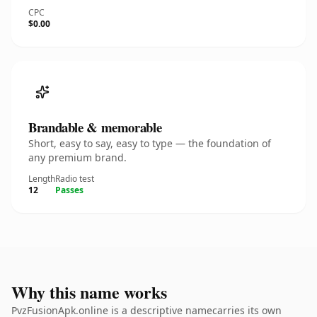
CPC
$0.00
Brandable & memorable
Short, easy to say, easy to type — the foundation of
any premium brand.
Length
Radio test
12
Passes
Why this name works
PvzFusionApk.online is a descriptive namecarries its own