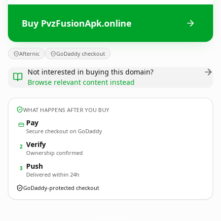
Buy PvzFusionApk.online
Afternic
GoDaddy checkout
Not interested in buying this domain?
Browse relevant content instead
WHAT HAPPENS AFTER YOU BUY
Pay
Secure checkout on GoDaddy
Verify
2
Ownership confirmed
Push
3
Delivered within 24h
GoDaddy-protected checkout
PvzFusionApk.
online