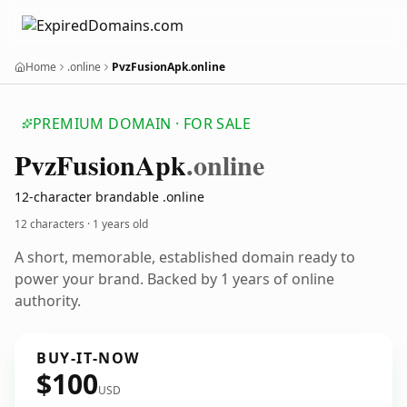
Home
.online
PvzFusionApk.online
PREMIUM DOMAIN · FOR SALE
Pvz
Fusion
Apk
.online
12-character brandable .online
12 characters ·
1 years old
A short, memorable, established domain ready to
power your brand. Backed by 1 years of online
authority.
BUY-IT-NOW
$100
USD