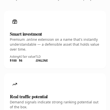
Smart investment
Premium .online extension on a name that's instantly
understandable — a defensible asset that holds value
over time.
Asking
AI fair value
TLD
$100
$6
.ONLINE
Real traffic potential
Demand signals indicate strong ranking potential out
of the box.