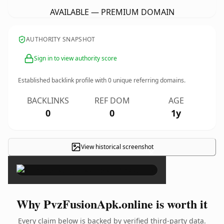
AVAILABLE — PREMIUM DOMAIN
AUTHORITY SNAPSHOT
Sign in to view authority score
Established backlink profile with
0
unique referring domains.
BACKLINKS
REF DOM
AGE
0
0
1y
View historical screenshot
×
Why PvzFusionApk.online is worth it
Every claim below is backed by verified third-party data.