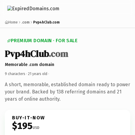
Home
.com
Pvp4hClub.com
PREMIUM DOMAIN · FOR SALE
Pvp4hClub
.com
Memorable .com domain
9 characters ·
21 years old
·
A short, memorable, established domain ready to power
your brand. Backed by 138 referring domains and 21
years of online authority.
BUY-IT-NOW
$195
USD