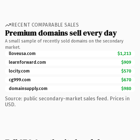
RECENT COMPARABLE SALES
Premium domains sell every day
A small sample of recently sold domains on the secondary
market.
lloveusa.com
$1,213
learnforward.com
$909
locity.com
$570
cg999.com
$670
domainsupply.com
$980
Source: public secondary-market sales feed. Prices in
USD.