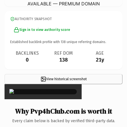
AVAILABLE — PREMIUM DOMAIN
AUTHORITY SNAPSHOT
Sign in to view authority score
Established backlink profile with
138
unique referring domains.
BACKLINKS
REF DOM
AGE
0
138
21y
View historical screenshot
×
Why Pvp4hClub.com is worth it
Every claim below is backed by verified third-party data.