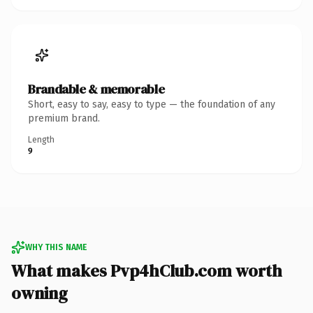
Brandable & memorable
Short, easy to say, easy to type — the foundation of any
premium brand.
Length
9
WHY THIS NAME
What makes Pvp4hClub.com worth
owning