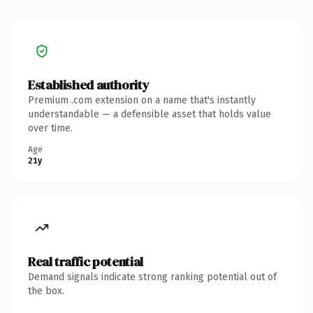
Established authority
Premium .com extension on a name that's instantly
understandable — a defensible asset that holds value
over time.
Age
21y
Real traffic potential
Demand signals indicate strong ranking potential out of
the box.