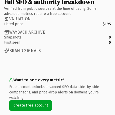
Full SEO & authority breakdown
Verified from public sources at the time of listing. Some
advanced metrics require a free account.
VALUATION
Listed price
$195
WAYBACK ARCHIVE
Snapshots
0
First seen
0
BRAND SIGNALS
Want to see every metric?
Free account unlocks advanced SEO data, side-by-side
comparisons, and price-drop alerts on domains you're
watching.
Create free account