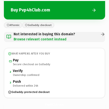
Buy Pvp4hClub.com
Afternic
GoDaddy checkout
Not interested in buying this domain?
Browse relevant content instead
WHAT HAPPENS AFTER YOU BUY
Pay
Secure checkout on GoDaddy
Verify
2
Ownership confirmed
Push
3
Delivered within 24h
GoDaddy-protected checkout
Pvp4hClub.
com