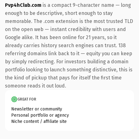
Pvp4hClub.com
is a compact 9-character name — long
enough to be descriptive, short enough to stay
memorable. The .com extension is the most trusted TLD
on the open web — instant credibility with users and
Google alike. It has been online for 21 years, so it
already carries history search engines can trust. 138
referring domains link back to it — equity you can keep
by simply redirecting. For investors building a domain
portfolio looking to launch something distinctive, this is
the kind of pickup that pays for itself the first time
someone reads it out loud.
GREAT FOR
Newsletter or community
Personal portfolio or agency
Niche content / affiliate site