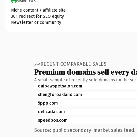
GREAT FOR
Niche content / affiliate site
301 redirect for SEO equity
Newsletter or community
RECENT COMPARABLE SALES
Premium domains sell every d
A small sample of recently sold domains on the se
ouipawspetsalon.com
shengforoakland.com
5ppp.com
delicada.com
speedpos.com
Source: public secondary-market sales feed. 