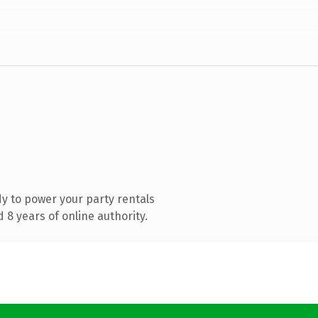
y to power your party rentals
8 years of online authority.