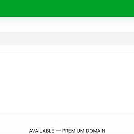
PvbEvents.
com
AVAILABLE — PREMIUM DOMAIN