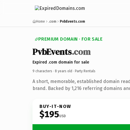
Home
.com
PvbEvents.com
PREMIUM DOMAIN · FOR SALE
PvbEvents
.com
Expired .com domain for sale
9 characters ·
8 years old
· Party Rentals
A short, memorable, established domain read
brand. Backed by 1,216 referring domains and 
BUY-IT-NOW
$195
USD