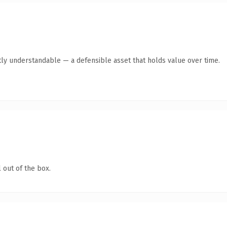
ly understandable — a defensible asset that holds value over time.
 out of the box.