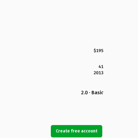
$195
41
2013
2.0 · Basic
Create free account