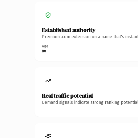
Established authority
Premium .com extension on a name that's instant
Age
8y
Real traffic potential
Demand signals indicate strong ranking potential