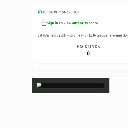
AUTHORITY SNAPSHOT
Sign in to view authority score
Established backlink profile with
1,216
unique referring do
BACKLINKS
0
×