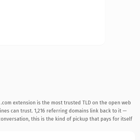
 .com extension is the most trusted TLD on the open web
ines can trust. 1,216 referring domains link back to it —
nversation, this is the kind of pickup that pays for itself