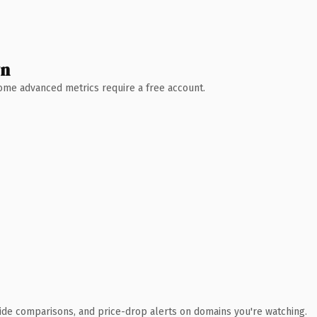
wn
 Some advanced metrics require a free account.
ide comparisons, and price-drop alerts on domains you're watching.