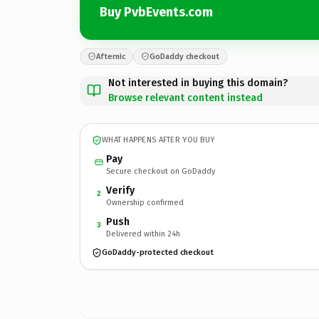
Buy PvbEvents.com
Afternic
GoDaddy checkout
Not interested in buying this domain?
Browse relevant content instead
WHAT HAPPENS AFTER YOU BUY
Pay
Secure checkout on GoDaddy
Verify
2
Ownership confirmed
Push
3
Delivered within 24h
GoDaddy-protected checkout