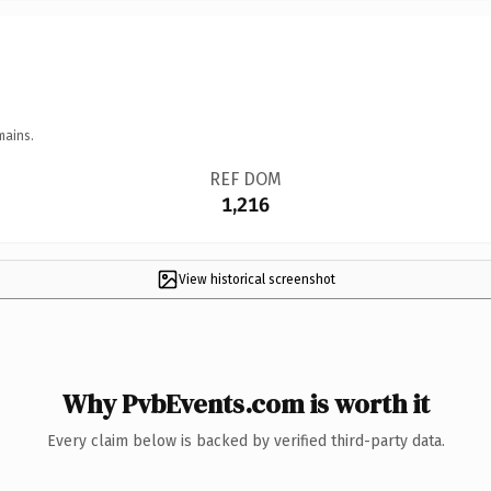
mains.
REF DOM
1,216
View historical screenshot
Why PvbEvents.com is worth it
Every claim below is backed by verified third-party data.