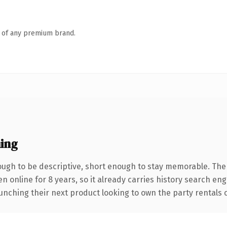
n of any premium brand.
ing
gh to be descriptive, short enough to stay memorable. The
en online for 8 years, so it already carries history search eng
nching their next product looking to own the party rentals co