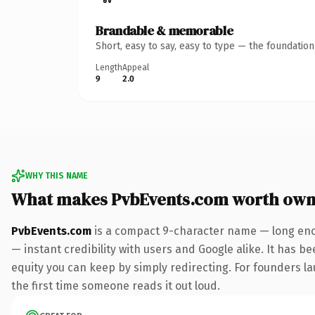
Brandable & memorable
Short, easy to say, easy to type — the foundatio
Length
Appeal
9
2.0
WHY THIS NAME
What makes PvbEvents.com worth own
PvbEvents.com
is a compact 9-character name — long enou
— instant credibility with users and Google alike. It has be
equity you can keep by simply redirecting. For founders lau
the first time someone reads it out loud.