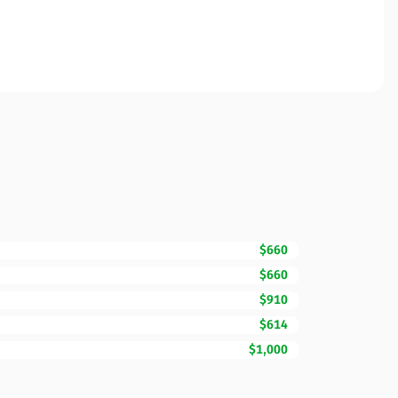
$660
$660
$910
$614
$1,000