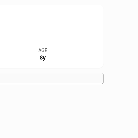
AGE
8y