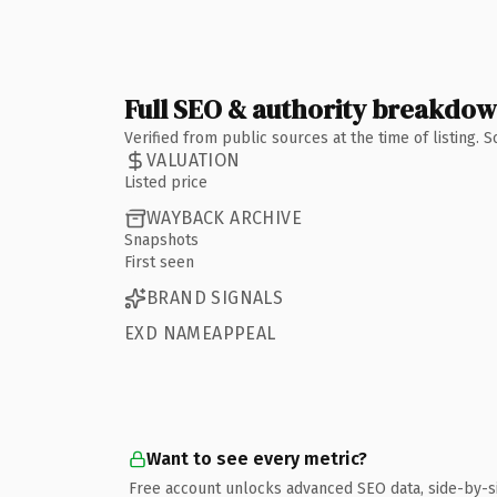
Full SEO & authority breakdo
Verified from public sources at the time of listing.
VALUATION
Listed price
WAYBACK ARCHIVE
Snapshots
First seen
BRAND SIGNALS
EXD NAMEAPPEAL
Want to see every metric?
Free account unlocks advanced SEO data, side-by-s