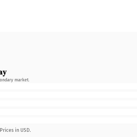
ay
condary market.
Prices in USD.