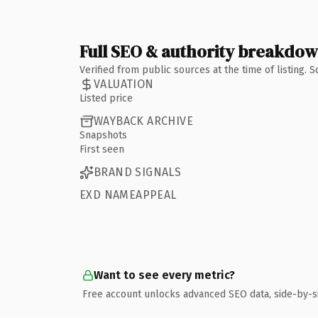
Full SEO & authority breakdo
Verified from public sources at the time of listing.
VALUATION
Listed price
WAYBACK ARCHIVE
Snapshots
First seen
BRAND SIGNALS
EXD NAMEAPPEAL
Want to see every metric?
Free account unlocks advanced SEO data, side-by-s