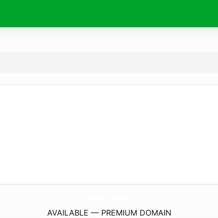
puzzle.
report
AVAILABLE — PREMIUM DOMAIN