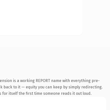
tension is a working REPORT name with everything pre-
nk back to it — equity you can keep by simply redirecting.
 for itself the first time someone reads it out loud.