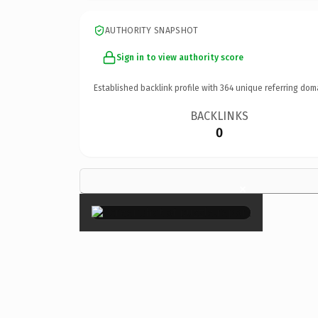
AUTHORITY SNAPSHOT
Sign in to view authority score
Established backlink profile with
364
unique referring dom
BACKLINKS
0
×