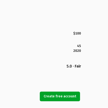
$100
45
2020
5.0 · Fair
Create free account