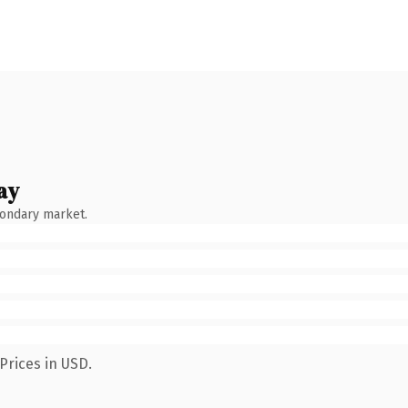
ay
condary market.
Prices in USD.