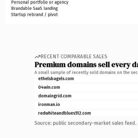
Personal portfolio or agency
Brandable SaaS landing
Startup rebrand / pivot
RECENT COMPARABLE SALES
Premium domains sell every d
A small sample of recently sold domains on the se
ethelsbagels.com
04win.com
domaingrid.com
ironman.io
redwhiteandblues512.com
Source: public secondary-market sales feed. 