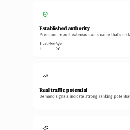
Established authority
Premium .report extension on a name that's inst
Trust Flow
Age
3
5y
Real traffic potential
Demand signals indicate strong ranking potential