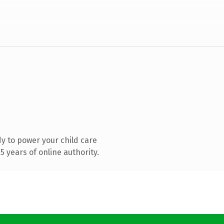
y to power your child care
 years of online authority.