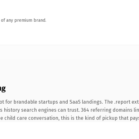
n of any premium brand.
ng
ot for brandable startups and SaaS landings. The .report ex
ies history search engines can trust. 364 referring domains li
 child care conversation, this is the kind of pickup that pays