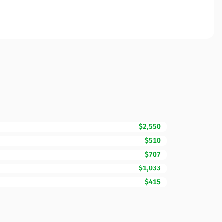
$2,550
$510
$707
$1,033
$415