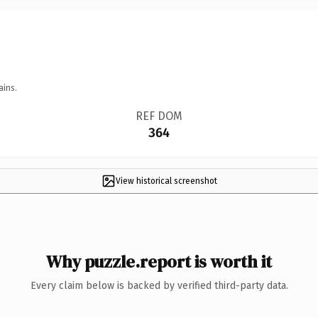
ains.
REF DOM
364
View historical screenshot
Why puzzle.report is worth it
Every claim below is backed by verified third-party data.