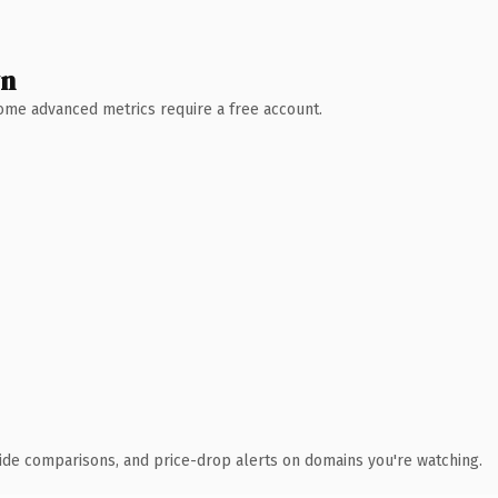
wn
 Some advanced metrics require a free account.
ide comparisons, and price-drop alerts on domains you're watching.