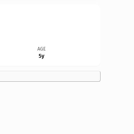
AGE
5y