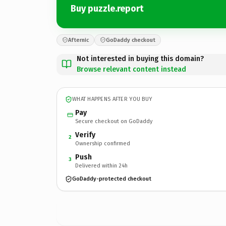
Buy puzzle.report
Afternic
GoDaddy checkout
Not interested in buying this domain?
Browse relevant content instead
WHAT HAPPENS AFTER YOU BUY
Pay
Secure checkout on GoDaddy
Verify
2
Ownership confirmed
Push
3
Delivered within 24h
GoDaddy-protected checkout