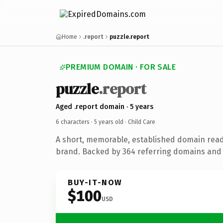
Home
.report
puzzle.report
PREMIUM DOMAIN · FOR SALE
puzzle
.report
Aged .report domain · 5 years
6 characters ·
5 years old
· Child Care
A short, memorable, established domain read
brand. Backed by 364 referring domains and 5
BUY-IT-NOW
$100
USD