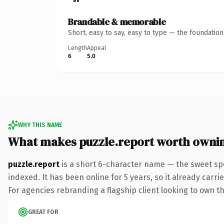
Brandable & memorable
Short, easy to say, easy to type — the foundatio
Length
Appeal
6
5.0
WHY THIS NAME
What makes puzzle.report worth owni
puzzle.report
is a short 6-character name — the sweet sp
indexed. It has been online for 5 years, so it already carr
For agencies rebranding a flagship client looking to own the
GREAT FOR