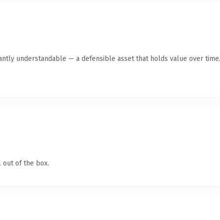
antly understandable — a defensible asset that holds value over time
 out of the box.