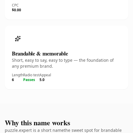
CPC
$0.00
Brandable & memorable
Short, easy to say, easy to type — the foundation of
any premium brand.
Length
Radio test
Appeal
6
Passes
5.0
Why this name works
puzzle.expert is a short namethe sweet spot for brandable