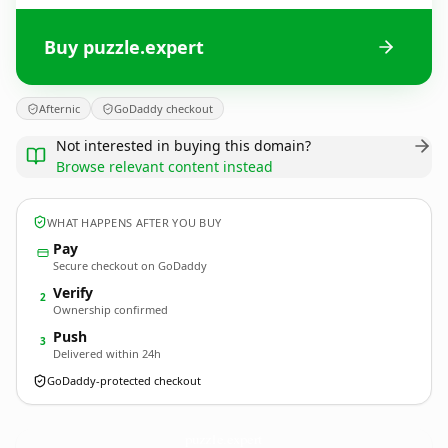
Buy puzzle.expert
Afternic
GoDaddy checkout
Not interested in buying this domain?
Browse relevant content instead
WHAT HAPPENS AFTER YOU BUY
Pay
Secure checkout on GoDaddy
Verify
2
Ownership confirmed
Push
3
Delivered within 24h
GoDaddy-protected checkout
puzzle.
expert