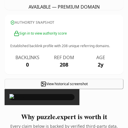
AVAILABLE — PREMIUM DOMAIN
AUTHORITY SNAPSHOT
Sign in to view authority score
Established backlink profile with
208
unique referring domains.
BACKLINKS
REF DOM
AGE
0
208
2y
View historical screenshot
×
Why puzzle.expert is worth it
Every claim below is backed by verified third-party data.