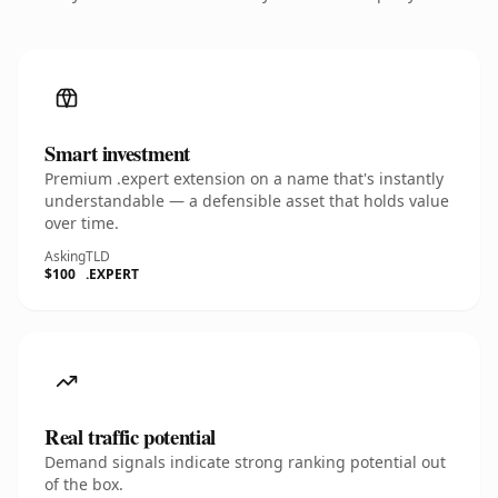
Smart investment
Premium .expert extension on a name that's instantly
understandable — a defensible asset that holds value
over time.
Asking
TLD
$100
.EXPERT
Real traffic potential
Demand signals indicate strong ranking potential out
of the box.