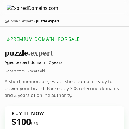
Home
.expert
puzzle.expert
PREMIUM DOMAIN · FOR SALE
puzzle
.expert
Aged .expert domain · 2 years
6 characters ·
2 years old
A short, memorable, established domain ready to
power your brand. Backed by 208 referring domains
and 2 years of online authority.
BUY-IT-NOW
$100
USD