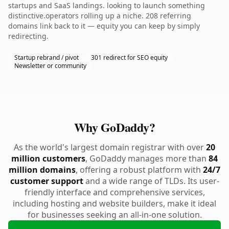
startups and SaaS landings. looking to launch something
distinctive.operators rolling up a niche. 208 referring
domains link back to it — equity you can keep by simply
redirecting.
Startup rebrand / pivot
301 redirect for SEO equity
Newsletter or community
Why GoDaddy?
As the world's largest domain registrar with over
20
million customers
, GoDaddy manages more than
84
million domains
, offering a robust platform with
24/7
customer support
and a wide range of TLDs. Its user-
friendly interface and comprehensive services,
including hosting and website builders, make it ideal
for businesses seeking an all-in-one solution.