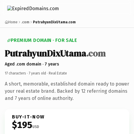
Home
.com
PutrahyunDixUtama.com
PREMIUM DOMAIN · FOR SALE
PutrahyunDixUtama
.com
Aged .com domain · 7 years
17 characters ·
7 years old
· Real Estate
A short, memorable, established domain ready to power
your real estate brand. Backed by 12 referring domains
and 7 years of online authority.
BUY-IT-NOW
$195
USD