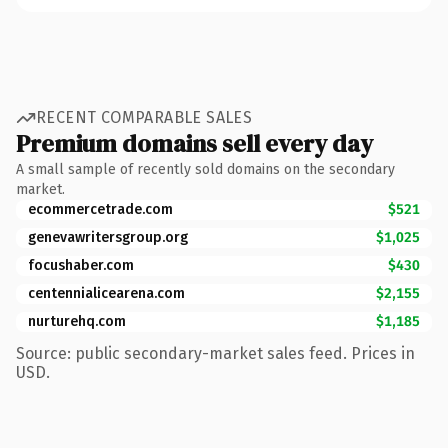
RECENT COMPARABLE SALES
Premium domains sell every day
A small sample of recently sold domains on the secondary
market.
ecommercetrade.com
$521
genevawritersgroup.org
$1,025
focushaber.com
$430
centennialicearena.com
$2,155
nurturehq.com
$1,185
Source: public secondary-market sales feed. Prices in
USD.