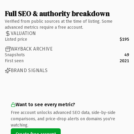
Full SEO & authority breakdown
Verified from public sources at the time of listing. Some
advanced metrics require a free account.
VALUATION
Listed price
$195
WAYBACK ARCHIVE
Snapshots
49
First seen
2021
BRAND SIGNALS
Want to see every metric?
Free account unlocks advanced SEO data, side-by-side
comparisons, and price-drop alerts on domains you're
watching.