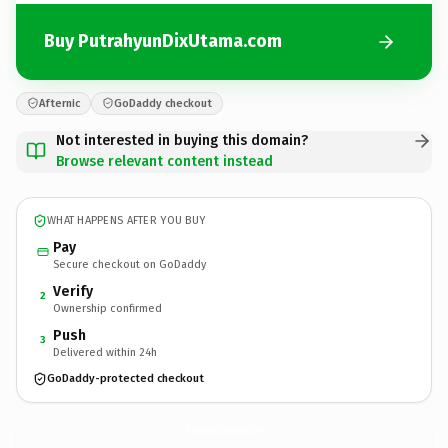
Buy PutrahyunDixUtama.com
Afternic
GoDaddy checkout
Not interested in buying this domain?
Browse relevant content instead
WHAT HAPPENS AFTER YOU BUY
Pay
Secure checkout on GoDaddy
Verify
2
Ownership confirmed
Push
3
Delivered within 24h
GoDaddy-protected checkout
PutrahyunDixUtama.
com