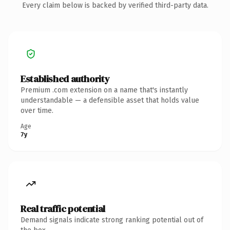
Every claim below is backed by verified third-party data.
Established authority
Premium .com extension on a name that's instantly
understandable — a defensible asset that holds value
over time.
Age
7y
Real traffic potential
Demand signals indicate strong ranking potential out of