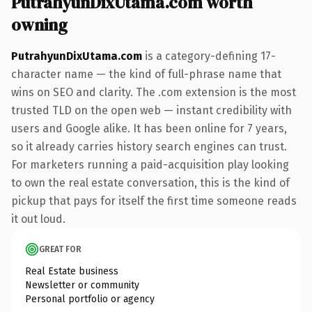
PutrahyunDixUtama.com worth
owning
PutrahyunDixUtama.com
is a category-defining 17-
character name — the kind of full-phrase name that
wins on SEO and clarity. The .com extension is the most
trusted TLD on the open web — instant credibility with
users and Google alike. It has been online for 7 years,
so it already carries history search engines can trust.
For marketers running a paid-acquisition play looking
to own the real estate conversation, this is the kind of
pickup that pays for itself the first time someone reads
it out loud.
GREAT FOR
Real Estate business
Newsletter or community
Personal portfolio or agency