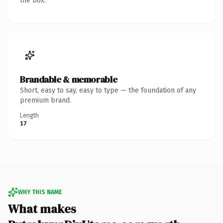
the box.
Brandable & memorable
Short, easy to say, easy to type — the foundation of any
premium brand.
Length
17
WHY THIS NAME
What makes