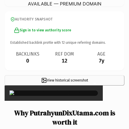
AVAILABLE — PREMIUM DOMAIN
AUTHORITY SNAPSHOT
Sign in to view authority score
Established backlink profile with
12
unique referring domains.
BACKLINKS
REF DOM
AGE
0
12
7y
View historical screenshot
×
Why PutrahyunDixUtama.com is
worth it