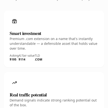
Smart investment
Premium .com extension on a name that's instantly
understandable — a defensible asset that holds value
over time.
Asking
AI fair value
TLD
$195
$114
.COM
Real traffic potential
Demand signals indicate strong ranking potential out
of the box.