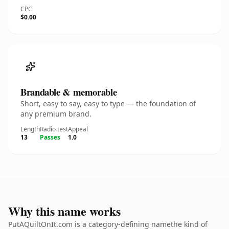
CPC
$0.00
Brandable & memorable
Short, easy to say, easy to type — the foundation of
any premium brand.
Length
Radio test
Appeal
13
Passes
1.0
Why this name works
PutAQuiltOnIt.com is a category-defining namethe kind of