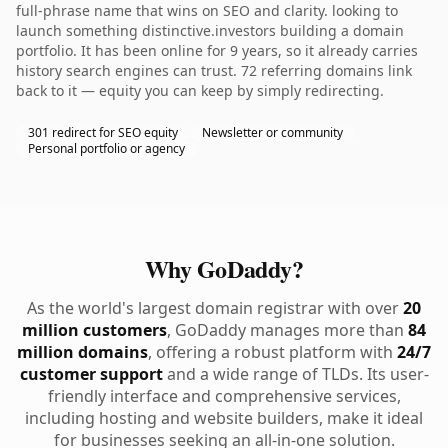
full-phrase name that wins on SEO and clarity. looking to
launch something distinctive.investors building a domain
portfolio. It has been online for 9 years, so it already carries
history search engines can trust. 72 referring domains link
back to it — equity you can keep by simply redirecting.
301 redirect for SEO equity
Newsletter or community
Personal portfolio or agency
Why GoDaddy?
As the world's largest domain registrar with over
20
million customers
, GoDaddy manages more than
84
million domains
, offering a robust platform with
24/7
customer support
and a wide range of TLDs. Its user-
friendly interface and comprehensive services,
including hosting and website builders, make it ideal
for businesses seeking an all-in-one solution.