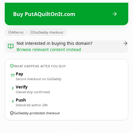
Buy PutAQuiltOnIt.com
Afternic
GoDaddy checkout
Not interested in buying this domain?
Browse relevant content instead
WHAT HAPPENS AFTER YOU BUY
Pay
Secure checkout on GoDaddy
Verify
2
Ownership confirmed
Push
3
Delivered within 24h
GoDaddy-protected checkout
PutAQuiltOnIt.
com