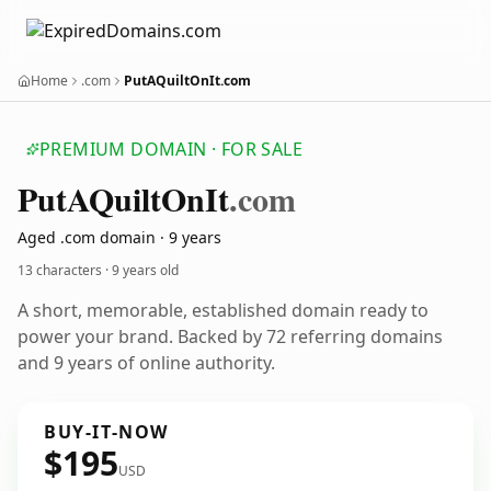
Home
.com
PutAQuiltOnIt.com
PREMIUM DOMAIN · FOR SALE
Put
AQuilt
On
It
.com
Aged .com domain · 9 years
13 characters ·
9 years old
A short, memorable, established domain ready to
power your brand. Backed by 72 referring domains
and 9 years of online authority.
BUY-IT-NOW
$195
USD