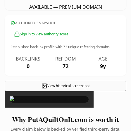
AVAILABLE — PREMIUM DOMAIN
AUTHORITY SNAPSHOT
Sign in to view authority score
Established backlink profile with
72
unique referring domains.
BACKLINKS
REF DOM
AGE
0
72
9y
View historical screenshot
×
Why PutAQuiltOnIt.com is worth it
Every claim below is backed by verified third-party data.