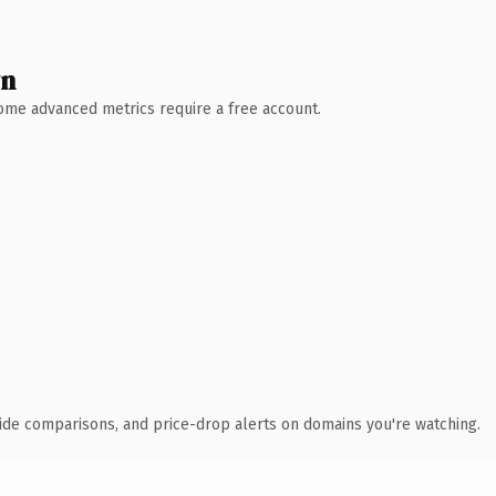
wn
 Some advanced metrics require a free account.
ide comparisons, and price-drop alerts on domains you're watching.