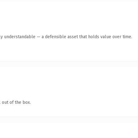
ly understandable — a defensible asset that holds value over time.
 out of the box.