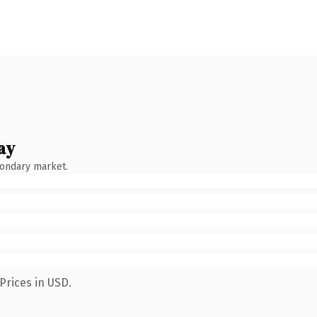
ay
condary market.
Prices in USD.