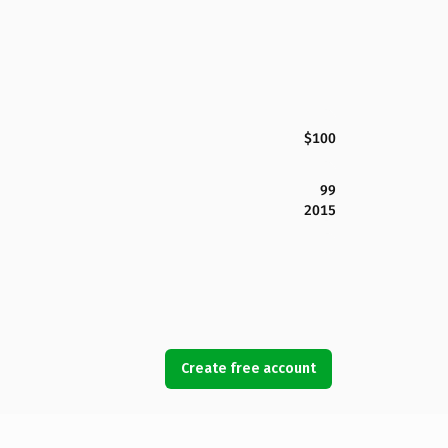
$100
99
2015
Create free account