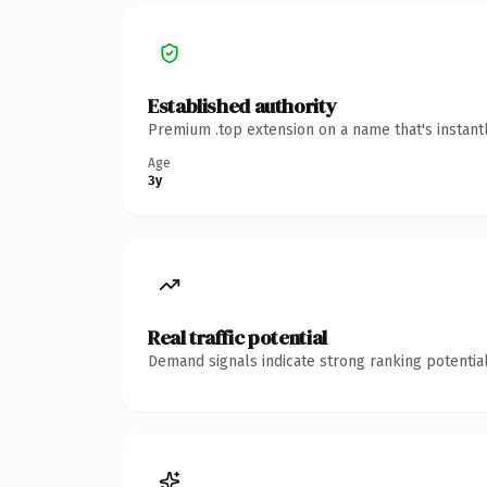
Established authority
Premium .top extension on a name that's instant
Age
3y
Real traffic potential
Demand signals indicate strong ranking potential