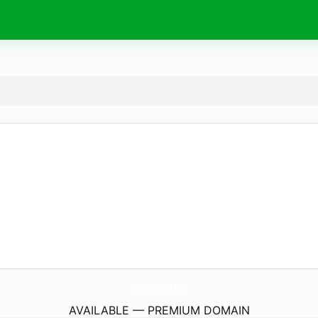
putana.
top
AVAILABLE — PREMIUM DOMAIN