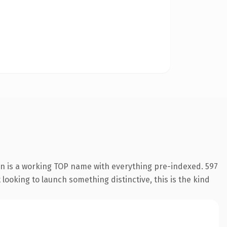
on is a working TOP name with everything pre-indexed. 597
looking to launch something distinctive, this is the kind