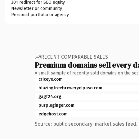
301 redirect for SEO equity
Newsletter or community
Personal portfolio or agency
RECENT COMPARABLE SALES
Premium domains sell every d
A small sample of recently sold domains on the se
criceye.com
blazingtreebreweryelpaso.com
gagf24.org
purpleginger.com
edgehost.com
Source: public secondary-market sales feed. 