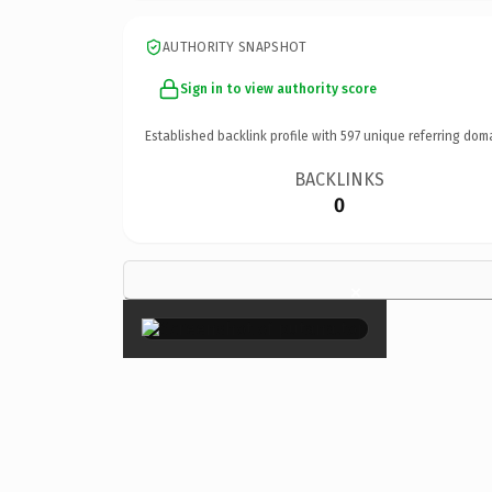
AUTHORITY SNAPSHOT
Sign in to view authority score
Established backlink profile with
597
unique referring dom
BACKLINKS
0
×