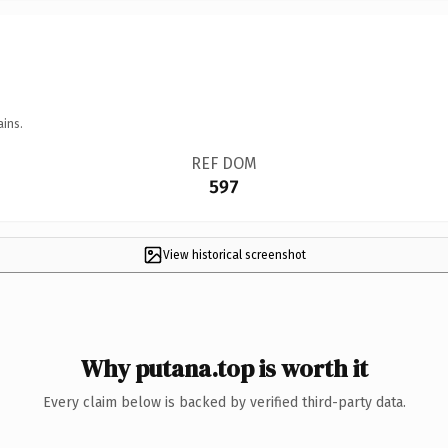
ains.
REF DOM
597
View historical screenshot
Why putana.top is worth it
Every claim below is backed by verified third-party data.