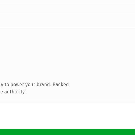
dy to power your brand. Backed
e authority.