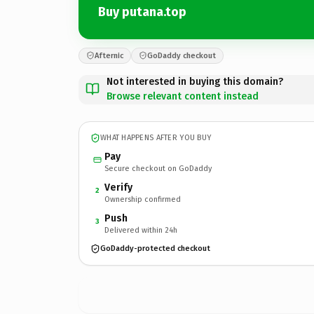
Buy putana.top
Afternic
GoDaddy checkout
Not interested in buying this domain?
Browse relevant content instead
WHAT HAPPENS AFTER YOU BUY
Pay
Secure checkout on GoDaddy
Verify
2
Ownership confirmed
Push
3
Delivered within 24h
GoDaddy-protected checkout