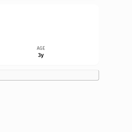
AGE
3y