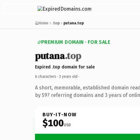
Home
.top
putana.top
PREMIUM DOMAIN · FOR SALE
putana
.top
Expired .top domain for sale
6 characters ·
3 years old
·
A short, memorable, established domain rea
by 597 referring domains and 3 years of onlin
BUY-IT-NOW
$100
USD