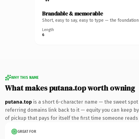
Brandable & memorable
Short, easy to say, easy to type — the foundatio
Length
6
WHY THIS NAME
What makes putana.top worth owning
putana.top
is a short 6-character name — the sweet spot 
referring domains link back to it — equity you can keep by 
of pickup that pays for itself the first time someone reads 
GREAT FOR