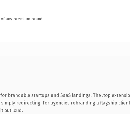
n of any premium brand.
for brandable startups and SaaS landings. The .top extensi
simply redirecting. For agencies rebranding a flagship client 
it out loud.