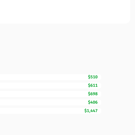
$510
$611
$698
$406
$1,447