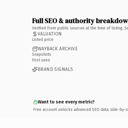
Full SEO & authority breakdo
Verified from public sources at the time of listing.
VALUATION
Listed price
WAYBACK ARCHIVE
Snapshots
First seen
BRAND SIGNALS
Want to see every metric?
Free account unlocks advanced SEO data, side-by-s