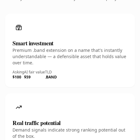
Smart investment
Premium .band extension on a name that's instantly
understandable — a defensible asset that holds value
over time.
Asking
AI fair value
TLD
$100
$59
.BAND
Real traffic potential
Demand signals indicate strong ranking potential out
of the box.