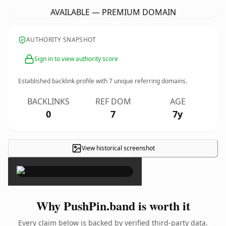
AVAILABLE — PREMIUM DOMAIN
AUTHORITY SNAPSHOT
Sign in to view authority score
Established backlink profile with
7
unique referring domains.
BACKLINKS
REF DOM
AGE
0
7
7y
View historical screenshot
×
Why PushPin.band is worth it
Every claim below is backed by verified third-party data.