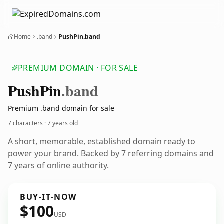
Home
.band
PushPin.band
PREMIUM DOMAIN · FOR SALE
Push
Pin
.band
Premium .band domain for sale
7 characters ·
7 years old
A short, memorable, established domain ready to
power your brand. Backed by 7 referring domains and
7 years of online authority.
BUY-IT-NOW
$100
USD