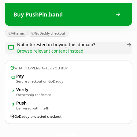
Buy PushPin.band
Afternic
GoDaddy checkout
Not interested in buying this domain?
Browse relevant content instead
WHAT HAPPENS AFTER YOU BUY
Pay
Secure checkout on GoDaddy
Verify
2
Ownership confirmed
Push
3
Delivered within 24h
GoDaddy-protected checkout
PushPin.
band