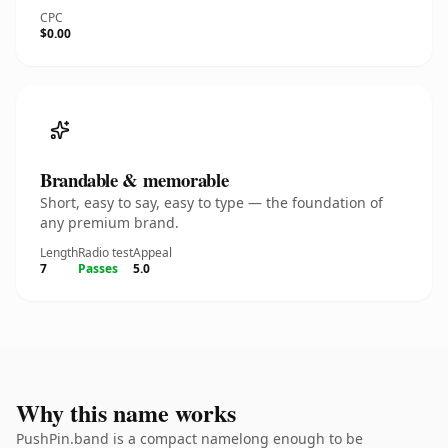
CPC
$0.00
Brandable & memorable
Short, easy to say, easy to type — the foundation of
any premium brand.
Length
Radio test
Appeal
7
Passes
5.0
Why this name works
PushPin.band is a compact namelong enough to be