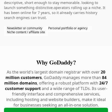
descriptive, short enough to stay memorable. looking to
launch something distinctive.operators rolling up a niche. It
has been online for 7 years, so it already carries history
search engines can trust.
Newsletter or community
Personal portfolio or agency
Niche content / affiliate site
Why GoDaddy?
As the world's largest domain registrar with over
20
million customers
, GoDaddy manages more than
84
million domains
, offering a robust platform with
24/7
customer support
and a wide range of TLDs. Its user-
friendly interface and comprehensive services,
including hosting and website builders, make it ideal
for businesses seeking an all-in-one solution.