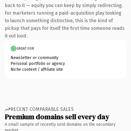
back to it — equity you can keep by simply redirecting.
For marketers running a paid-acquisition play looking
to launch something distinctive, this is the kind of
pickup that pays for itself the first time someone reads
it out loud.
GREAT FOR
Newsletter or community
Personal portfolio or agency
Niche content / affiliate site
RECENT COMPARABLE SALES
Premium domains sell every day
A small sample of recently sold domains on the secondary
market.