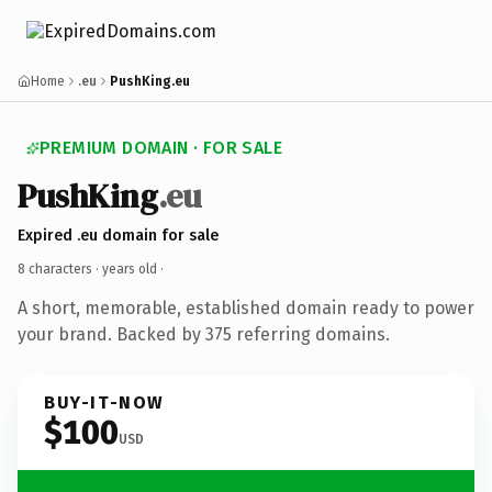
Home
.eu
PushKing.eu
PREMIUM DOMAIN · FOR SALE
PushKing
.eu
Expired .eu domain for sale
8 characters ·
years old
·
A short, memorable, established domain ready to power
your brand. Backed by 375 referring domains.
BUY-IT-NOW
$100
USD