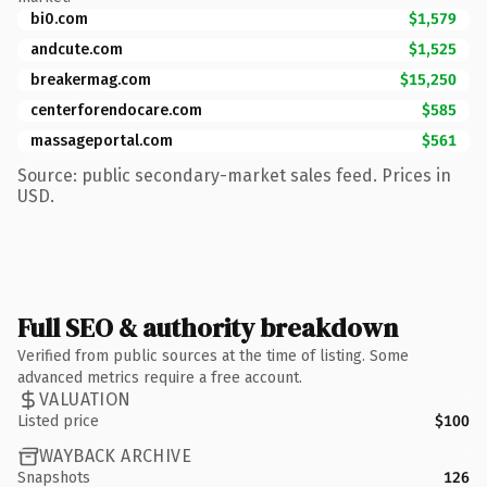
bi0.com
$1,579
andcute.com
$1,525
breakermag.com
$15,250
centerforendocare.com
$585
massageportal.com
$561
Source: public secondary-market sales feed. Prices in
USD.
Full SEO & authority breakdown
Verified from public sources at the time of listing. Some
advanced metrics require a free account.
VALUATION
Listed price
$100
WAYBACK ARCHIVE
Snapshots
126