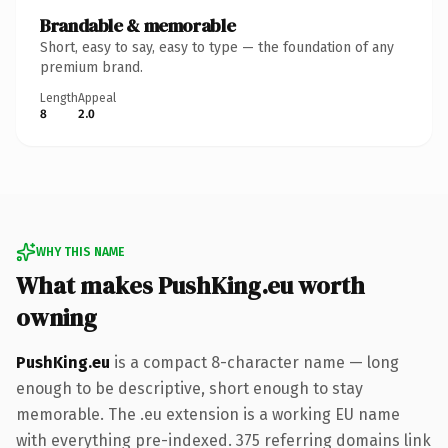
Brandable & memorable
Short, easy to say, easy to type — the foundation of any
premium brand.
Length
Appeal
8
2.0
WHY THIS NAME
What makes PushKing.eu worth
owning
PushKing.eu
is a compact 8-character name — long
enough to be descriptive, short enough to stay
memorable. The .eu extension is a working EU name
with everything pre-indexed. 375 referring domains link