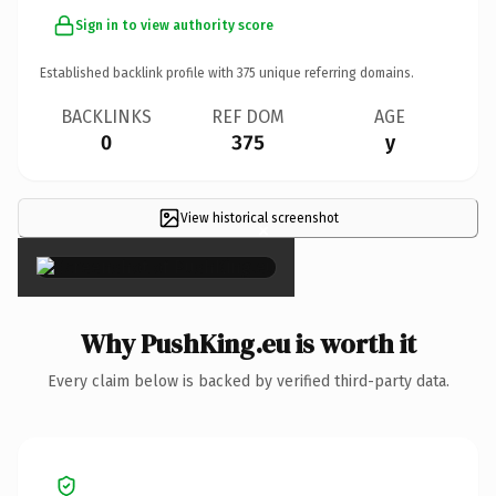
Sign in to view authority score
Established backlink profile with
375
unique referring domains.
BACKLINKS
REF DOM
AGE
0
375
y
View historical screenshot
×
Why PushKing.eu is worth it
Every claim below is backed by verified third-party data.