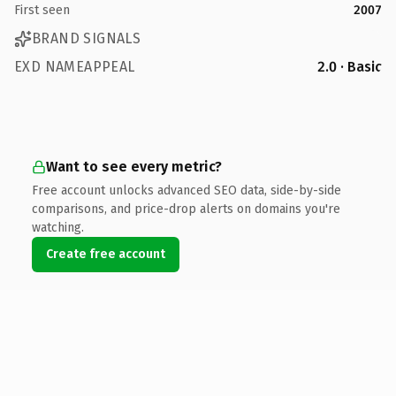
First seen
2007
BRAND SIGNALS
EXD NAMEAPPEAL
2.0 · Basic
Want to see every metric?
Free account unlocks advanced SEO data, side-by-side
comparisons, and price-drop alerts on domains you're
watching.
Create free account