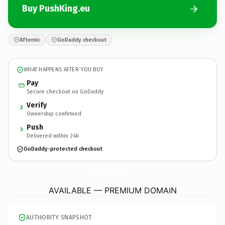
Buy PushKing.eu
Afternic
GoDaddy checkout
WHAT HAPPENS AFTER YOU BUY
Pay
Secure checkout on GoDaddy
Verify
2
Ownership confirmed
Push
3
Delivered within 24h
GoDaddy-protected checkout
PushKing.
eu
AVAILABLE — PREMIUM DOMAIN
AUTHORITY SNAPSHOT