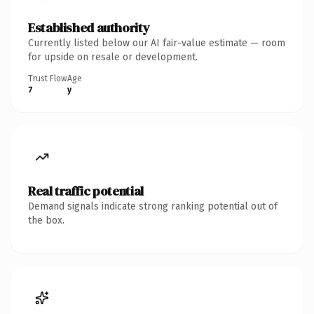
Established authority
Currently listed below our AI fair-value estimate — room
for upside on resale or development.
Trust Flow
Age
7
y
Real traffic potential
Demand signals indicate strong ranking potential out of
the box.