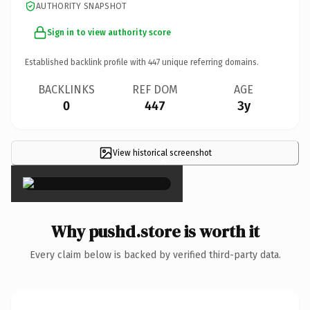
AUTHORITY SNAPSHOT
Sign in to view authority score
Established backlink profile with
447
unique referring domains.
BACKLINKS
REF DOM
AGE
0
447
3y
View historical screenshot
×
Why pushd.store is worth it
Every claim below is backed by verified third-party data.