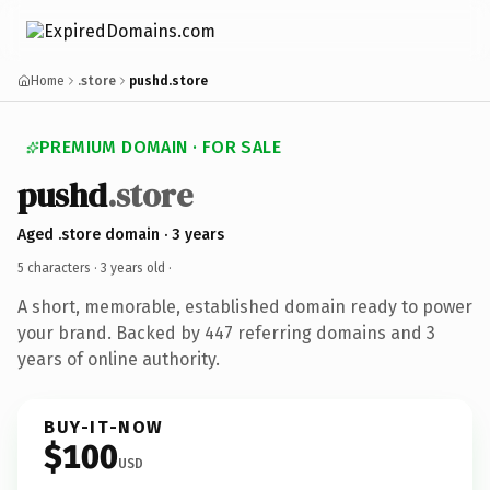
Home
.store
pushd.store
PREMIUM DOMAIN · FOR SALE
pushd
.store
Aged .store domain · 3 years
5 characters ·
3 years old
·
A short, memorable, established domain ready to power
your brand. Backed by 447 referring domains and 3
years of online authority.
BUY-IT-NOW
$100
USD