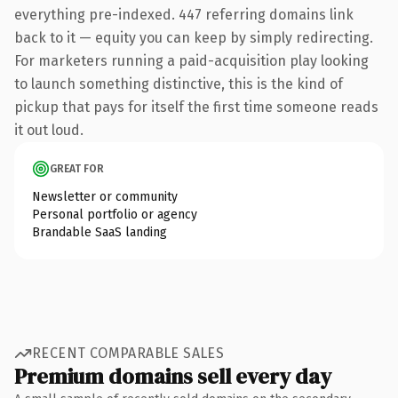
everything pre-indexed. 447 referring domains link
back to it — equity you can keep by simply redirecting.
For marketers running a paid-acquisition play looking
to launch something distinctive, this is the kind of
pickup that pays for itself the first time someone reads
it out loud.
GREAT FOR
Newsletter or community
Personal portfolio or agency
Brandable SaaS landing
RECENT COMPARABLE SALES
Premium domains sell every day