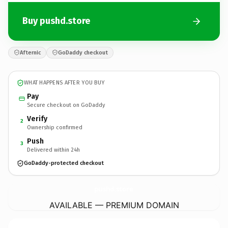
Buy pushd.store
Afternic
GoDaddy checkout
WHAT HAPPENS AFTER YOU BUY
Pay
Secure checkout on GoDaddy
Verify
2
Ownership confirmed
Push
3
Delivered within 24h
GoDaddy-protected checkout
pushd.
store
AVAILABLE — PREMIUM DOMAIN