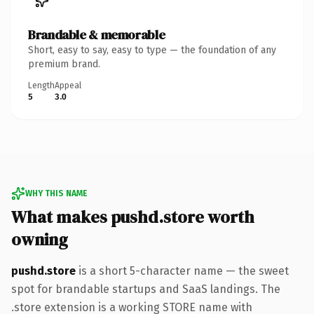
Brandable & memorable
Short, easy to say, easy to type — the foundation of any
premium brand.
Length
Appeal
5
3.0
WHY THIS NAME
What makes pushd.store worth
owning
pushd.store
is a short 5-character name — the sweet
spot for brandable startups and SaaS landings. The
.store extension is a working STORE name with