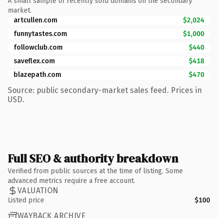
A small sample of recently sold domains on the secondary
market.
artcullen.com
$2,024
funnytastes.com
$1,000
followclub.com
$440
saveflex.com
$418
blazepath.com
$470
Source: public secondary-market sales feed. Prices in
USD.
Full SEO & authority breakdown
Verified from public sources at the time of listing. Some
advanced metrics require a free account.
VALUATION
Listed price
$100
WAYBACK ARCHIVE