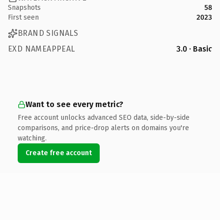
Snapshots
58
First seen
2023
BRAND SIGNALS
EXD NAMEAPPEAL
3.0 · Basic
Want to see every metric?
Free account unlocks advanced SEO data, side-by-side
comparisons, and price-drop alerts on domains you're
watching.
Create free account