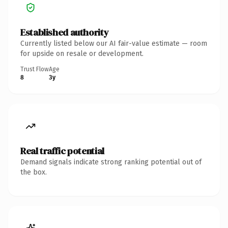
Established authority
Currently listed below our AI fair-value estimate — room
for upside on resale or development.
Trust Flow
Age
8
3y
Real traffic potential
Demand signals indicate strong ranking potential out of
the box.