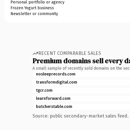
Personal portfolio or agency
Frozen Yogurt business
Newsletter or community
RECENT COMPARABLE SALES
Premium domains sell every d
A small sample of recently sold domains on the se
nosleeprecords.com
transformdigital.com
tgcr.com
learnforward.com
butcherstable.com
Source: public secondary-market sales feed. 