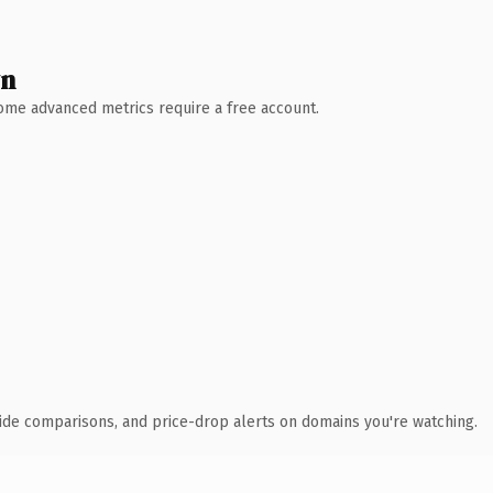
wn
 Some advanced metrics require a free account.
ide comparisons, and price-drop alerts on domains you're watching.