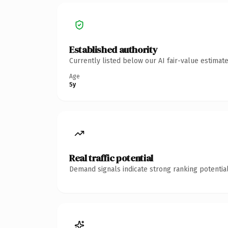
Established authority
Currently listed below our AI fair-value estima
Age
5y
Real traffic potential
Demand signals indicate strong ranking potential