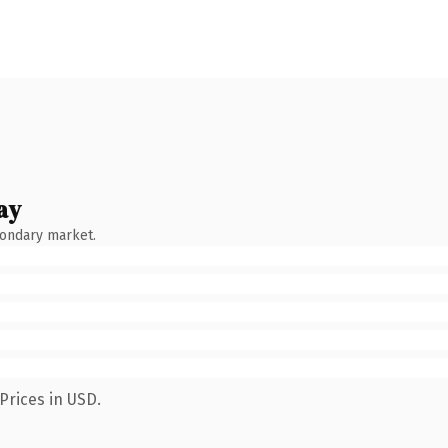
ay
condary market.
Prices in USD.