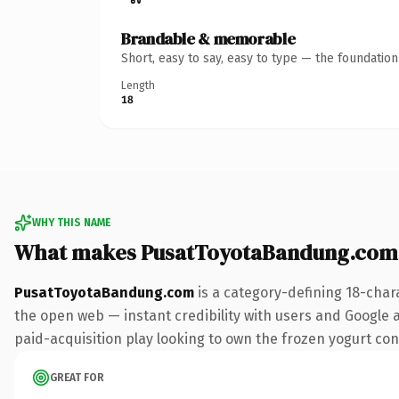
Brandable & memorable
Short, easy to say, easy to type — the foundatio
Length
18
WHY THIS NAME
What makes PusatToyotaBandung.com
PusatToyotaBandung.com
is a category-defining 18-char
the open web — instant credibility with users and Google al
paid-acquisition play looking to own the frozen yogurt conve
GREAT FOR