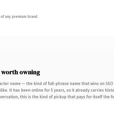
n of any premium brand.
 worth owning
acter name — the kind of full-phrase name that wins on SEO 
ike. It has been online for 5 years, so it already carries hi
rsation, this is the kind of pickup that pays for itself the f