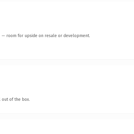
te — room for upside on resale or development.
 out of the box.