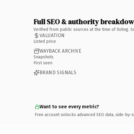
Full SEO & authority breakdo
Verified from public sources at the time of listing.
VALUATION
Listed price
WAYBACK ARCHIVE
Snapshots
First seen
BRAND SIGNALS
Want to see every metric?
Free account unlocks advanced SEO data, side-by-s