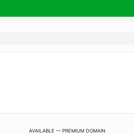
PusatToyotaBandung.
com
AVAILABLE — PREMIUM DOMAIN