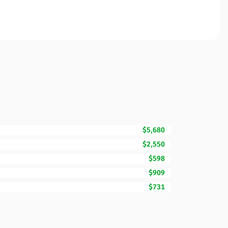
$5,680
$2,550
$598
$909
$731