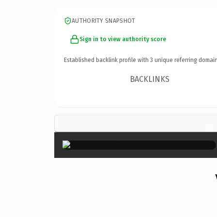
AUTHORITY SNAPSHOT
Sign in to view authority score
Established backlink profile with
3
unique referring domain
BACKLINKS
×