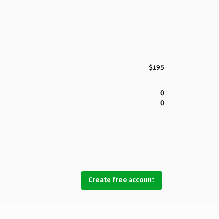
$195
0
0
Create free account