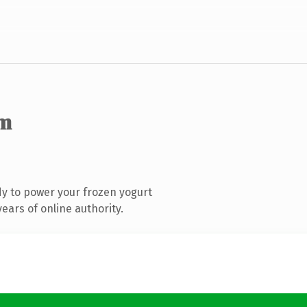
om
y to power your frozen yogurt
ears of online authority.