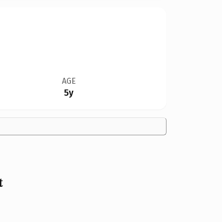
AGE
5y
t