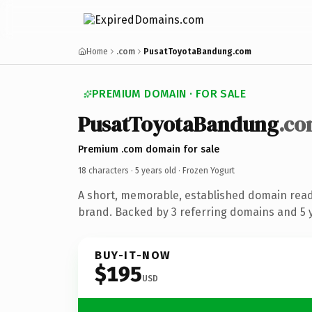
Home
.com
PusatToyotaBandung.com
PREMIUM DOMAIN · FOR SALE
PusatToyotaBandung
.c
Premium .com domain for sale
18 characters ·
5 years old
· Frozen Yogurt
A short, memorable, established domain read
brand. Backed by 3 referring domains and 5 y
BUY-IT-NOW
$195
USD