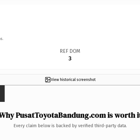
s.
REF DOM
3
View historical screenshot
Why PusatToyotaBandung.com is worth i
Every claim below is backed by verified third-party data.