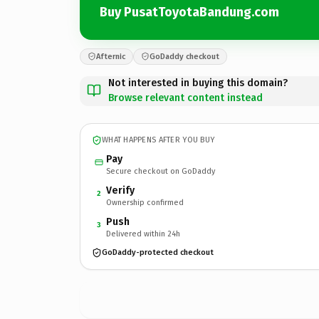
Buy PusatToyotaBandung.com
Afternic
GoDaddy checkout
Not interested in buying this domain?
Browse relevant content instead
WHAT HAPPENS AFTER YOU BUY
Pay
Secure checkout on GoDaddy
Verify
2
Ownership confirmed
Push
3
Delivered within 24h
GoDaddy-protected checkout