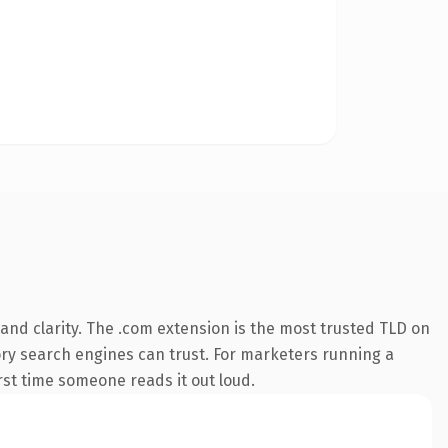
and clarity. The .com extension is the most trusted TLD on
story search engines can trust. For marketers running a
irst time someone reads it out loud.