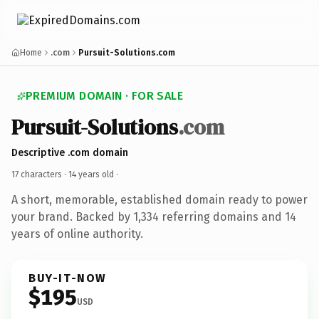
Home
.com
Pursuit-Solutions.com
PREMIUM DOMAIN · FOR SALE
Pursuit-Solutions
.com
Descriptive .com domain
17 characters ·
14 years old
·
A short, memorable, established domain ready to power
your brand. Backed by 1,334 referring domains and 14
years of online authority.
BUY-IT-NOW
$195
USD