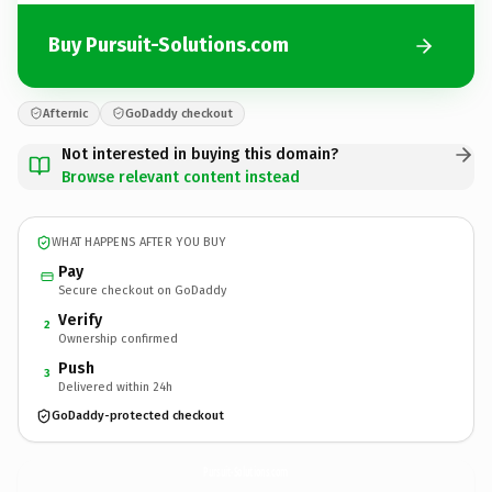
Buy Pursuit-Solutions.com
Afternic
GoDaddy checkout
Not interested in buying this domain?
Browse relevant content instead
WHAT HAPPENS AFTER YOU BUY
Pay
Secure checkout on GoDaddy
Verify
2
Ownership confirmed
Push
3
Delivered within 24h
GoDaddy-protected checkout
Pursuit-Solutions.
com