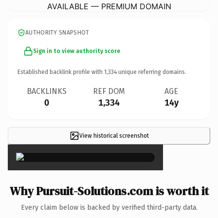
AVAILABLE — PREMIUM DOMAIN
AUTHORITY SNAPSHOT
Sign in to view authority score
Established backlink profile with
1,334
unique referring domains.
BACKLINKS
REF DOM
AGE
0
1,334
14y
View historical screenshot
×
Why Pursuit-Solutions.com is worth it
Every claim below is backed by verified third-party data.