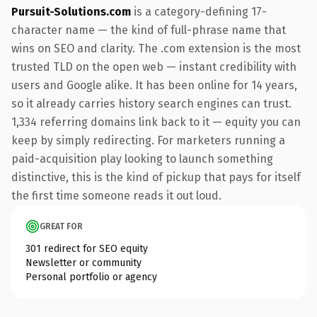
Pursuit-Solutions.com
is a category-defining 17-
character name — the kind of full-phrase name that
wins on SEO and clarity. The .com extension is the most
trusted TLD on the open web — instant credibility with
users and Google alike. It has been online for 14 years,
so it already carries history search engines can trust.
1,334 referring domains link back to it — equity you can
keep by simply redirecting. For marketers running a
paid-acquisition play looking to launch something
distinctive, this is the kind of pickup that pays for itself
the first time someone reads it out loud.
GREAT FOR
301 redirect for SEO equity
Newsletter or community
Personal portfolio or agency