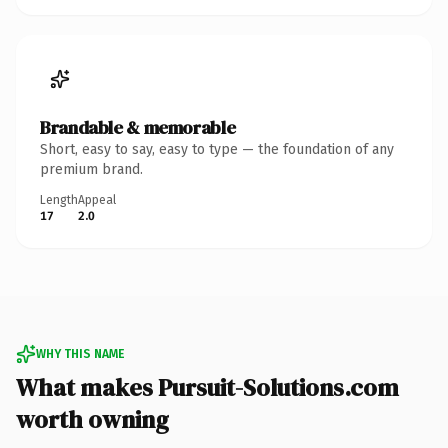
Brandable & memorable
Short, easy to say, easy to type — the foundation of any
premium brand.
Length
Appeal
17
2.0
WHY THIS NAME
What makes Pursuit-Solutions.com
worth owning