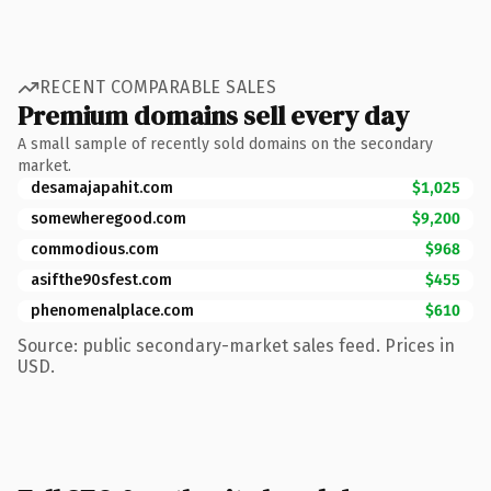
RECENT COMPARABLE SALES
Premium domains sell every day
A small sample of recently sold domains on the secondary
market.
desamajapahit.com
$1,025
somewheregood.com
$9,200
commodious.com
$968
asifthe90sfest.com
$455
phenomenalplace.com
$610
Source: public secondary-market sales feed. Prices in
USD.