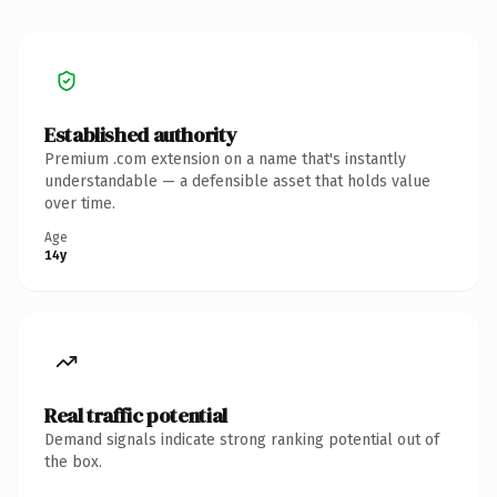
Established authority
Premium .com extension on a name that's instantly
understandable — a defensible asset that holds value
over time.
Age
14y
Real traffic potential
Demand signals indicate strong ranking potential out of
the box.