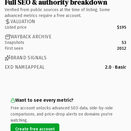
Full SEO & authority breakdown
Verified from public sources at the time of listing. Some
advanced metrics require a free account.
VALUATION
Listed price
$195
WAYBACK ARCHIVE
Snapshots
53
First seen
2012
BRAND SIGNALS
EXD NAMEAPPEAL
2.0 · Basic
Want to see every metric?
Free account unlocks advanced SEO data, side-by-side
comparisons, and price-drop alerts on domains you're
watching.
Create free account