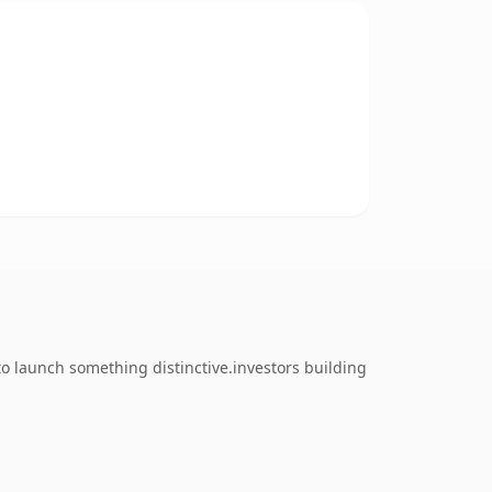
to launch something distinctive.investors building