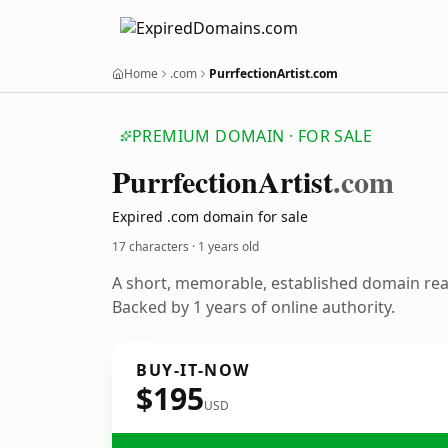
Home
.com
PurrfectionArtist.com
PREMIUM DOMAIN · FOR SALE
Purrfection
Artist
.com
Expired .com domain for sale
17 characters ·
1 years old
A short, memorable, established domain re
Backed by 1 years of online authority.
BUY-IT-NOW
$195
USD