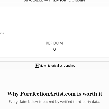
AVAILABLE — PREMIUM DOMAIN
ins.
REF DOM
0
View historical screenshot
Why PurrfectionArtist.com is worth it
Every claim below is backed by verified third-party data.