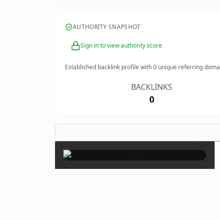
AUTHORITY SNAPSHOT
Sign in to view authority score
Established backlink profile with
0
unique referring doma
BACKLINKS
0
×