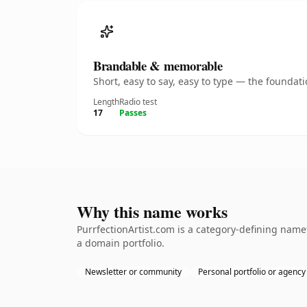
Brandable & memorable
Short, easy to say, easy to type — the founda
Length
Radio test
17
Passes
Why this name works
PurrfectionArtist.com is a category-defining name
a domain portfolio.
Newsletter or community
Personal portfolio or agency