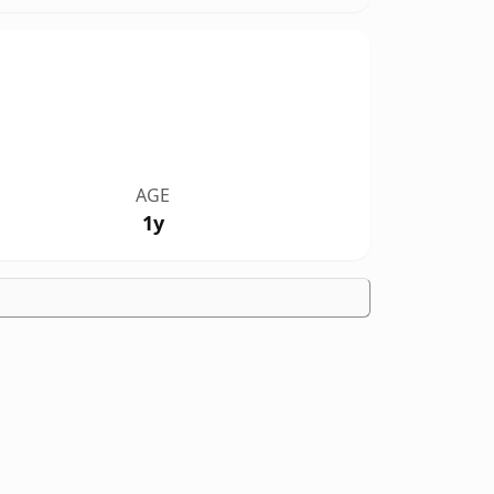
AGE
1y