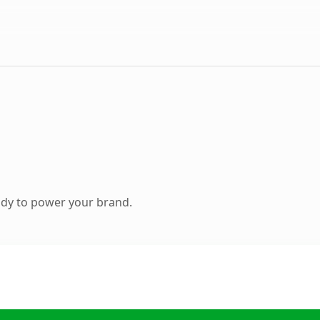
ady to power your brand.