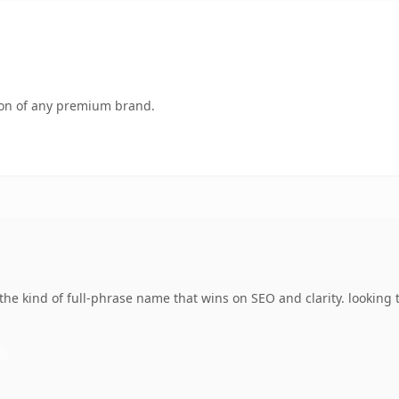
tion of any premium brand.
the kind of full-phrase name that wins on SEO and clarity. looking 