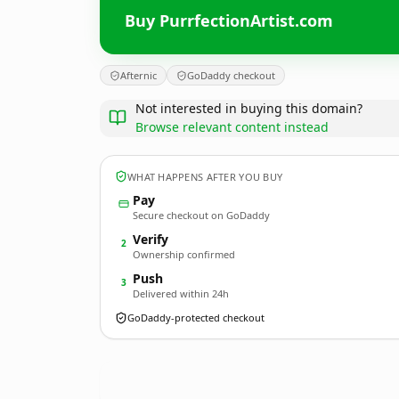
Buy PurrfectionArtist.com
Afternic
GoDaddy checkout
Not interested in buying this domain?
Browse relevant content instead
WHAT HAPPENS AFTER YOU BUY
Pay
Secure checkout on GoDaddy
Verify
2
Ownership confirmed
Push
3
Delivered within 24h
GoDaddy-protected checkout