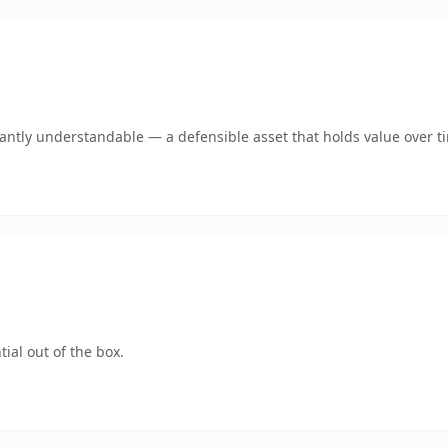
ntly understandable — a defensible asset that holds value over t
ial out of the box.