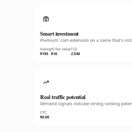
Smart investment
Premium .com extension on a name that's insta
Asking
AI fair value
TLD
$195
$16
.COM
Real traffic potential
Demand signals indicate strong ranking potent
CPC
$0.00