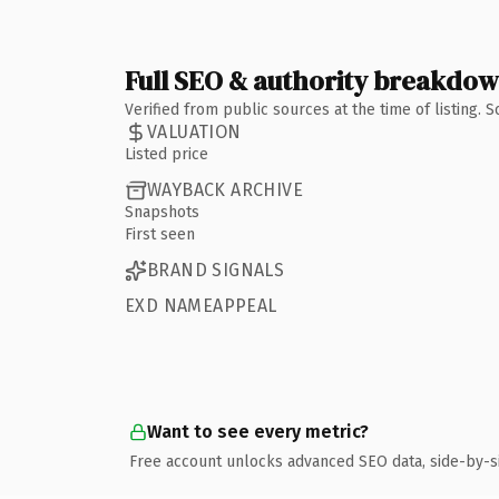
Full SEO & authority breakdo
Verified from public sources at the time of listing.
VALUATION
Listed price
WAYBACK ARCHIVE
Snapshots
First seen
BRAND SIGNALS
EXD NAMEAPPEAL
Want to see every metric?
Free account unlocks advanced SEO data, side-by-s