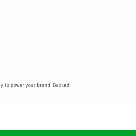
dy to power your brand. Backed