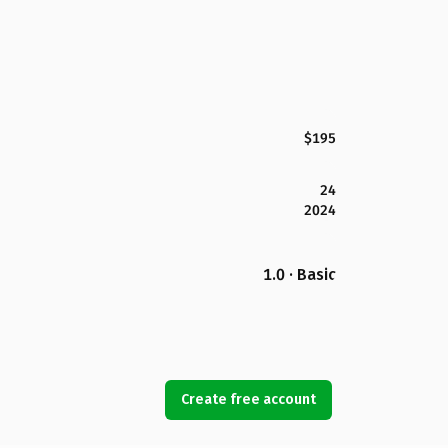
$195
24
2024
1.0 · Basic
Create free account