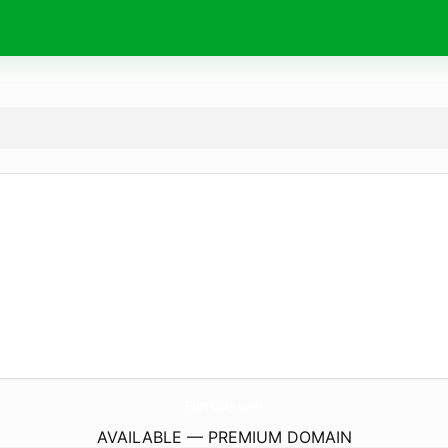
PurrCuty.
com
AVAILABLE — PREMIUM DOMAIN