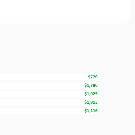
$770
$1,780
$1,025
$1,913
$1,116