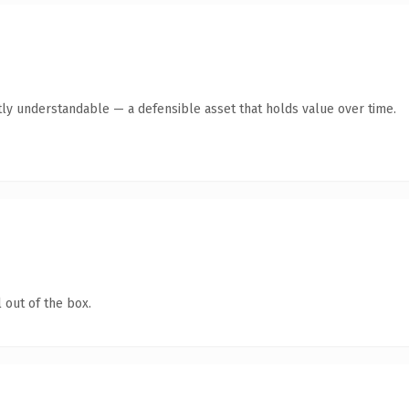
ly understandable — a defensible asset that holds value over time.
 out of the box.