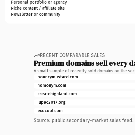
Personal portfolio or agency
Niche content / affiliate site
Newsletter or community
RECENT COMPARABLE SALES
Premium domains sell every d
A small sample of recently sold domains on the se
bouncymustard.com
homonym.com
createhighland.com
iupac2017.org
exocool.com
Source: public secondary-market sales feed. 