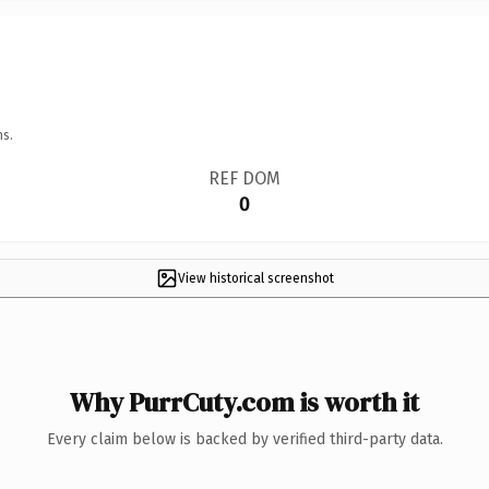
ns.
REF DOM
0
View historical screenshot
Why PurrCuty.com is worth it
Every claim below is backed by verified third-party data.