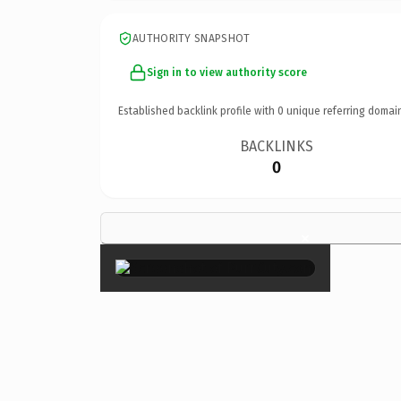
AUTHORITY SNAPSHOT
Sign in to view authority score
Established backlink profile with
0
unique referring domai
BACKLINKS
0
×