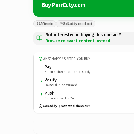
Buy PurrCuty.com
Afternic
GoDaddy checkout
Not interested in buying this domain?
Browse relevant content instead
WHAT HAPPENS AFTER YOU BUY
Pay
Secure checkout on GoDaddy
Verify
2
Ownership confirmed
Push
3
Delivered within 24h
GoDaddy-protected checkout