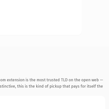
com extension is the most trusted TLD on the open web —
inctive, this is the kind of pickup that pays for itself the