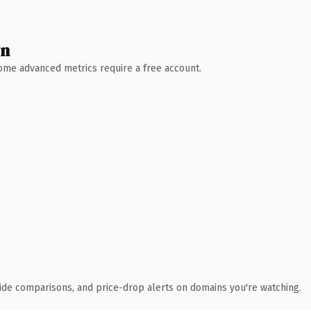
wn
 Some advanced metrics require a free account.
ide comparisons, and price-drop alerts on domains you're watching.