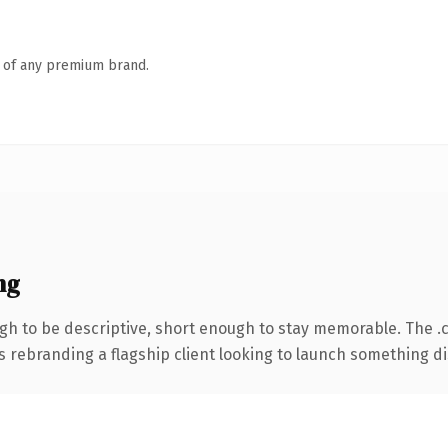
n of any premium brand.
ng
h to be descriptive, short enough to stay memorable. The .
s rebranding a flagship client looking to launch something dist