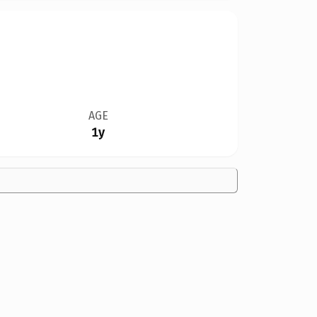
AGE
1y