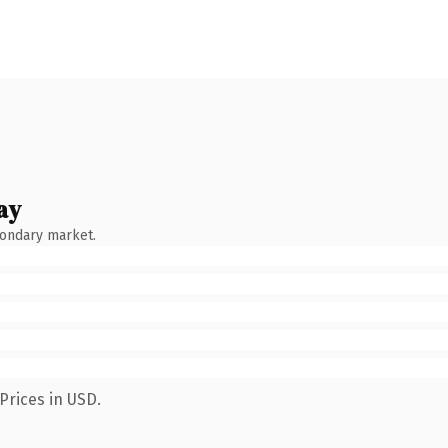
ay
condary market.
Prices in USD.