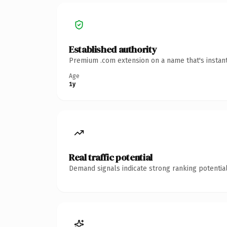
Established authority
Premium .com extension on a name that's instant
Age
1y
Real traffic potential
Demand signals indicate strong ranking potential