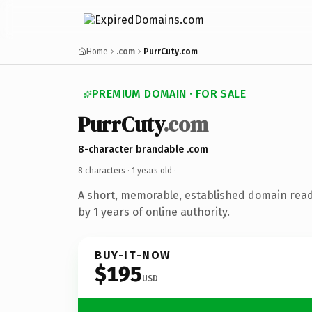
Home
.com
PurrCuty.com
PREMIUM DOMAIN · FOR SALE
PurrCuty
.com
8-character brandable .com
8 characters ·
1 years old
·
A short, memorable, established domain rea
by 1 years of online authority.
BUY-IT-NOW
$195
USD