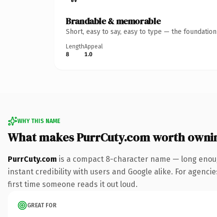
Brandable & memorable
Short, easy to say, easy to type — the foundatio
Length
Appeal
8
1.0
WHY THIS NAME
What makes PurrCuty.com worth owni
PurrCuty.com
is a compact 8-character name — long enoug
instant credibility with users and Google alike. For agencie
first time someone reads it out loud.
GREAT FOR