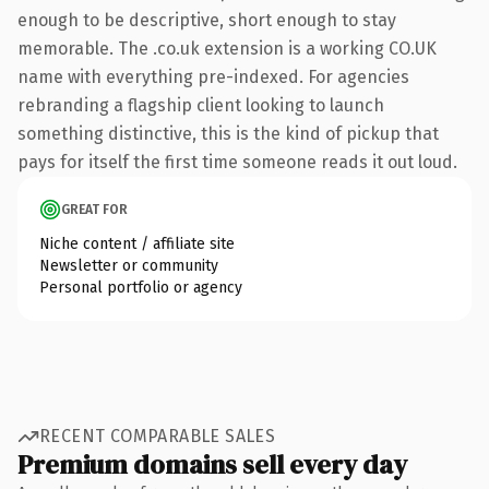
enough to be descriptive, short enough to stay
memorable. The .co.uk extension is a working CO.UK
name with everything pre-indexed. For agencies
rebranding a flagship client looking to launch
something distinctive, this is the kind of pickup that
pays for itself the first time someone reads it out loud.
GREAT FOR
Niche content / affiliate site
Newsletter or community
Personal portfolio or agency
RECENT COMPARABLE SALES
Premium domains sell every day