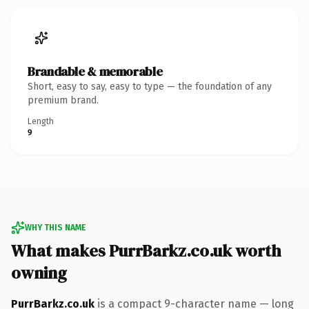
Brandable & memorable
Short, easy to say, easy to type — the foundation of any
premium brand.
Length
9
WHY THIS NAME
What makes PurrBarkz.co.uk worth
owning
PurrBarkz.co.uk
is a compact 9-character name — long