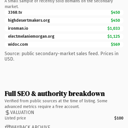
A small sample of recently sold domains on the secondary
market.
3368.tv
$450
highdesertmakers.org
$450
ironman.io
$1,033
electmelaniemorgan.org
$1,125
widoc.com
$569
Source: public secondary-market sales feed. Prices in
USD.
Full SEO & authority breakdown
Verified from public sources at the time of listing. Some
advanced metrics require a free account.
VALUATION
Listed price
$100
WAYBACK ARCHIVE