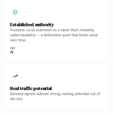
Established authority
Premium .co.uk extension on a name that's instantly
understandable — a defensible asset that holds value
over time.
Age
2y
Real traffic potential
Demand signals indicate strong ranking potential out of
the box.