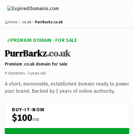
Home
.co.uk
PurrBarkz.co.uk
PREMIUM DOMAIN · FOR SALE
PurrBarkz
.co.uk
Premium .co.uk domain for sale
9 characters ·
2 years old
·
A short, memorable, established domain ready to power
your brand. Backed by 2 years of online authority.
BUY-IT-NOW
$100
USD