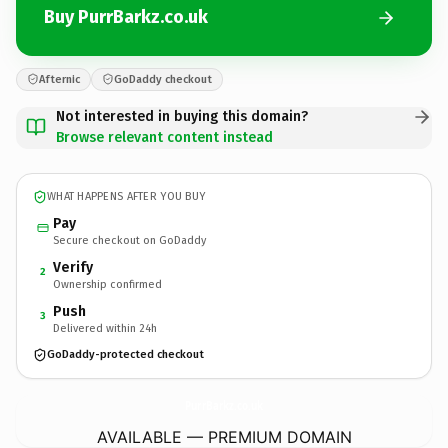
Buy PurrBarkz.co.uk
Afternic
GoDaddy checkout
Not interested in buying this domain?
Browse relevant content instead
WHAT HAPPENS AFTER YOU BUY
Pay
Secure checkout on GoDaddy
Verify
2
Ownership confirmed
Push
3
Delivered within 24h
GoDaddy-protected checkout
PurrBarkz.
co.uk
AVAILABLE — PREMIUM DOMAIN