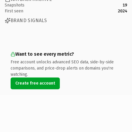
Snapshots
19
First seen
2024
BRAND SIGNALS
Want to see every metric?
Free account unlocks advanced SEO data, side-by-side
comparisons, and price-drop alerts on domains you're
watching.
Create free account