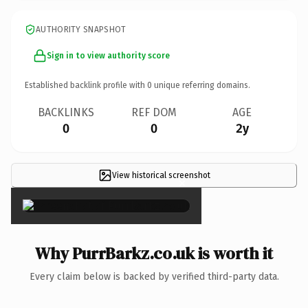
AUTHORITY SNAPSHOT
Sign in to view authority score
Established backlink profile with
0
unique referring domains.
BACKLINKS
REF DOM
AGE
0
0
2y
View historical screenshot
×
Why PurrBarkz.co.uk is worth it
Every claim below is backed by verified third-party data.