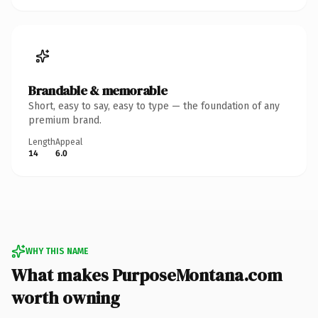
Brandable & memorable
Short, easy to say, easy to type — the foundation of any
premium brand.
Length
Appeal
14
6.0
WHY THIS NAME
What makes PurposeMontana.com
worth owning