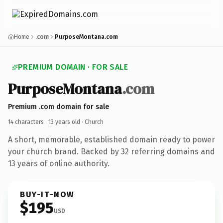
Home
.com
PurposeMontana.com
PREMIUM DOMAIN · FOR SALE
PurposeMontana
.com
Premium .com domain for sale
14 characters ·
13 years old
· Church
A short, memorable, established domain ready to power
your church brand. Backed by 32 referring domains and
13 years of online authority.
BUY-IT-NOW
$195
USD