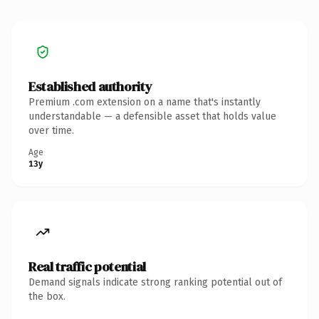
Established authority
Premium .com extension on a name that's instantly
understandable — a defensible asset that holds value
over time.
Age
13y
Real traffic potential
Demand signals indicate strong ranking potential out of
the box.