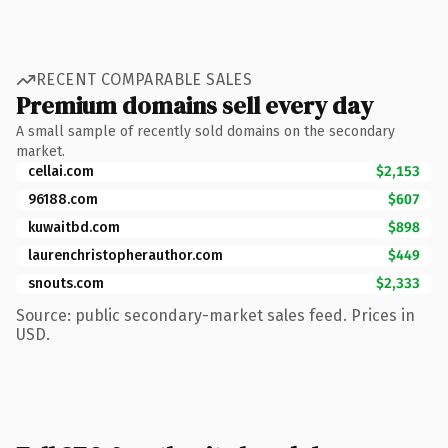
RECENT COMPARABLE SALES
Premium domains sell every day
A small sample of recently sold domains on the secondary
market.
cellai.com
$2,153
96188.com
$607
kuwaitbd.com
$898
laurenchristopherauthor.com
$449
snouts.com
$2,333
Source: public secondary-market sales feed. Prices in
USD.