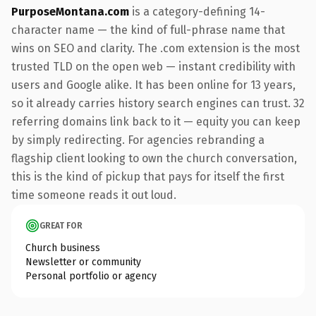
PurposeMontana.com
is a category-defining 14-
character name — the kind of full-phrase name that
wins on SEO and clarity. The .com extension is the most
trusted TLD on the open web — instant credibility with
users and Google alike. It has been online for 13 years,
so it already carries history search engines can trust. 32
referring domains link back to it — equity you can keep
by simply redirecting. For agencies rebranding a
flagship client looking to own the church conversation,
this is the kind of pickup that pays for itself the first
time someone reads it out loud.
GREAT FOR
Church business
Newsletter or community
Personal portfolio or agency