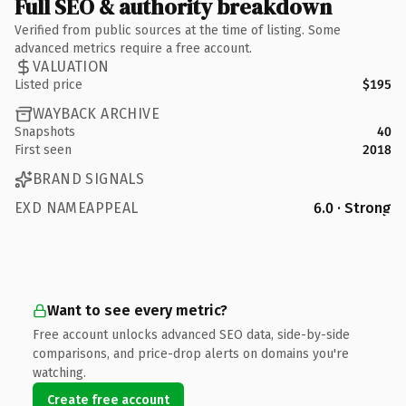
Full SEO & authority breakdown
Verified from public sources at the time of listing. Some
advanced metrics require a free account.
VALUATION
Listed price
$195
WAYBACK ARCHIVE
Snapshots
40
First seen
2018
BRAND SIGNALS
EXD NAMEAPPEAL
6.0 · Strong
Want to see every metric?
Free account unlocks advanced SEO data, side-by-side
comparisons, and price-drop alerts on domains you're
watching.
Create free account