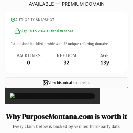
AVAILABLE — PREMIUM DOMAIN
AUTHORITY SNAPSHOT
Sign in to view authority score
Established backlink profile with
32
unique referring domains.
BACKLINKS
REF DOM
AGE
0
32
13y
View historical screenshot
×
Why PurposeMontana.com is worth it
Every claim below is backed by verified third-party data.