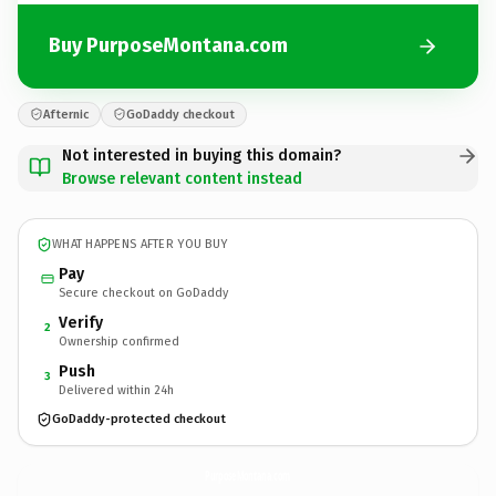
Buy PurposeMontana.com
Afternic
GoDaddy checkout
Not interested in buying this domain?
Browse relevant content instead
WHAT HAPPENS AFTER YOU BUY
Pay
Secure checkout on GoDaddy
Verify
2
Ownership confirmed
Push
3
Delivered within 24h
GoDaddy-protected checkout
PurposeMontana.
com