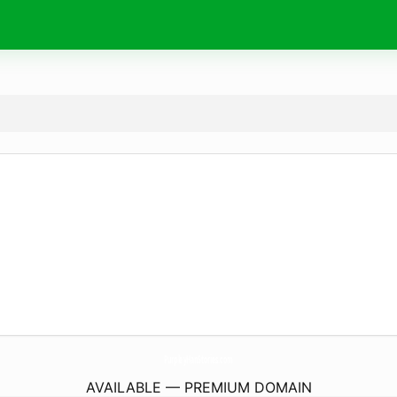
PurpleyHanStories.
com
AVAILABLE — PREMIUM DOMAIN