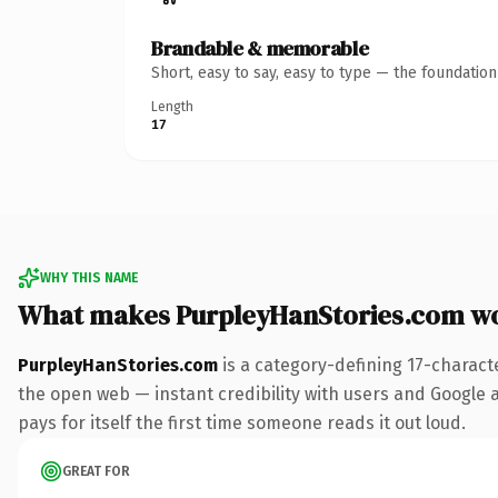
Brandable & memorable
Short, easy to say, easy to type — the foundatio
Length
17
WHY THIS NAME
What makes PurpleyHanStories.com w
PurpleyHanStories.com
is a category-defining 17-charact
the open web — instant credibility with users and Google al
pays for itself the first time someone reads it out loud.
GREAT FOR