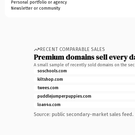
Personal portfolio or agency
Newsletter or community
RECENT COMPARABLE SALES
Premium domains sell every d
A small sample of recently sold domains on the se
soschools.com
kiltshop.com
twees.com
puddlejumperpuppies.com
loan4u.com
Source: public secondary-market sales feed. 