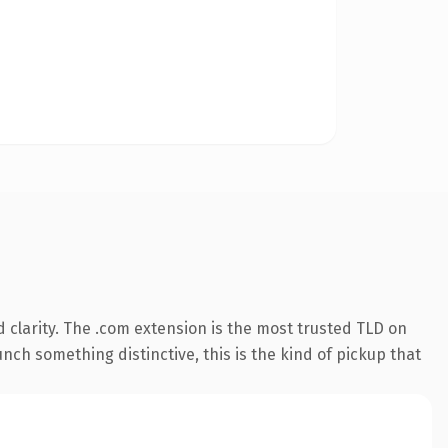
 clarity. The .com extension is the most trusted TLD on
nch something distinctive, this is the kind of pickup that