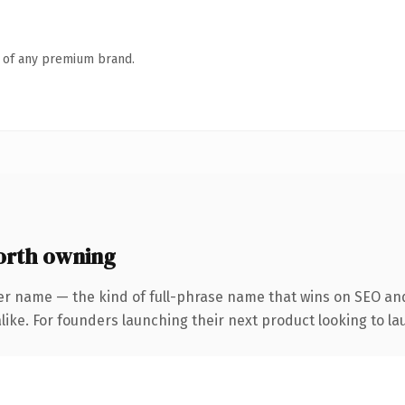
n of any premium brand.
orth owning
er name — the kind of full-phrase name that wins on SEO and
ike. For founders launching their next product looking to lau