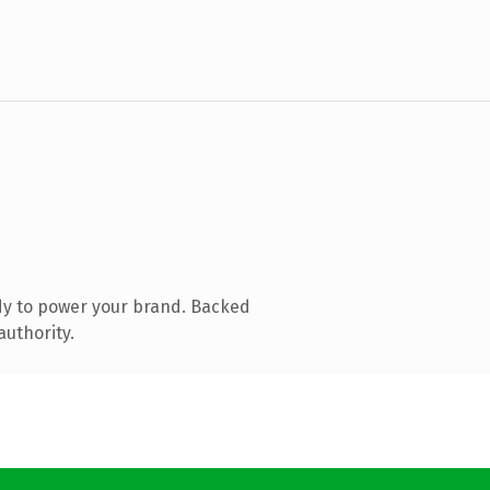
dy to power your brand. Backed
authority.