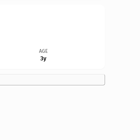
AGE
3y