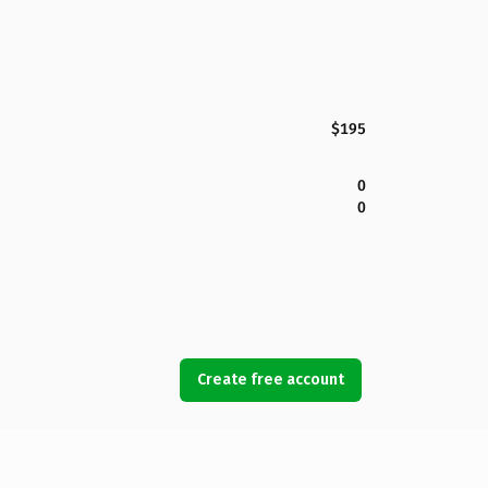
$195
0
0
Create free account