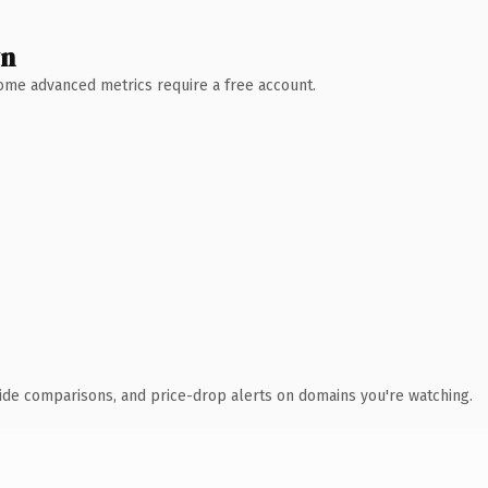
wn
 Some advanced metrics require a free account.
ide comparisons, and price-drop alerts on domains you're watching.