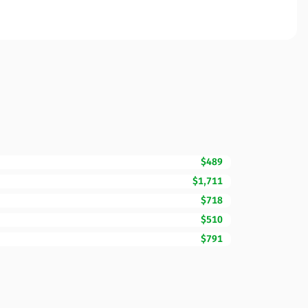
$489
$1,711
$718
$510
$791