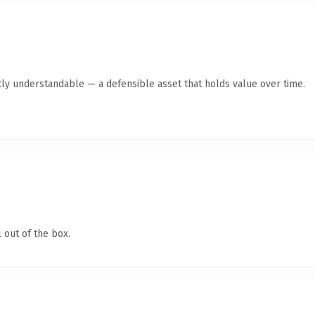
ly understandable — a defensible asset that holds value over time.
 out of the box.