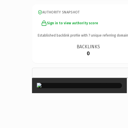
AUTHORITY SNAPSHOT
Sign in to view authority score
Established backlink profile with
7
unique referring domain
BACKLINKS
0
×