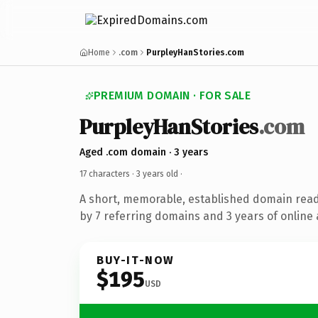
Home
.com
PurpleyHanStories.com
PREMIUM DOMAIN · FOR SALE
PurpleyHanStories
.com
Aged .com domain · 3 years
17 characters ·
3 years old
·
A short, memorable, established domain rea
by 7 referring domains and 3 years of online 
BUY-IT-NOW
$195
USD