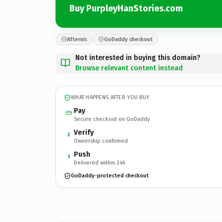
Buy PurpleyHanStories.com
Afternic
GoDaddy checkout
Not interested in buying this domain?
Browse relevant content instead
WHAT HAPPENS AFTER YOU BUY
Pay
Secure checkout on GoDaddy
Verify
2
Ownership confirmed
Push
3
Delivered within 24h
GoDaddy-protected checkout