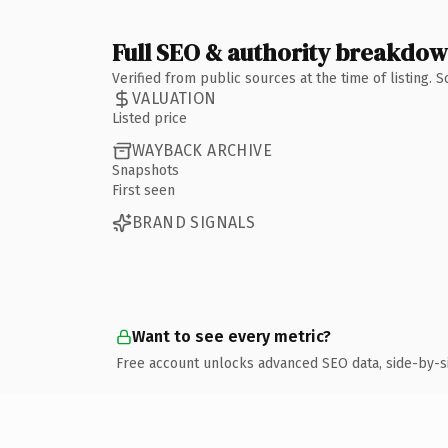
Full SEO & authority breakdo
Verified from public sources at the time of listing.
VALUATION
Listed price
WAYBACK ARCHIVE
Snapshots
First seen
BRAND SIGNALS
Want to see every metric?
Free account unlocks advanced SEO data, side-by-s