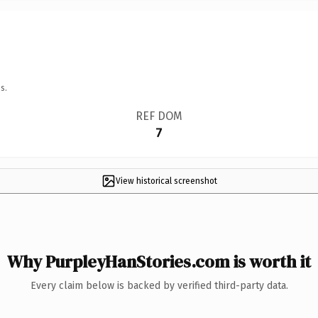
s.
REF DOM
7
View historical screenshot
Why PurpleyHanStories.com is worth it
Every claim below is backed by verified third-party data.