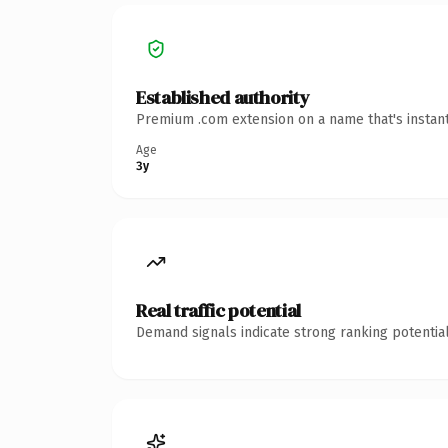
Established authority
Premium .com extension on a name that's instant
Age
3y
Real traffic potential
Demand signals indicate strong ranking potential