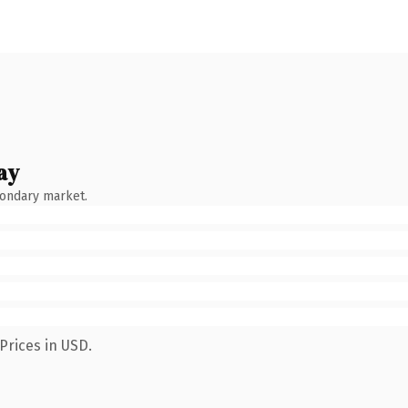
ay
condary market.
Prices in USD.