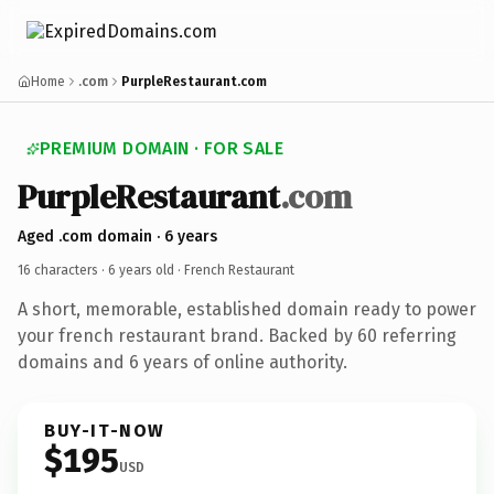
Home
.com
PurpleRestaurant.com
PREMIUM DOMAIN · FOR SALE
PurpleRestaurant
.com
Aged .com domain · 6 years
16 characters ·
6 years old
· French Restaurant
A short, memorable, established domain ready to power
your french restaurant brand. Backed by 60 referring
domains and 6 years of online authority.
BUY-IT-NOW
$195
USD