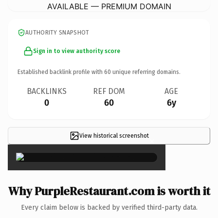
AVAILABLE — PREMIUM DOMAIN
AUTHORITY SNAPSHOT
Sign in to view authority score
Established backlink profile with
60
unique referring domains.
BACKLINKS
REF DOM
AGE
0
60
6y
View historical screenshot
×
Why PurpleRestaurant.com is worth it
Every claim below is backed by verified third-party data.