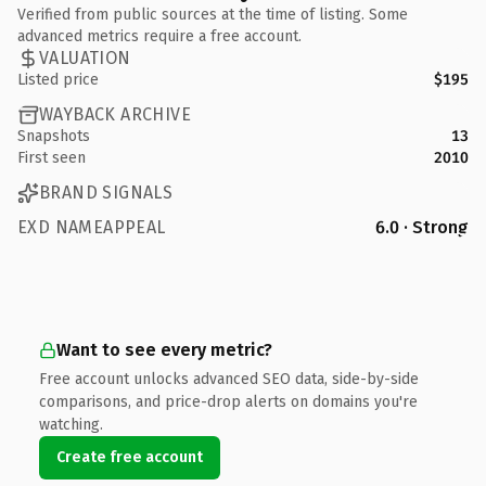
Verified from public sources at the time of listing. Some
advanced metrics require a free account.
VALUATION
Listed price
$195
WAYBACK ARCHIVE
Snapshots
13
First seen
2010
BRAND SIGNALS
EXD NAMEAPPEAL
6.0 · Strong
Want to see every metric?
Free account unlocks advanced SEO data, side-by-side
comparisons, and price-drop alerts on domains you're
watching.
Create free account