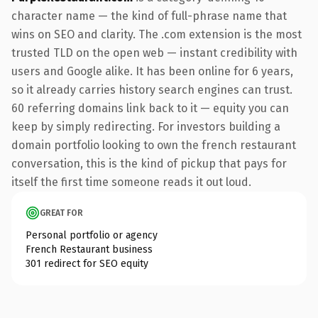
character name — the kind of full-phrase name that
wins on SEO and clarity. The .com extension is the most
trusted TLD on the open web — instant credibility with
users and Google alike. It has been online for 6 years,
so it already carries history search engines can trust.
60 referring domains link back to it — equity you can
keep by simply redirecting. For investors building a
domain portfolio looking to own the french restaurant
conversation, this is the kind of pickup that pays for
itself the first time someone reads it out loud.
GREAT FOR
Personal portfolio or agency
French Restaurant business
301 redirect for SEO equity