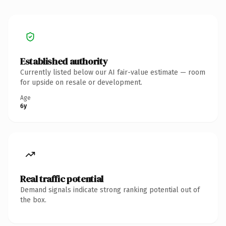
Established authority
Currently listed below our AI fair-value estimate — room
for upside on resale or development.
Age
6y
Real traffic potential
Demand signals indicate strong ranking potential out of
the box.