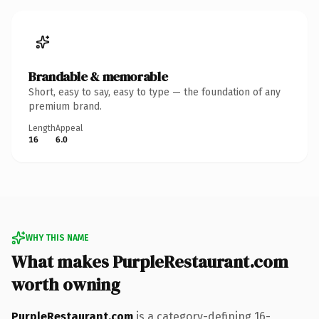
Brandable & memorable
Short, easy to say, easy to type — the foundation of any
premium brand.
Length
Appeal
16
6.0
WHY THIS NAME
What makes PurpleRestaurant.com
worth owning
PurpleRestaurant.com
is a category-defining 16-