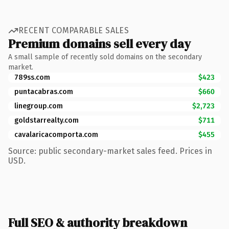
RECENT COMPARABLE SALES
Premium domains sell every day
A small sample of recently sold domains on the secondary
market.
789ss.com
$423
puntacabras.com
$660
linegroup.com
$2,723
goldstarrealty.com
$711
cavalaricacomporta.com
$455
Source: public secondary-market sales feed. Prices in
USD.
Full SEO & authority breakdown