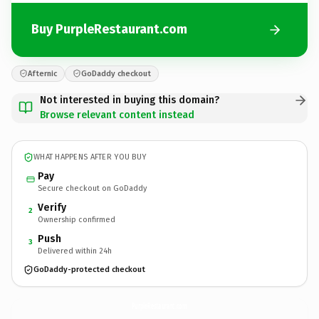
Buy PurpleRestaurant.com
Afternic
GoDaddy checkout
Not interested in buying this domain?
Browse relevant content instead
WHAT HAPPENS AFTER YOU BUY
Pay
Secure checkout on GoDaddy
Verify
2
Ownership confirmed
Push
3
Delivered within 24h
GoDaddy-protected checkout
PurpleRestaurant.
com